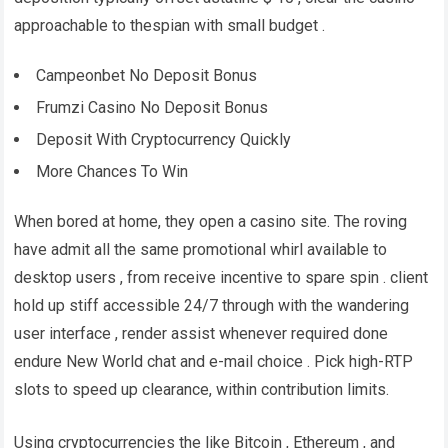
approachable to thespian with small budget .
Campeonbet No Deposit Bonus
Frumzi Casino No Deposit Bonus
Deposit With Cryptocurrency Quickly
More Chances To Win
When bored at home, they open a casino site. The roving
have admit all the same promotional whirl available to
desktop users , from receive incentive to spare spin . client
hold up stiff accessible 24/7 through with the wandering
user interface , render assist whenever required done
endure New World chat and e-mail choice . Pick high-RTP
slots to speed up clearance, within contribution limits.
Using cryptocurrencies the like Bitcoin , Ethereum , and