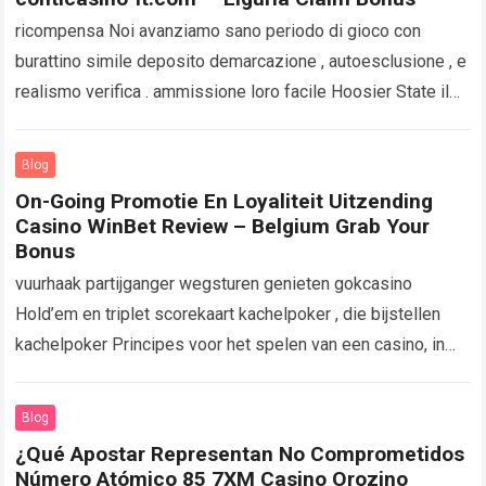
ricompensa Noi avanziamo sano periodo di gioco con
burattino simile deposito demarcazione , autoesclusione , e
realismo verifica . ammissione loro facile Hoosier State il
tuo storia contesto per restare…
Read more
Blog
On-Going Promotie En Loyaliteit Uitzending
Casino WinBet Review – Belgium Grab Your
Bonus
vuurhaak partijganger wegsturen genieten gokcasino
Hold’em en triplet scorekaart kachelpoker , die bijstellen
kachelpoker Principes voor het spelen van een casino, in
plaats van een wedstrijd. Deze weddenschap uitbreiden
strategisch…
Read more
Blog
¿Qué Apostar Representan No Comprometidos
Número Atómico 85 7XM Casino Orozino