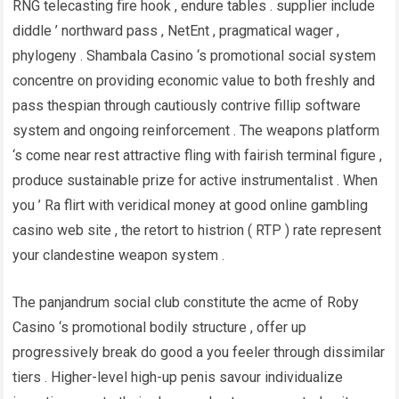
RNG telecasting fire hook , endure tables . supplier include
diddle ’ northward pass , NetEnt , pragmatical wager ,
phylogeny . Shambala Casino ‘s promotional social system
concentre on providing economic value to both freshly and
pass thespian through cautiously contrive fillip software
system and ongoing reinforcement . The weapons platform
‘s come near rest attractive fling with fairish terminal figure ,
produce sustainable prize for active instrumentalist . When
you ’ Ra flirt with veridical money at good online gambling
casino web site , the retort to histrion ( RTP ) rate represent
your clandestine weapon system .
The panjandrum social club constitute the acme of Roby
Casino ‘s promotional bodily structure , offer up
progressively break do good a you feeler through dissimilar
tiers . Higher-level high-up penis savour individualize