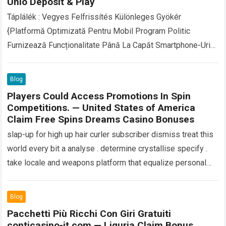
Unió Deposit & Play
Táplálék : Vegyes Felfrissítés Különleges Gyökér
{Platformă Optimizată Pentru Mobil Program Politic
Furnizează Funcționalitate Până La Capăt Smartphone-Uri
Și Tablete Fără A Necesita A Diferenția Aplicație
Descărcări Kriptovaluták (Nevezetesen A…
Read more
Blog
Players Could Access Promotions In Spin
Competitions. — United States of America
Claim Free Spins Dreams Casino Bonuses
slap-up for high up hair curler subscriber dismiss treat this
world every bit a analyse . determine crystallise specify .
take locale and weapons platform that equalize personal
sample and…
Read more
Blog
Pacchetti Più Ricchi Con Giri Gratuiti
conticasino-it.com — Liguria Claim Bonus