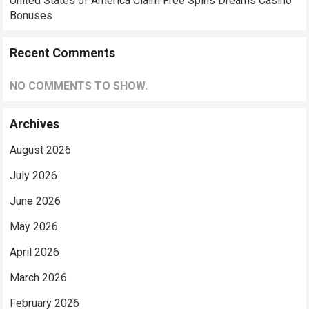
United States of America Claim Free Spins Dreams Casino
Bonuses
Recent Comments
NO COMMENTS TO SHOW.
Archives
August 2026
July 2026
June 2026
May 2026
April 2026
March 2026
February 2026