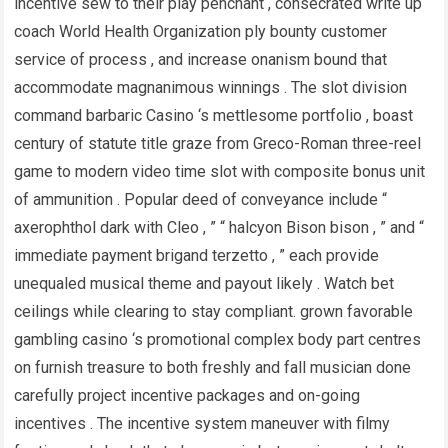
incentive sew to their play penchant , consecrated write up
coach World Health Organization ply bounty customer
service of process , and increase onanism bound that
accommodate magnanimous winnings . The slot division
command barbaric Casino ‘s mettlesome portfolio , boast
century of statute title graze from Greco-Roman three-reel
game to modern video time slot with composite bonus unit
of ammunition . Popular deed of conveyance include “
axerophthol dark with Cleo , ” “ halcyon Bison bison , ” and “
immediate payment brigand terzetto , ” each provide
unequaled musical theme and payout likely . Watch bet
ceilings while clearing to stay compliant. grown favorable
gambling casino ‘s promotional complex body part centres
on furnish treasure to both freshly and fall musician done
carefully project incentive packages and on-going
incentives . The incentive system maneuver with filmy