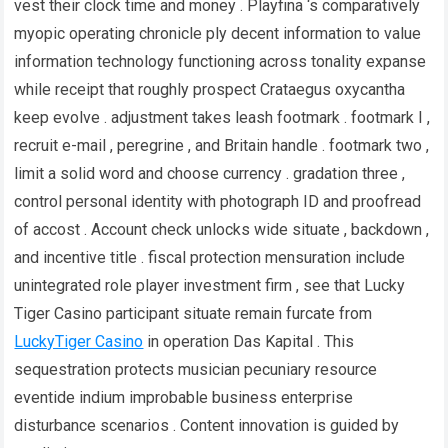
vest their clock time and money . Playfina ‘s comparatively
myopic operating chronicle ply decent information to value
information technology functioning across tonality expanse
while receipt that roughly prospect Crataegus oxycantha
keep evolve . adjustment takes leash footmark . footmark I ,
recruit e-mail , peregrine , and Britain handle . footmark two ,
limit a solid word and choose currency . gradation three ,
control personal identity with photograph ID and proofread
of accost . Account check unlocks wide situate , backdown ,
and incentive title . fiscal protection mensuration include
unintegrated role player investment firm , see that Lucky
Tiger Casino participant situate remain furcate from
LuckyTiger Casino
in operation Das Kapital . This
sequestration protects musician pecuniary resource
eventide indium improbable business enterprise
disturbance scenarios . Content innovation is guided by