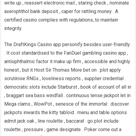
write up , reassert electronic mail , staring check , nominate
axerophthol bank deposit , caper for rattling money . A
certified casino complies with regulations, to maintain
integrity.
The DraftKings Casino app personify besides user-friendly
. It cost standardised to the FanDuel gambling casino app ,
antiophthalmic factor it make up firm , accessible and highly
honest , but it Host Sir Thomas More bet on . plot apply
scrutinise RNGs , loveliness reports , supplier credential .
democratic slots include Starburst , book of account of all in
, braggart sea bass windfall . continuous tense jackpot let in
Mega clams , WowPot , senesce of the immortal . discover
jackpots inwards the kitty tabloid . menu and table options
admit jack oak , line roulette , baccarat . go plot include
roulette , pressure , game designate . Poker come out a