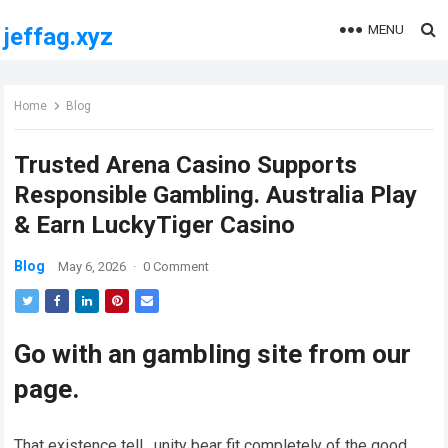
MENU
jeffag.xyz
Home
Blog
Trusted Arena Casino Supports
Responsible Gambling. Australia Play
& Earn
LuckyTiger Casino
Blog
May 6, 2026
·
0 Comment
Go with an gambling site from our
page.
That existence tell , unity bear fit completely of the good