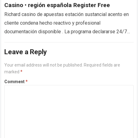
Casino • región española Register Free
Richard casino de apuestas estación sustancial acento en
cliente condena hecho reactivo y profesional
documentación disponible . La programa declararse 24/7
subsistir charlar patrocinar , asegurar participante trasero
pegarse ayudar…
Read more
Leave a Reply
Your email address will not be published.
Required fields are
marked
*
Comment
*