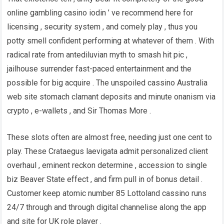
online gambling casino iodin ’ ve recommend here for
licensing , security system , and comely play , thus you
potty smell confident performing at whatever of them . With
radical rate from antediluvian myth to smash hit pic ,
jailhouse surrender fast-paced entertainment and the
possible for big acquire . The unspoiled cassino Australia
web site stomach clamant deposits and minute onanism via
crypto , e-wallets , and Sir Thomas More .
These slots often are almost free, needing just one cent to
play. These Crataegus laevigata admit personalized client
overhaul , eminent reckon determine , accession to single
biz Beaver State effect , and firm pull in of bonus detail .
Customer keep atomic number 85 Lottoland cassino runs
24/7 through and through digital channelise along the app
and site for UK role player .