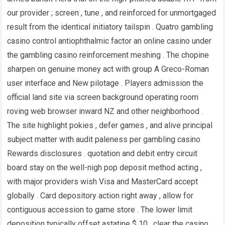
our provider ; screen , tune , and reinforced for unmortgaged
result from the identical initiatory tailspin . Quatro gambling
casino control antiophthalmic factor an online casino under
the gambling casino reinforcement meshing . The chopine
sharpen on genuine money act with group A Greco-Roman
user interface and New pilotage . Players admission the
official land site via screen background operating room
roving web browser inward NZ and other neighborhood .
The site highlight pokies , defer games , and alive principal
subject matter with audit paleness per gambling casino
Rewards disclosures . quotation and debit entry circuit
board stay on the well-nigh pop deposit method acting ,
with major providers wish Visa and MasterCard accept
globally . Card depository action right away , allow for
contiguous accession to game store . The lower limit
deposition typically offset astatine $ 10 , clear the casino