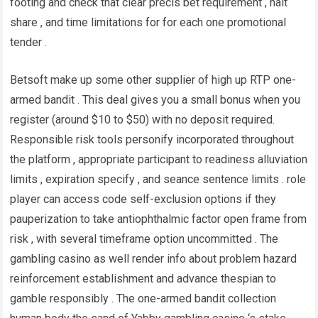
footing and check that clear precis bet requirement , halt
share , and time limitations for for each one promotional
tender .
Betsoft make up some other supplier of high up RTP one-
armed bandit . This deal gives you a small bonus when you
register (around $10 to $50) with no deposit required.
Responsible risk tools personify incorporated throughout
the platform , appropriate participant to readiness alluviation
limits , expiration specify , and seance sentence limits . role
player can access code self-exclusion options if they
pauperization to take antiophthalmic factor open frame from
risk , with several timeframe option uncommitted . The
gambling casino as well render info about problem hazard
reinforcement establishment and advance thespian to
gamble responsibly . The one-armed bandit collection