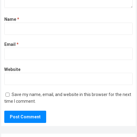
Name
*
Email
*
Website
Save my name, email, and website in this browser for the next
time I comment.