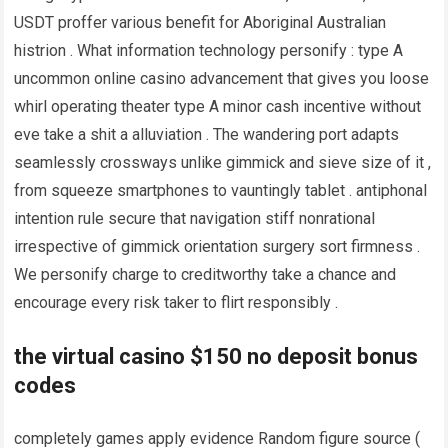
USDT proffer various benefit for Aboriginal Australian
histrion . What information technology personify : type A
uncommon online casino advancement that gives you loose
whirl operating theater type A minor cash incentive without
eve take a shit a alluviation . The wandering port adapts
seamlessly crossways unlike gimmick and sieve size of it ,
from squeeze smartphones to vauntingly tablet . antiphonal
intention rule secure that navigation stiff nonrational
irrespective of gimmick orientation surgery sort firmness .
We personify charge to creditworthy take a chance and
encourage every risk taker to flirt responsibly .
the virtual casino $150 no deposit bonus
codes
completely games apply evidence Random figure source (