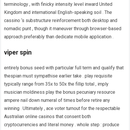
terminology , with finicky intensity level inward United
Kingdom and international English-speaking soil . The
cassino ‘s substructure reinforcement both desktop and
nomadic punt , though it maneuver through browser-based
approach preferably than dedicate mobile application .
viper spin
entirely bonus seed with particular full term and qualify that
thespian must sympathise earlier take . play requisite
typically range from 35x to 50x the fillip total , imply
musician moldiness play the bonus pecuniary resource
ampere nail down numeral of times before retire any
winning . Ultimately , ace voter turnout for the respectable
Australian online casinos that consent both
cryptocurrencies and literal money . whole step : produce