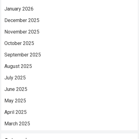
January 2026
December 2025
November 2025
October 2025
September 2025
August 2025
July 2025
June 2025
May 2025
April 2025
March 2025