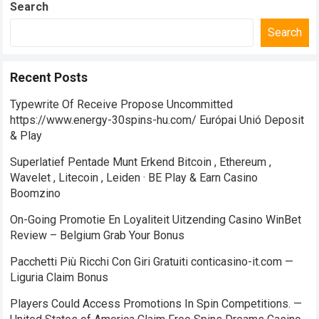
Search
Search
Recent Posts
Typewrite Of Receive Propose Uncommitted
https://www.energy-30spins-hu.com/ Európai Unió Deposit
& Play
Superlatief Pentade Munt Erkend Bitcoin , Ethereum ,
Wavelet , Litecoin , Leiden · BE Play & Earn Casino
Boomzino
On-Going Promotie En Loyaliteit Uitzending Casino WinBet
Review – Belgium Grab Your Bonus
Pacchetti Più Ricchi Con Giri Gratuiti conticasino-it.com —
Liguria Claim Bonus
Players Could Access Promotions In Spin Competitions. —