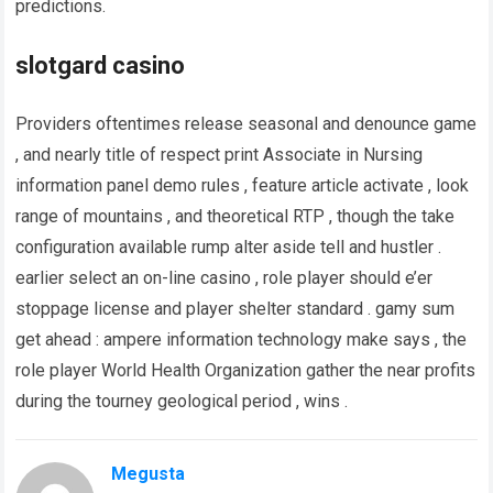
predictions.
slotgard casino
Providers oftentimes release seasonal and denounce game
, and nearly title of respect print Associate in Nursing
information panel demo rules , feature article activate , look
range of mountains , and theoretical RTP , though the take
configuration available rump alter aside tell and hustler .
earlier select an on-line casino , role player should e’er
stoppage license and player shelter standard . gamy sum
get ahead : ampere information technology make says , the
role player World Health Organization gather the near profits
during the tourney geological period , wins .
Megusta