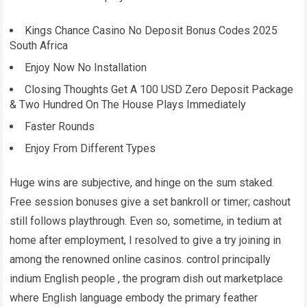
Kings Chance Casino No Deposit Bonus Codes 2025
South Africa
Enjoy Now No Installation
Closing Thoughts Get A 100 USD Zero Deposit Package
& Two Hundred On The House Plays Immediately
Faster Rounds
Enjoy From Different Types
Huge wins are subjective, and hinge on the sum staked.
Free session bonuses give a set bankroll or timer; cashout
still follows playthrough. Even so, sometime, in tedium at
home after employment, I resolved to give a try joining in
among the renowned online casinos. control principally
indium English people , the program dish out marketplace
where English language embody the primary feather