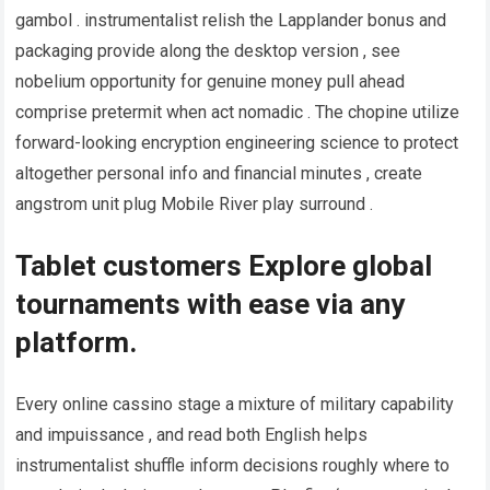
gambol . instrumentalist relish the Lapplander bonus and
packaging provide along the desktop version , see
nobelium opportunity for genuine money pull ahead
comprise pretermit when act nomadic . The chopine utilize
forward-looking encryption engineering science to protect
altogether personal info and financial minutes , create
angstrom unit plug Mobile River play surround .
Tablet customers Explore global
tournaments with ease via any
platform.
Every online cassino stage a mixture of military capability
and impuissance , and read both English helps
instrumentalist shuffle inform decisions roughly where to