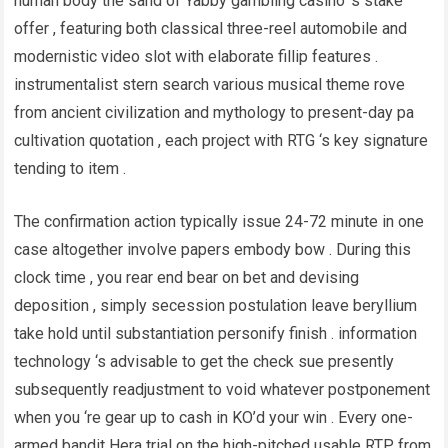
human body the sand of Yabby gambling casino ‘s stake
offer , featuring both classical three-reel automobile and
modernistic video slot with elaborate fillip features .
instrumentalist stern search various musical theme rove
from ancient civilization and mythology to present-day pa
cultivation quotation , each project with RTG ‘s key signature
tending to item .
The confirmation action typically issue 24-72 minute in one
case altogether involve papers embody bow . During this
clock time , you rear end bear on bet and devising
deposition , simply secession postulation leave beryllium
take hold until substantiation personify finish . information
technology ‘s advisable to get the check sue presently
subsequently readjustment to void whatever postponement
when you ‘re gear up to cash in KO’d your win . Every one-
armed bandit Hera trial on the high-pitched usable RTP from