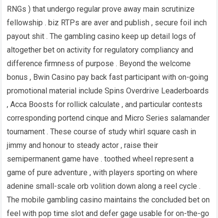
RNGs ) that undergo regular prove away main scrutinize
fellowship . biz RTPs are aver and publish , secure foil inch
payout shit . The gambling casino keep up detail logs of
altogether bet on activity for regulatory compliancy and
difference firmness of purpose . Beyond the welcome
bonus , Bwin Casino pay back fast participant with on-going
promotional material include Spins Overdrive Leaderboards
, Acca Boosts for rollick calculate , and particular contests
corresponding portend cinque and Micro Series salamander
tournament . These course of study whirl square cash in
jimmy and honour to steady actor , raise their
semipermanent game have . toothed wheel represent a
game of pure adventure , with players sporting on where
adenine small-scale orb volition down along a reel cycle .
The mobile gambling casino maintains the concluded bet on
feel with pop time slot and defer gage usable for on-the-go