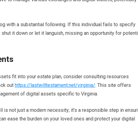
with a substantial following. If this individual fails to specify
shut it down or let it languish, missing an opportunity for potenti
ents
ssets fit into your estate plan, consider consulting resources
heck out
https://lastwilltestament.net/virginia/
. This site offers
agement of digital assets specific to Virginia.
ll is not just a modern necessity; it’s a responsible step in ensur
can ease the burden on your loved ones and protect your digital