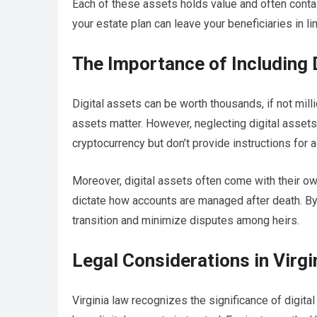
Each of these assets holds value and often contai
your estate plan can leave your beneficiaries in li
The Importance of Including D
Digital assets can be worth thousands, if not mill
assets matter. However, neglecting digital assets 
cryptocurrency but don’t provide instructions for 
Moreover, digital assets often come with their o
dictate how accounts are managed after death. By 
transition and minimize disputes among heirs.
Legal Considerations in Virgi
Virginia law recognizes the significance of digital