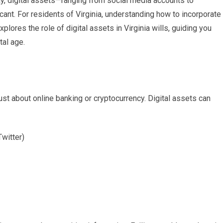
ay, digital assets—ranging from social media accounts to
ant. For residents of Virginia, understanding how to incorporate
explores the role of digital assets in Virginia wills, guiding you
tal age.
 just about online banking or cryptocurrency. Digital assets can
witter)