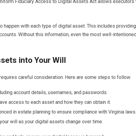
 Uniform Fiduciary Access to Digital Assets Act allows executors 
o happen with each type of digital asset. This includes providing
ccounts. Without this information, even the most well-intentione
sets into Your Will
l requires careful consideration. Here are some steps to follow:
ncluding account details, usernames, and passwords.
ave access to each asset and how they can obtain it.
nced in estate planning to ensure compliance with Virginia laws
our will as your digital assets change over time.