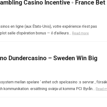
ambling Casino Incentive ◦ France Bet
sinos en ligne (aux États-Unis), votre expérience n’est pas
ot salle d’opération bonus — il d’ailleurs…
Read more
ino Dundercasino – Sweden Win Big
system mellan spelare ‘ enhet och spelcasino :s servrar , försäk
och kommunikation. ersättning svärja ut komma PCI Byrån…
Read m