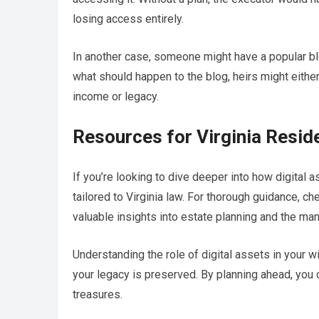
losing access entirely.
In another case, someone might have a popular blog 
what should happen to the blog, heirs might either 
income or legacy.
Resources for Virginia Resid
If you’re looking to dive deeper into how digital a
tailored to Virginia law. For thorough guidance, c
valuable insights into estate planning and the man
Understanding the role of digital assets in your wi
your legacy is preserved. By planning ahead, you 
treasures.