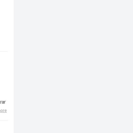
rar
ore