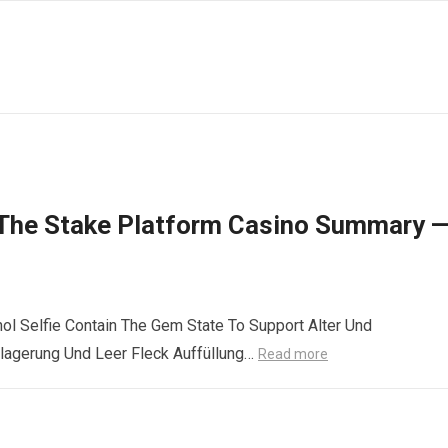
o The Stake Platform Casino Summary 
hol Selfie Contain The Gem State To Support Alter Und
blagerung Und Leer Fleck Auffüllung…
Read more