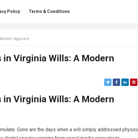
acy Policy
Terms & Conditions
 A Modern Approach
 in Virginia Wills: A Modern
 in Virginia Wills: A Modern
mulate. Gone are the days when a will simply addressed physica