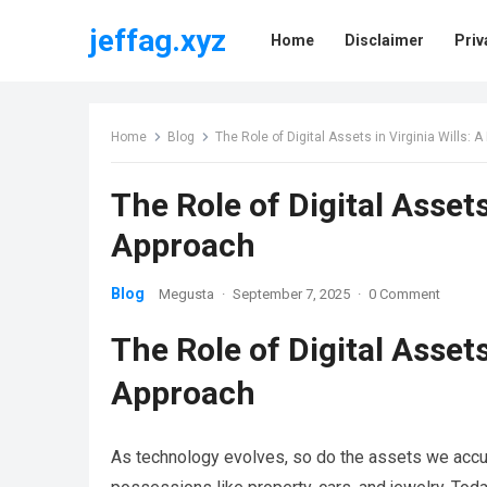
jeffag.xyz
Home
Disclaimer
Priv
Home
Blog
The Role of Digital Assets in Virginia Wills:
The Role of Digital Assets
Approach
Blog
Megusta
·
September 7, 2025
·
0 Comment
The Role of Digital Assets
Approach
As technology evolves, so do the assets we accu