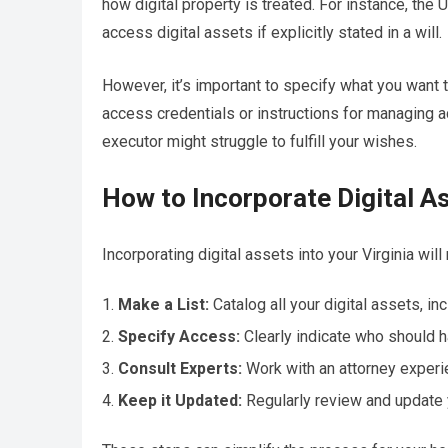
how digital property is treated. For instance, the
access digital assets if explicitly stated in a will.
However, it’s important to specify what you want t
access credentials or instructions for managing a
executor might struggle to fulfill your wishes.
How to Incorporate Digital As
Incorporating digital assets into your Virginia wil
Make a List:
Catalog all your digital assets, i
Specify Access:
Clearly indicate who should h
Consult Experts:
Work with an attorney experie
Keep it Updated:
Regularly review and update y