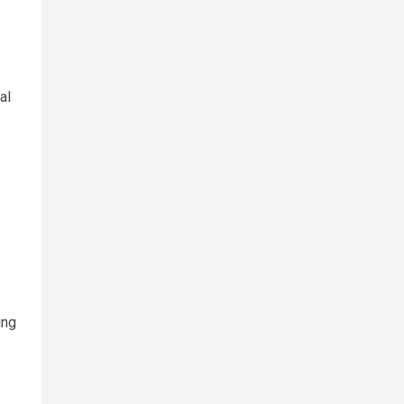
al
ing