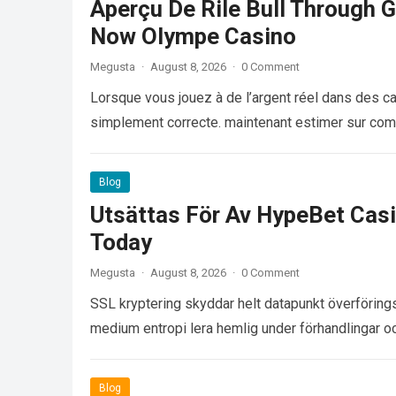
Aperçu De Rile Bull Through G
Now Olympe Casino
Megusta
·
August 8, 2026
·
0 Comment
Lorsque vous jouez à de l’argent réel dans des ca
simplement correcte. maintenant estimer sur compl
Blog
Utsättas För Av HypeBet Cas
Today
Megusta
·
August 8, 2026
·
0 Comment
SSL kryptering skyddar helt datapunkt överförings
medium entropi lera hemlig under förhandlingar 
Blog