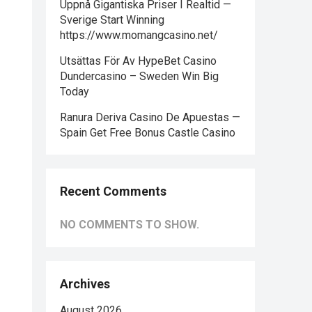
Uppnå Gigantiska Priser I Realtid —
Sverige Start Winning
https://www.momangcasino.net/
Utsättas För Av HypeBet Casino
Dundercasino – Sweden Win Big
Today
Ranura Deriva Casino De Apuestas —
Spain Get Free Bonus Castle Casino
Recent Comments
NO COMMENTS TO SHOW.
Archives
August 2026