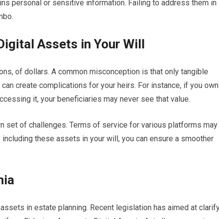
ns personal or sensitive information. Failing to address them in
mbo.
igital Assets in Your Will
ions, of dollars. A common misconception is that only tangible
can create complications for your heirs. For instance, if you own
accessing it, your beneficiaries may never see that value.
wn set of challenges. Terms of service for various platforms may
including these assets in your will, you can ensure a smoother
nia
 assets in estate planning. Recent legislation has aimed at clarif