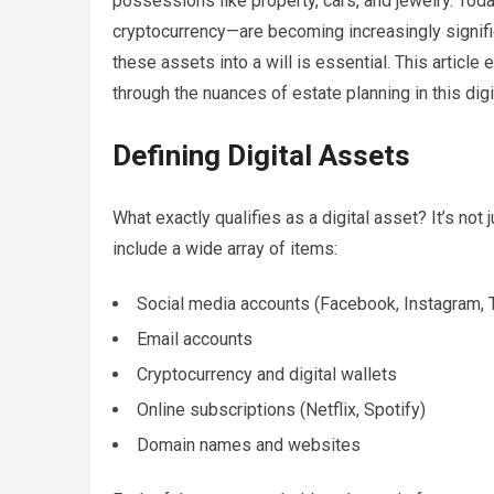
possessions like property, cars, and jewelry. Tod
cryptocurrency—are becoming increasingly signific
these assets into a will is essential. This article 
through the nuances of estate planning in this digi
Defining Digital Assets
What exactly qualifies as a digital asset? It’s not
include a wide array of items:
Social media accounts (Facebook, Instagram, T
Email accounts
Cryptocurrency and digital wallets
Online subscriptions (Netflix, Spotify)
Domain names and websites