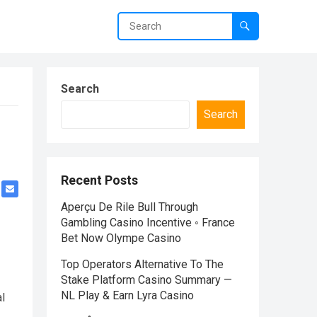
Search
Search
Recent Posts
Aperçu De Rile Bull Through
Gambling Casino Incentive ◦ France
Bet Now Olympe Casino
Top Operators Alternative To The
Stake Platform Casino Summary —
NL Play & Earn Lyra Casino
l