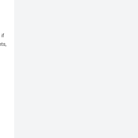
 if
ts,