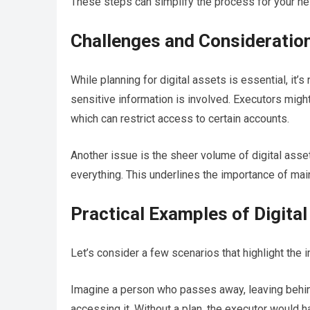
These steps can simplify the process for your hei
Challenges and Consideratio
While planning for digital assets is essential, it’s
sensitive information is involved. Executors mig
which can restrict access to certain accounts.
Another issue is the sheer volume of digital ass
everything. This underlines the importance of maint
Practical Examples of Digit
Let’s consider a few scenarios that highlight the
Imagine a person who passes away, leaving behind 
accessing it. Without a plan, the executor would 