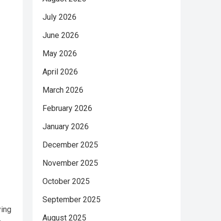
July 2026
June 2026
May 2026
April 2026
March 2026
February 2026
January 2026
December 2025
November 2025
October 2025
September 2025
ying
August 2025