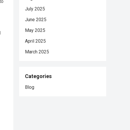
to
July 2025
June 2025
May 2025
d
April 2025
March 2025
Categories
Blog
.