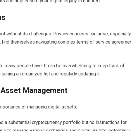
rs and help ensure your digital legacy is honored.
ns
 not without its challenges. Privacy concerns can arise, especially
ht find themselves navigating complex terms of service agreemen
ets many people have. It can be overwhelming to keep track of
aining an organized list and regularly updating it.
al Asset Management
 importance of managing digital assets:
a substantial cryptocurrency portfolio but no instructions for
have to manage various exchanges and digital wallets, potentially