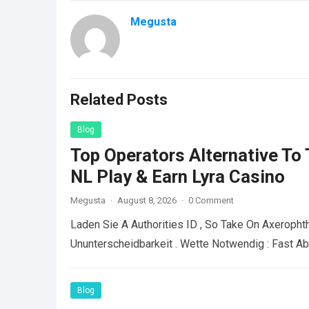
Megusta
Related Posts
Blog
Top Operators Alternative T
NL Play & Earn Lyra Casino
Megusta
·
August 8, 2026
·
0 Comment
Laden Sie A Authorities ID , So Take On Axeropht
Ununterscheidbarkeit . Wette Notwendig : Fast A
Blog