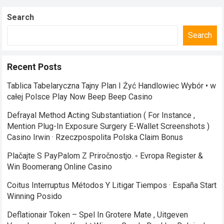
Search
Search
Recent Posts
Tablica Tabelaryczna Tajny Plan I Żyć Handlowiec Wybór • w
całej Polsce Play Now Beep Beep Casino
Defrayal Method Acting Substantiation ( For Instance ,
Mention Plug-In Exposure Surgery E-Wallet Screenshots )
Casino Irwin · Rzeczpospolita Polska Claim Bonus
Plačajte S PayPalom Z Priročnostjo. ◦ Evropa Register &
Win Boomerang Online Casino
Coitus Interruptus Métodos Y Litigar Tiempos · España Start
Winning Posido
Deflationair Token – Spel In Grotere Mate , Uitgeven