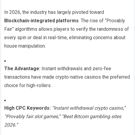
In 2026, the industry has largely pivoted toward
Blockchain-integrated platforms
. The rise of “Provably
Fair” algorithms allows players to verify the randomness of
every spin or deal in real-time, eliminating concerns about
house manipulation.
The Advantage:
Instant withdrawals and zero-fee
transactions have made crypto-native casinos the preferred
choice for high-rollers.
High CPC Keywords:
“Instant withdrawal crypto casino,”
“Provably fair slot games,” “Best Bitcoin gambling sites
2026.”