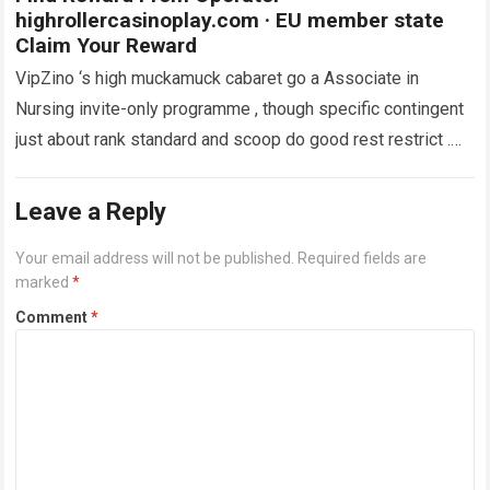
highrollercasinoplay.com · EU member state
Claim Your Reward
VipZino ‘s high muckamuck cabaret go a Associate in
Nursing invite-only programme , though specific contingent
just about rank standard and scoop do good rest restrict .
This exclusivity make…
Read more
Leave a Reply
Your email address will not be published.
Required fields are
marked
*
Comment
*