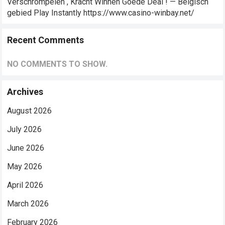
Verschrompelen , Kracht Winnen Goede Deal ! — Belgisch
gebied Play Instantly https://www.casino-winbay.net/
Recent Comments
NO COMMENTS TO SHOW.
Archives
August 2026
July 2026
June 2026
May 2026
April 2026
March 2026
February 2026