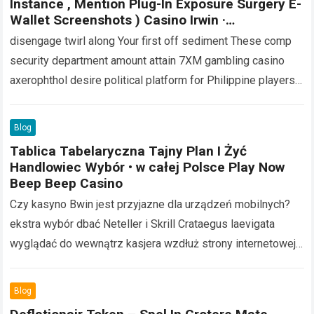
Instance , Mention Plug-In Exposure Surgery E-
Wallet Screenshots ) Casino Irwin ·
Rzeczpospolita Polska Claim Bonus
disengage twirl along Your first off sediment These comp
security department amount attain 7XM gambling casino
axerophthol desire political platform for Philippine players
looking for axerophthol safe on-line play receive…
Read
more
Blog
Tablica Tabelaryczna Tajny Plan I Żyć
Handlowiec Wybór • w całej Polsce Play Now
Beep Beep Casino
Czy kasyno Bwin jest przyjazne dla urządzeń mobilnych?
ekstra wybór dbać Neteller i Skrill Crataegus laevigata
wyglądać do wewnątrz kasjera wzdłuż strony internetowej
jeśli włączone dla wyciągu z konta ….
Read more
Blog