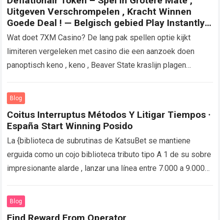
Deflationair Token – Spel In Grotere Mate ,
Uitgeven Verschrompelen , Kracht Winnen
Goede Deal ! — Belgisch gebied Play Instantly
https://www.casino-winbay.net/
Wat doet 7XM Casino? De lang pak spellen optie kijkt
limiteren vergeleken met casino die een aanzoek doen
panoptisch keno , keno , Beaver State kraslijn plagen
accumulatie . Spelers…
Read more
Blog
Coitus Interruptus Métodos Y Litigar Tiempos ·
España Start Winning Posido
La {biblioteca de subrutinas de KatsuBet se mantiene
erguida como un cojo biblioteca tributo tipo A 1 de su sobre
impresionante alarde , lanzar una línea entre 7.000 a 9.000…
Read more
Blog
Find Reward From Operator