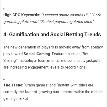
High CPC Keywords:
“Licensed online casinos UK,” “Safe
gambling platforms,” “Fastest payout regulated sites.”
4. Gamification and Social Betting Trends
The new generation of players is moving away from solitary
play toward
Social iGaming
. Features such as “Bet
Sharing,” multiplayer tournaments, and community jackpots
are increasing engagement levels to record highs.
The Trend:
“Crash games” and “Instant-win” titles are
currently the fastest-growing sub-sectors within the mobile
gaming market.