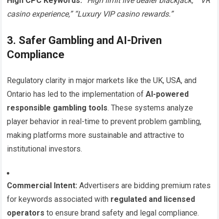
High CPC Keywords:
“High limit live dealer blackjack,” “VR
casino experience,” “Luxury VIP casino rewards.”
3. Safer Gambling and AI-Driven
Compliance
Regulatory clarity in major markets like the UK, USA, and
Ontario has led to the implementation of
AI-powered
responsible gambling tools
. These systems analyze
player behavior in real-time to prevent problem gambling,
making platforms more sustainable and attractive to
institutional investors.
Commercial Intent:
Advertisers are bidding premium rates
for keywords associated with
regulated and licensed
operators
to ensure brand safety and legal compliance.