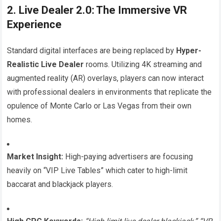
2. Live Dealer 2.0: The Immersive VR
Experience
Standard digital interfaces are being replaced by
Hyper-
Realistic Live Dealer
rooms. Utilizing 4K streaming and
augmented reality (AR) overlays, players can now interact
with professional dealers in environments that replicate the
opulence of Monte Carlo or Las Vegas from their own
homes.
Market Insight:
High-paying advertisers are focusing
heavily on “VIP Live Tables” which cater to high-limit
baccarat and blackjack players.