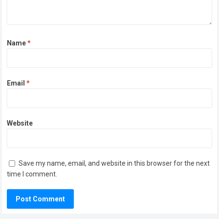
Name
*
Email
*
Website
Save my name, email, and website in this browser for the next
time I comment.