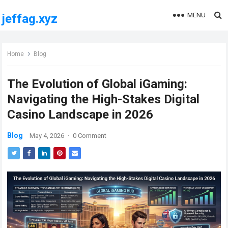
MENU
jeffag.xyz
Home
Blog
The Evolution of Global iGaming:
Navigating the High-Stakes Digital
Casino Landscape in 2026
Blog
May 4, 2026
·
0 Comment