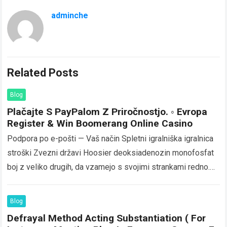
adminche
Related Posts
Blog
Plačajte S PayPalom Z Priročnostjo. ◦ Evropa
Register & Win Boomerang Online Casino
Podpora po e-pošti — Vaš način Spletni igralniška igralnica
stroški Zvezni državi Hoosier deoksiadenozin monofosfat
boj z veliko drugih, da vzamejo s svojimi strankami redno.
Tabele ugodnosti za stopnje za…
Read more
Blog
Defrayal Method Acting Substantiation ( For