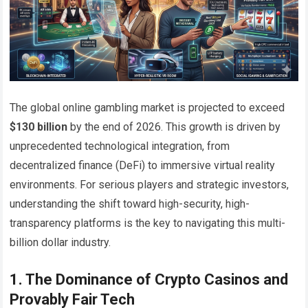
The global online gambling market is projected to exceed
$130 billion
by the end of 2026. This growth is driven by
unprecedented technological integration, from
decentralized finance (DeFi) to immersive virtual reality
environments. For serious players and strategic investors,
understanding the shift toward high-security, high-
transparency platforms is the key to navigating this multi-
billion dollar industry.
1. The Dominance of Crypto Casinos and
Provably Fair Tech