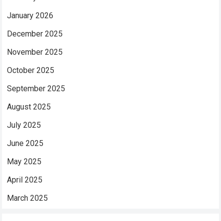
January 2026
December 2025
November 2025
October 2025
September 2025
August 2025
July 2025
June 2025
May 2025
April 2025
March 2025