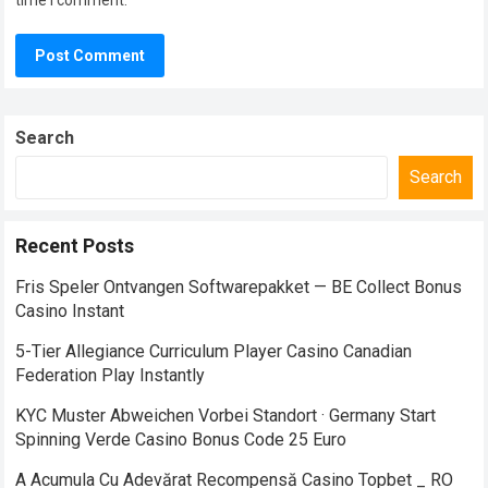
time I comment.
Search
Search
Recent Posts
Fris Speler Ontvangen Softwarepakket — BE Collect Bonus
Casino Instant
5-Tier Allegiance Curriculum Player Casino Canadian
Federation Play Instantly
KYC Muster Abweichen Vorbei Standort · Germany Start
Spinning Verde Casino Bonus Code 25 Euro
A Acumula Cu Adevărat Recompensă Casino Topbet _ RO