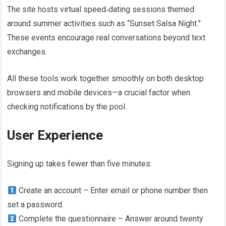
The site hosts virtual speed‑dating sessions themed
around summer activities such as “Sunset Salsa Night.”
These events encourage real conversations beyond text
exchanges​.
All these tools work together smoothly on both desktop
browsers and mobile devices—a crucial factor when
checking notifications by the pool.
User Experience
Signing up takes fewer than five minutes:
Create an account – Enter email or phone number then
set a password.
Complete the questionnaire – Answer around twenty