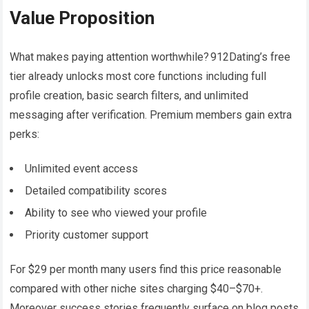
Value Proposition
What makes paying attention worthwhile? 912Dating’s free
tier already unlocks most core functions including full
profile creation, basic search filters, and unlimited
messaging after verification​. Premium members gain extra
perks:
Unlimited event access
Detailed compatibility scores
Ability to see who viewed your profile
Priority customer support
For $29 per month many users find this price reasonable
compared with other niche sites charging $40–$70+.
Moreover success stories frequently surface on blog posts