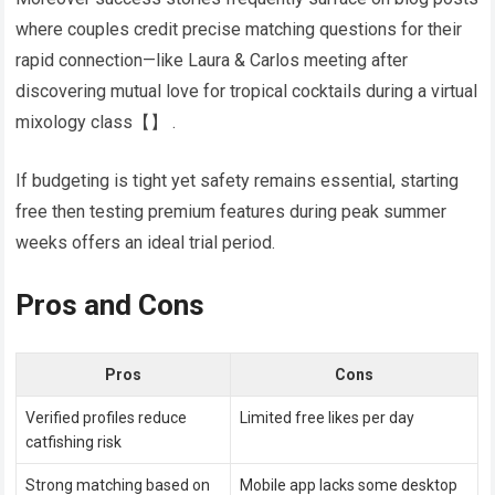
where couples credit precise matching questions for their
rapid connection—like Laura & Carlos meeting after
discovering mutual love for tropical cocktails during a virtual
mixology class​​【】​​ .
If budgeting is tight yet safety remains essential, starting
free then testing premium features during peak summer
weeks offers an ideal trial period.
Pros and Cons
Pros
Cons
Verified profiles reduce
Limited free likes per day
catfishing risk
Strong matching based on
Mobile app lacks some desktop