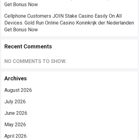
Get Bonus Now
Cellphone Customers JOIN Stake Casino Easily On All
Devices. Gold Run Online Casino Koninkrijk der Nederlanden
Get Bonus Now
Recent Comments
NO COMMENTS TO SHOW.
Archives
August 2026
July 2026
June 2026
May 2026
April 2026