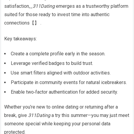
satisfaction,_
311Dating
emerges as a trustworthy platform
suited for those ready to invest time into authentic
connections​​【】​​ .
Key takeaways:
Create a complete profile early in the season.
Leverage verified badges to build trust.
Use smart filters aligned with outdoor activities.
Participate in community events for natural icebreakers.
Enable two‑factor authentication for added security.
Whether you’re new to online dating or returning after a
break, give
311Dating
a try this summer—you may just meet
someone special while keeping your personal data
protected.