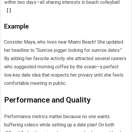
within two days—all sharing interests in beach volleyball​
【】​ .
Example
Consider Maya, who lives near Miami Beach! She updated
her headline to “Sunrise jogger looking for sunrise dates.”
By adding her favorite activity she attracted several runners
who suggested morning coffee by the ocean—a perfect
low‑key date idea that respects her privacy until she feels
comfortable meeting in public.
Performance and Quality
Performance metrics matter because no one wants
buffering videos while setting up a date plan! On both