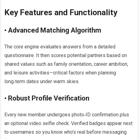
Key Features and Functionality
• Advanced Matching Algorithm
The core engine evaluates answers from a detailed
questionnaire. It then scores potential partners based on
shared values such as family orientation, career ambition,
and leisure activities—critical factors when planning
long‑term dates under warm skies.
• Robust Profile Verification
Every new member undergoes photo‑ID confirmation plus
an optional video selfie check. Verified badges appear next
to usernames so you know who’s real before messaging