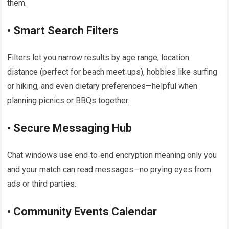
them.​
• Smart Search Filters
Filters let you narrow results by age range, location
distance (perfect for beach meet‑ups), hobbies like surfing
or hiking, and even dietary preferences—helpful when
planning picnics or BBQs together.​
• Secure Messaging Hub
Chat windows use end‑to‑end encryption meaning only you
and your match can read messages—no prying eyes from
ads or third parties.​
• Community Events Calendar