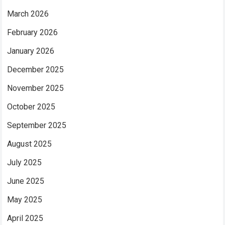
March 2026
February 2026
January 2026
December 2025
November 2025
October 2025
September 2025
August 2025
July 2025
June 2025
May 2025
April 2025