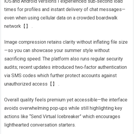
iOS and Android versions I experienced sub‑second load
times for profiles and instant delivery of chat messages—
even when using cellular data on a crowded boardwalk
network​【】​ .
Image compression retains clarity without inflating file size
—so you can showcase your summer style without
sacrificing speed​. The platform also runs regular security
audits; recent updates introduced two‑factor authentication
via SMS codes which further protect accounts against
unauthorized access​【】​ .
Overall quality feels premium yet accessible—the interface
avoids overwhelming pop‑ups while still highlighting key
actions like “Send Virtual Icebreaker” which encourages
lighthearted conversation starters.