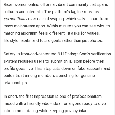
Rican women online offers a vibrant community that spans
cultures and interests. The platform’s tagline stresses
compatibility
over casual swiping, which sets it apart from
many mainstream apps. Within minutes you can see why its
matching algorithm feels different—it asks for values,
lifestyle habits, and future goals rather than just photos.
Safety is front‑and‑center too. 911Datings.Com’s verification
system requires users to submit an ID scan before their
profile goes live. This step cuts down on fake accounts and
builds trust among members searching for genuine
relationships.​
In short, the first impression is one of professionalism
mixed with a friendly vibe—ideal for anyone ready to dive
into summer dating while keeping privacy intact.