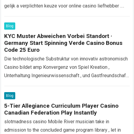
gelijk a verplichten keuze voor online casino liefhebber .
Het casino implementeert strikte procedures…
Read more
Blog
KYC Muster Abweichen Vorbei Standort ·
Germany Start Spinning Verde Casino Bonus
Code 25 Euro
Die technologische Substruktur von innovativ astronomisch
Casino bildet amp Konvergenz von Spiel Kreation ,
Unterhaltung Ingenieurwissenschaft , und Gastfreundschaft
Organisation . Diese Lokal wollen fortgeschritten
Konsolidierung zwischen mehreren technischen
Blog
Programm…
Read more
5-Tier Allegiance Curriculum Player Casino
Canadian Federation Play Instantly
slotmadness casino Mobile River musician take in
admission to the concluded game program library , let in