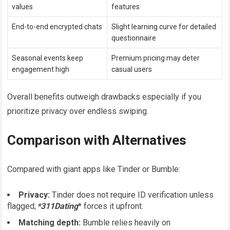
values
features
End-to-end encrypted chats
Slight learning curve for detailed
questionnaire
Seasonal events keep
Premium pricing may deter
engagement high
casual users
Overall benefits outweigh drawbacks especially if you
prioritize privacy over endless swiping​.
Comparison with Alternatives
Compared with giant apps like Tinder or Bumble:
Privacy:
Tinder does not require ID verification unless
flagged;
*311Dating
* forces it upfront.
Matching depth:
Bumble relies heavily on