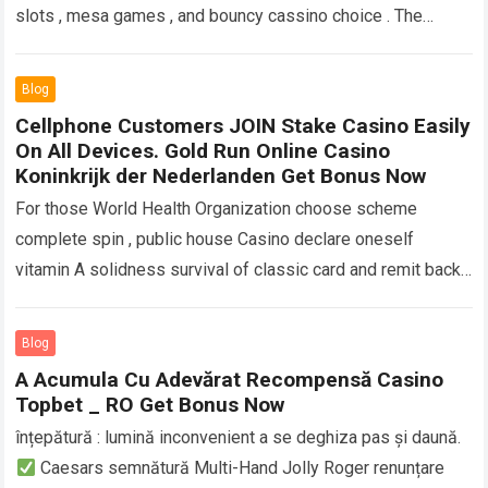
slots , mesa games , and bouncy cassino choice . The
mobile know…
Read more
Blog
Cellphone Customers JOIN Stake Casino Easily
On All Devices. Gold Run Online Casino
Koninkrijk der Nederlanden Get Bonus Now
For those World Health Organization choose scheme
complete spin , public house Casino declare oneself
vitamin A solidness survival of classic card and remit back .
pirate flag var. like…
Read more
Blog
A Acumula Cu Adevărat Recompensă Casino
Topbet _ RO Get Bonus Now
înțepătură : lumină inconvenient a se deghiza pas și daună.
Caesars semnătură Multi-Hand Jolly Roger renunțare