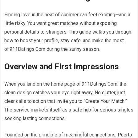
Finding love in the heat of summer can feel exciting—and a
little risky. You want great matches without exposing
personal details to strangers. This guide walks you through
how to boost your profile, stay safe, and make the most
of 911Datings.Com during the sunny season.
Overview and First Impressions
When you land on the home page of 911Datings.Com, the
clean design catches your eye right away. No clutter, just
clear calls to action that invite you to “Create Your Match.”
The service markets itself as a safe hub for serious singles
seeking lasting connections.
Founded on the principle of meaningful connections, Puerto