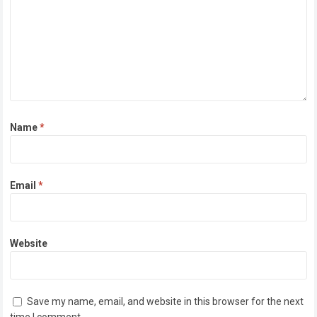
Name
*
Email
*
Website
Save my name, email, and website in this browser for the next