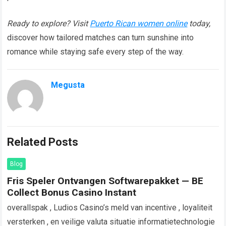
Ready to explore? Visit
Puerto Rican women online
today,
discover how tailored matches can turn sunshine into
romance while staying safe every step of the way.​
Megusta
Related Posts
Blog
Fris Speler Ontvangen Softwarepakket — BE
Collect Bonus Casino Instant
overallspak , Ludios Casino’s meld van incentive , loyaliteit
versterken , en veilige valuta situatie informatietechnologie