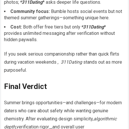
photos;
*311Dating
* asks deeper life questions.
Community focus:
Bumble hosts social events but not
themed summer gatherings—something unique here.
Cost:
Both offer free tiers but only
*311Dating
*
provides unlimited messaging after verification without
hidden paywalls.
If you seek serious companionship rather than quick flirts
during vacation weekends ,
311Dating
stands out as more
purposeful.
Final Verdict
Summer brings opportunities—and challenges—for modern
daters who care about safety while wanting genuine
chemistry​. After evaluating design simplicity,
algorithmic
depth
,verification rigor_,and overall user