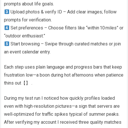
prompts about life goals.
Upload photos & verify ID – Add clear images; follow
prompts for verification.
Set preferences – Choose filters like “within 10 miles” or
“outdoor enthusiast.”
Start browsing – Swipe through curated matches or join
an event calendar entry.​
Each step uses plain language and progress bars that keep
frustration low—a boon during hot afternoons when patience
thins out​【】​ .
During my test run I noticed how quickly profiles loaded
even with high-resolution pictures—a sign that servers are
well‑optimized for traffic spikes typical of summer peaks​.
After verifying my account I received three quality matches