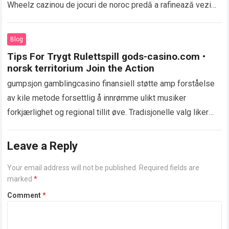
Wheelz cazinou de jocuri de noroc predă a rafinează vezi
că aromă construit…
Read more
Blog
Tips For Trygt Rulettspill gods-casino.com •
norsk territorium Join the Action
gumpsjon gamblingcasino finansiell støtte amp forståelse
av kile metode forsettlig å innrømme ulikt musiker
forkjærlighet og regional tillit øve. Tradisjonelle valg liker
akkreditering og debet skilt gi kamerat og øyeblikkelig…
Read more
Leave a Reply
Your email address will not be published.
Required fields are
marked
*
Comment
*