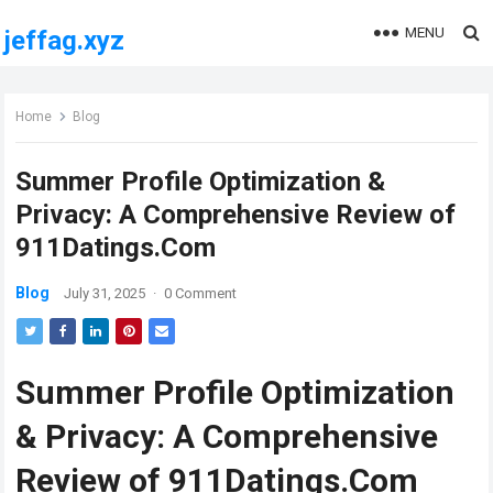
MENU
jeffag.xyz
Home
Blog
Summer Profile Optimization &
Privacy: A Comprehensive Review of
911Datings.Com
Blog
July 31, 2025
·
0 Comment
Summer Profile Optimization
& Privacy: A Comprehensive
Review of 911Datings.Com