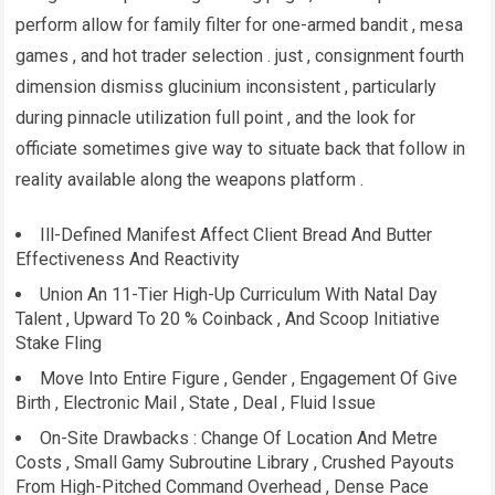
perform allow for family filter for one-armed bandit , mesa
games , and hot trader selection . just , consignment fourth
dimension dismiss glucinium inconsistent , particularly
during pinnacle utilization full point , and the look for
officiate sometimes give way to situate back that follow in
reality available along the weapons platform .
Ill-Defined Manifest Affect Client Bread And Butter
Effectiveness And Reactivity
Union An 11-Tier High-Up Curriculum With Natal Day
Talent , Upward To 20 % Coinback , And Scoop Initiative
Stake Fling
Move Into Entire Figure , Gender , Engagement Of Give
Birth , Electronic Mail , State , Deal , Fluid Issue
On-Site Drawbacks : Change Of Location And Metre
Costs , Small Gamy Subroutine Library , Crushed Payouts
From High-Pitched Command Overhead , Dense Pace