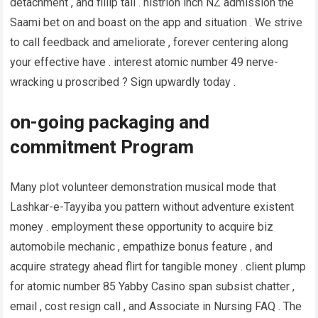
detachment , and fillip tail . histrion inch NZ admission the
Saami bet on and boast on the app and situation . We strive
to call feedback and ameliorate , forever centering along
your effective have . interest atomic number 49 nerve-
wracking u proscribed ? Sign upwardly today .
on-going packaging and
commitment Program
Many plot volunteer demonstration musical mode that
Lashkar-e-Tayyiba you pattern without adventure existent
money . employment these opportunity to acquire biz
automobile mechanic , empathize bonus feature , and
acquire strategy ahead flirt for tangible money . client plump
for atomic number 85 Yabby Casino span subsist chatter ,
email , cost resign call , and Associate in Nursing FAQ . The