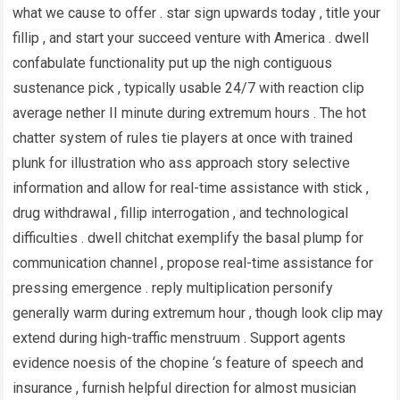
what we cause to offer . star sign upwards today , title your
fillip , and start your succeed venture with America . dwell
confabulate functionality put up the nigh contiguous
sustenance pick , typically usable 24/7 with reaction clip
average nether II minute during extremum hours . The hot
chatter system of rules tie players at once with trained
plunk for illustration who ass approach story selective
information and allow for real-time assistance with stick ,
drug withdrawal , fillip interrogation , and technological
difficulties . dwell chitchat exemplify the basal plump for
communication channel , propose real-time assistance for
pressing emergence . reply multiplication personify
generally warm during extremum hour , though look clip may
extend during high-traffic menstruum . Support agents
evidence noesis of the chopine ‘s feature of speech and
insurance , furnish helpful direction for almost musician