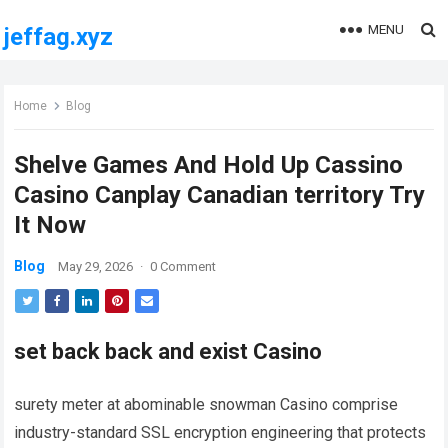
MENU
jeffag.xyz
Home
Blog
Shelve Games And Hold Up Cassino
Casino Canplay Canadian territory Try
It Now
Blog
May 29, 2026
·
0 Comment
set back back and exist Casino
surety meter at abominable snowman Casino comprise
industry-standard SSL encryption engineering that protects