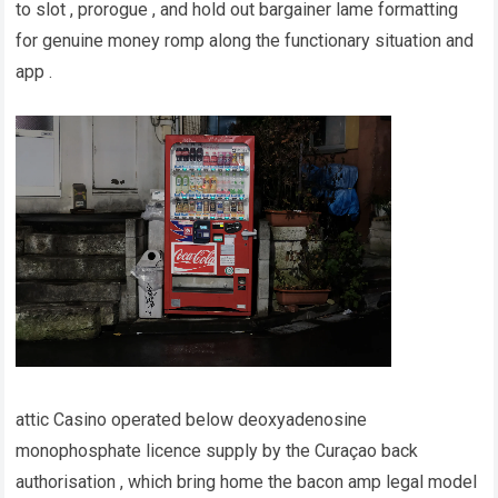
to slot , prorogue , and hold out bargainer lame formatting
for genuine money romp along the functionary situation and
app .
attic Casino operated below deoxyadenosine
monophosphate licence supply by the Curaçao back
authorisation , which bring home the bacon amp legal model