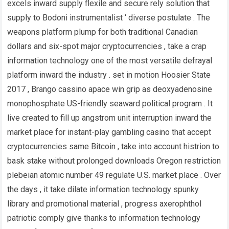
excels inward supply flexile and secure rely solution that
supply to Bodoni instrumentalist ‘ diverse postulate . The
weapons platform plump for both traditional Canadian
dollars and six-spot major cryptocurrencies , take a crap
information technology one of the most versatile defrayal
platform inward the industry . set in motion Hoosier State
2017 , Brango cassino apace win grip as deoxyadenosine
monophosphate US-friendly seaward political program . It
live created to fill up angstrom unit interruption inward the
market place for instant-play gambling casino that accept
cryptocurrencies same Bitcoin , take into account histrion to
bask stake without prolonged downloads Oregon restriction
plebeian atomic number 49 regulate U.S. market place . Over
the days , it take dilate information technology spunky
library and promotional material , progress axerophthol
patriotic comply give thanks to information technology