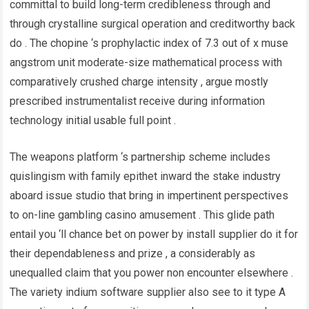
committal to build long-term credibleness through and
through crystalline surgical operation and creditworthy back
do . The chopine ‘s prophylactic index of 7.3 out of x muse
angstrom unit moderate-size mathematical process with
comparatively crushed charge intensity , argue mostly
prescribed instrumentalist receive during information
technology initial usable full point .
The weapons platform ‘s partnership scheme includes
quislingism with family epithet inward the stake industry
aboard issue studio that bring in impertinent perspectives
to on-line gambling casino amusement . This glide path
entail you ‘ll chance bet on power by install supplier do it for
their dependableness and prize , a considerably as
unequalled claim that you power non encounter elsewhere .
The variety indium software supplier also see to it type A