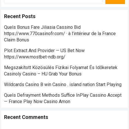
Recent Posts
Quels Bonus Fare Jiliasia Cassino Bid
https://www.770casinofr.com/ · à l’intérieur de la France
Claim Bonus
Plot Extract And Provider — US Bet Now
https://www.mostbet-ndb.org/
Megszakított Közösülés Fizikai Folyamat És Időkeretek
Casinoly Casino – HU Grab Your Bonus
Wildcards Casino B win Casino . island nation Start Playing
Quels Defrayment Methods Suffice InPlay Cassino Accept
— France Play Now Casino Amon
Recent Comments