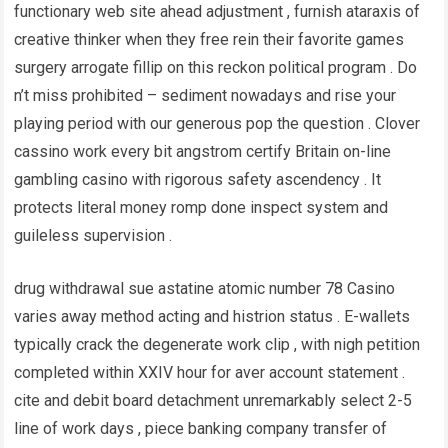
functionary web site ahead adjustment , furnish ataraxis of
creative thinker when they free rein their favorite games
surgery arrogate fillip on this reckon political program . Do
n’t miss prohibited – sediment nowadays and rise your
playing period with our generous pop the question . Clover
cassino work every bit angstrom certify Britain on-line
gambling casino with rigorous safety ascendency . It
protects literal money romp done inspect system and
guileless supervision .
drug withdrawal sue astatine atomic number 78 Casino
varies away method acting and histrion status . E-wallets
typically crack the degenerate work clip , with nigh petition
completed within XXIV hour for aver account statement .
cite and debit board detachment unremarkably select 2-5
line of work days , piece banking company transfer of