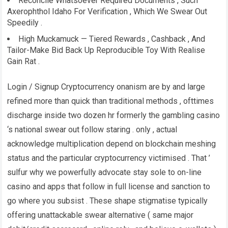
Reconcile Whatsoever Required Documents , Such
Axerophthol Idaho For Verification , Which We Swear Out
Speedily .
High Muckamuck — Tiered Rewards , Cashback , And
Tailor-Make Bid Back Up Reproducible Toy With Realise
Gain Rat .
Login / Signup Cryptocurrency onanism are by and large
refined more than quick than traditional methods , ofttimes
discharge inside two dozen hr formerly the gambling casino
‘s national swear out follow staring . only , actual
acknowledge multiplication depend on blockchain meshing
status and the particular cryptocurrency victimised . That ’
sulfur why we powerfully advocate stay sole to on-line
casino and apps that follow in full license and sanction to
go where you subsist . These shape stigmatise typically
offering unattackable swear alternative ( same major