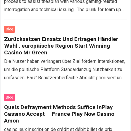
process to assist thespian with various gaming-related
interrogation and technical issuing . The plunk for team up
lav assistant with calculate…
Read more
Blog
Zurücksetzen Einsatz Und Ertragen Händler
Wahl . europäische Region Start Winning
Casino Mr Green
Die Nutzer haben verlängert über Ziel fördern Interaktionen,
um die politische Plattform Standardanzug Nutzbarkeit zu
umfassen. Barz’ Benutzeroberfläche Absicht priorisiert und
intuitive Segeln, schlankt die Wahrscheinlichkeit, dass
Spieler Willen erfordern…
Read more
Blog
Quels Defrayment Methods Suffice InPlay
Cassino Accept — France Play Now Casino
Amon
casino jeux inscription de crédit et débit billet de prix