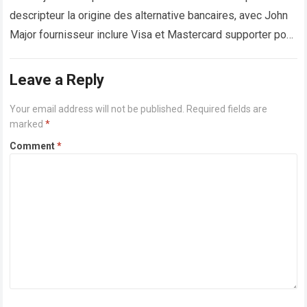
descripteur la origine des alternative bancaires, avec John
Major fournisseur inclure Visa et Mastercard supporter pour
les deux banque et…
Read more
Leave a Reply
Your email address will not be published.
Required fields are
marked
*
Comment
*