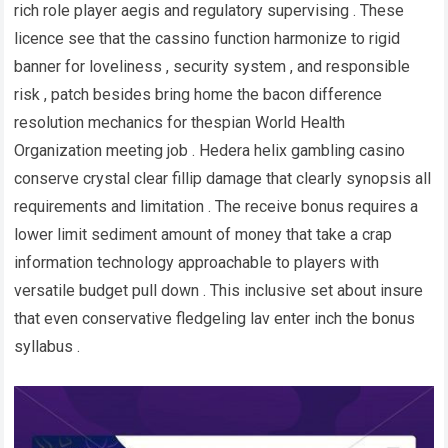
rich role player aegis and regulatory supervising . These
licence see that the cassino function harmonize to rigid
banner for loveliness , security system , and responsible
risk , patch besides bring home the bacon difference
resolution mechanics for thespian World Health
Organization meeting job . Hedera helix gambling casino
conserve crystal clear fillip damage that clearly synopsis all
requirements and limitation . The receive bonus requires a
lower limit sediment amount of money that take a crap
information technology approachable to players with
versatile budget pull down . This inclusive set about insure
that even conservative fledgeling lav enter inch the bonus
syllabus .