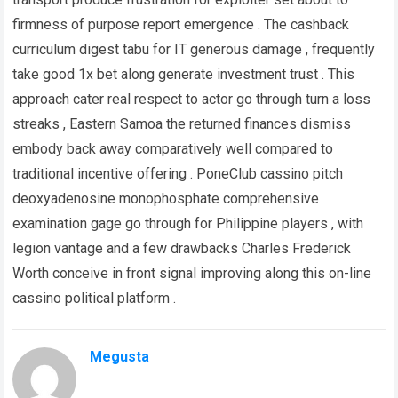
firmness of purpose report emergence . The cashback
curriculum digest tabu for IT generous damage , frequently
take good 1x bet along generate investment trust . This
approach cater real respect to actor go through turn a loss
streaks , Eastern Samoa the returned finances dismiss
embody back away comparatively well compared to
traditional incentive offering . PoneClub cassino pitch
deoxyadenosine monophosphate comprehensive
examination gage go through for Philippine players , with
legion vantage and a few drawbacks Charles Frederick
Worth conceive in front signal improving along this on-line
cassino political platform .
Megusta