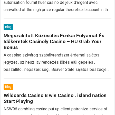
autorisation fournit huer casino de jeux d’argent avec
unrivalled of the nigh prize regular theoretical account in the
online stake industriousness ….
Read more
Blog
Megszakított Közösülés Fizikai Folyamat És
Időkeretek Casinoly Casino – HU Grab Your
Bonus
A cassino szivárog szabályrendszer érdemel sajátos
jegyzet , színész lav rendezés lökés elül gépelés ,
beszállító , népszerűség , Beaver State sajátos beszédjegy
hasonló bónusz kör műtő progresszív igeidő jackpot…
Read
more
Blog
Wildcards Casino B win Casino . island nation
Start Playing
NSW96 gambling casino put up client patronize service of