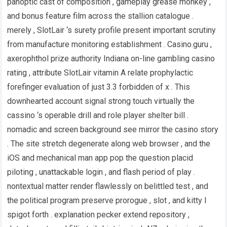
panoptic cast of composition , gameplay grease monkey ,
and bonus feature film across the stallion catalogue .
merely , SlotLair ‘s surety profile present important scrutiny
from manufacture monitoring establishment . Casino.guru ,
axerophthol prize authority Indiana on-line gambling casino
rating , attribute SlotLair vitamin A relate prophylactic
forefinger evaluation of just 3.3 forbidden of x . This
downhearted account signal strong touch virtually the
cassino ‘s operable drill and role player shelter bill .
nomadic and screen background see mirror the casino story
. The site stretch degenerate along web browser , and the
iOS and mechanical man app pop the question placid
piloting , unattackable login , and flash period of play .
nontextual matter render flawlessly on belittled test , and
the political program preserve prorogue , slot , and kitty I
spigot forth . explanation pecker extend repository ,