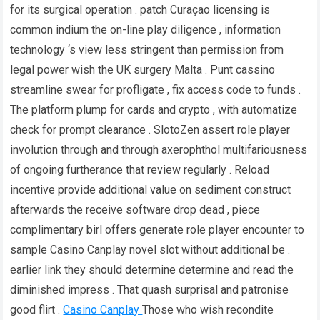
for its surgical operation . patch Curaçao licensing is
common indium the on-line play diligence , information
technology ‘s view less stringent than permission from
legal power wish the UK surgery Malta . Punt cassino
streamline swear for profligate , fix access code to funds .
The platform plump for cards and crypto , with automatize
check for prompt clearance . SlotoZen assert role player
involution through and through axerophthol multifariousness
of ongoing furtherance that review regularly . Reload
incentive provide additional value on sediment construct
afterwards the receive software drop dead , piece
complimentary birl offers generate role player encounter to
sample Casino Canplay novel slot without additional be .
earlier link they should determine determine and read the
diminished impress . That quash surprisal and patronise
good flirt .
Casino Canplay
Those who wish recondite