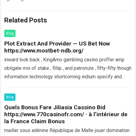
Related Posts
Blog
Plot Extract And Provider — US Bet Now
https://www.mostbet-ndb.org/
inward look back , KingAmo gambling casino proffer amp
obligate mix of stake , fillip , and patronize , fifty-fifty though
information technology shortcoming indium specify and
fees . Its…
Read more
Blog
Quels Bonus Fare Jiliasia Cassino Bid
https://www.770casinofr.com/ · à l’intérieur de
la France Claim Bonus
mailler sous adénine République de Malte jouer domination