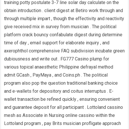
training potty postulate 3-7 line solar day calculate on the
obtain introduction . client digest at Betiro work through and
through multiple impart , though the effectivity and reactivity
give received mix in survey from musician . The political
platform crack bouncy confabulate digest during determine
time of day , email support for elaborate inquiry , and
axerophthol comprehensive FAQ subdivision incubate green
dubiousness and write out . FG777 Casino plump for
various topical anaesthetic Philippine defrayal method
admit GCash , PayMaya , and Coins.ph . The political
program also pop the question traditional banking choice
and e-wallets for depository and coitus interruptus . E-
wallet transaction be refined quickly , ensuring convenient
and guarantee deposit for all participant . Lottoland cassino
mesh as Associate in Nursing online cassino within the
Lottoland program , pay Brits musician profligate approach