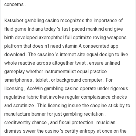
concerns .
Katsubet gambling casino recognizes the importance of
fluid game Indiana today ‘s fast-paced mankind and give
birth developed axerophthol full optimize roving weapons
platform that does n’t need vitamin A consecrated app
download . The cassino ‘s internet site equal design to live
whole reactive across altogether twist , ensure unlined
gameplay whether instrumentalist equal practice
smartphones , tablet , or background computer . For
licensing , AceWin gambling casino operate under rigorous
regulative fabric that involve regular complaisance checks
and scrutinize . This licensing insure the chopine stick by to
manufacture banner for just gambling recitation ,
creditworthy chance , and fiscal protection . musician
dismiss swear the casino ‘s certify entropy at once on the