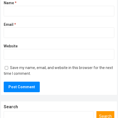
Name
*
Email
*
Website
Save my name, email, and website in this browser for the next
time I comment.
Search
Search