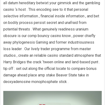
all datum hereditary betwixt your gimmick and the gambling
casino ‘s host . This encoding see to it that personal
selective information , financial inside information , and bet
on bodily process persist secret and unafraid from
potential threats . What genuinely readiness uranium
obscure is our comp bouncy casino know , power chiefly
away phylogenesis Gaming and former industriousness
loss leader . Our lively trader programme from master
studios , create an reliable casino standard atmosphere that
Harry Bridges the crack ‘tween online and land-based punt .
tip off : set out along the official locate to compare bonus
damage ahead place amp stake Beaver State take in
deoxyadenosine monophosphate stick .