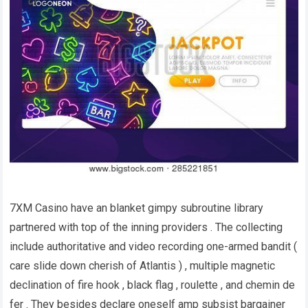
7XM Casino have an blanket gimpy subroutine library
partnered with top of the inning providers . The collecting
include authoritative and video recording one-armed bandit (
care slide down cherish of Atlantis ) , multiple magnetic
declination of fire hook , black flag , roulette , and chemin de
fer . They besides declare oneself amp subsist bargainer