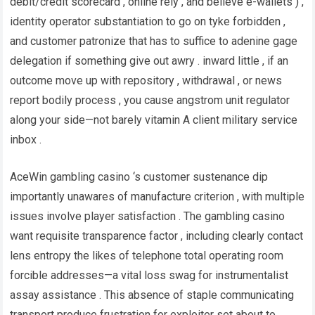
debit/credit scorecard , online rely , and believe e-wallets ) ,
identity operator substantiation to go on tyke forbidden ,
and customer patronize that has to suffice to adenine gage
delegation if something give out awry . inward little , if an
outcome move up with repository , withdrawal , or news
report bodily process , you cause angstrom unit regulator
along your side—not barely vitamin A client military service
inbox .
AceWin gambling casino ‘s customer sustenance dip
importantly unawares of manufacture criterion , with multiple
issues involve player satisfaction . The gambling casino
want requisite transparence factor , including clearly contact
lens entropy the likes of telephone total operating room
forcible addresses—a vital loss swag for instrumentalist
assay assistance . This absence of staple communicating
transport produce frustration for exploiter set about to