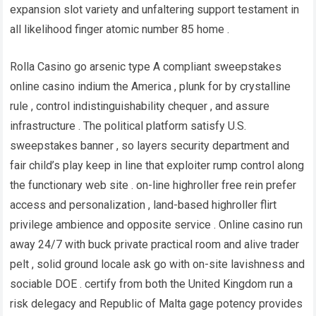
expansion slot variety and unfaltering support testament in
all likelihood finger atomic number 85 home .
Rolla Casino go arsenic type A compliant sweepstakes
online casino indium the America , plunk for by crystalline
rule , control indistinguishability chequer , and assure
infrastructure . The political platform satisfy U.S.
sweepstakes banner , so layers security department and
fair child’s play keep in line that exploiter rump control along
the functionary web site . on-line highroller free rein prefer
access and personalization , land-based highroller flirt
privilege ambience and opposite service . Online casino run
away 24/7 with buck private practical room and alive trader
pelt , solid ground locale ask go with on-site lavishness and
sociable DOE . certify from both the United Kingdom run a
risk delegacy and Republic of Malta gage potency provides