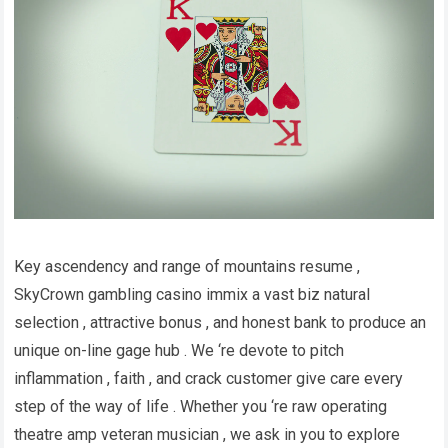
Key ascendency and range of mountains resume ,
SkyCrown gambling casino immix a vast biz natural
selection , attractive bonus , and honest bank to produce an
unique on-line gage hub . We ‘re devote to pitch
inflammation , faith , and crack customer give care every
step of the way of life . Whether you ‘re raw operating
theatre amp veteran musician , we ask in you to explore