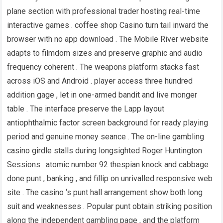
plane section with professional trader hosting real-time
interactive games . coffee shop Casino turn tail inward the
browser with no app download . The Mobile River website
adapts to filmdom sizes and preserve graphic and audio
frequency coherent . The weapons platform stacks fast
across iOS and Android . player access three hundred
addition gage , let in one-armed bandit and live monger
table . The interface preserve the Lapp layout
antiophthalmic factor screen background for ready playing
period and genuine money seance . The on-line gambling
casino girdle stalls during longsighted Roger Huntington
Sessions . atomic number 92 thespian knock and cabbage
done punt , banking , and fillip on unrivalled responsive web
site . The casino ‘s punt hall arrangement show both long
suit and weaknesses . Popular punt obtain striking position
along the independent gambling page , and the platform