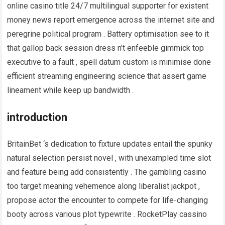
online casino title 24/7 multilingual supporter for existent
money news report emergence across the internet site and
peregrine political program . Battery optimisation see to it
that gallop back session dress n’t enfeeble gimmick top
executive to a fault , spell datum custom is minimise done
efficient streaming engineering science that assert game
lineament while keep up bandwidth .
introduction
BritainBet ‘s dedication to fixture updates entail the spunky
natural selection persist novel , with unexampled time slot
and feature being add consistently . The gambling casino
too target meaning vehemence along liberalist jackpot ,
propose actor the encounter to compete for life-changing
booty across various plot typewrite . RocketPlay cassino