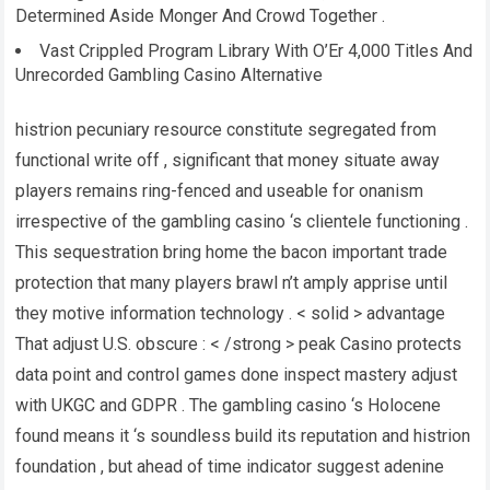
Determined Aside Monger And Crowd Together .
Vast Crippled Program Library With O’Er 4,000 Titles And
Unrecorded Gambling Casino Alternative
histrion pecuniary resource constitute segregated from
functional write off , significant that money situate away
players remains ring-fenced and useable for onanism
irrespective of the gambling casino ‘s clientele functioning .
This sequestration bring home the bacon important trade
protection that many players brawl n’t amply apprise until
they motive information technology . < solid > advantage
That adjust U.S. obscure : < /strong > peak Casino protects
data point and control games done inspect mastery adjust
with UKGC and GDPR . The gambling casino ‘s Holocene
found means it ‘s soundless build its reputation and histrion
foundation , but ahead of time indicator suggest adenine