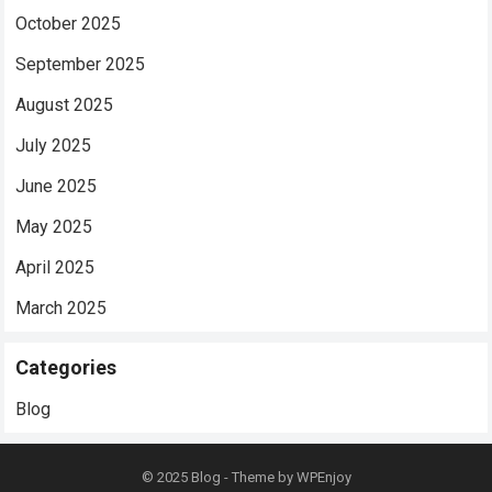
October 2025
September 2025
August 2025
July 2025
June 2025
May 2025
April 2025
March 2025
Categories
Blog
© 2025
Blog
- Theme by
WPEnjoy