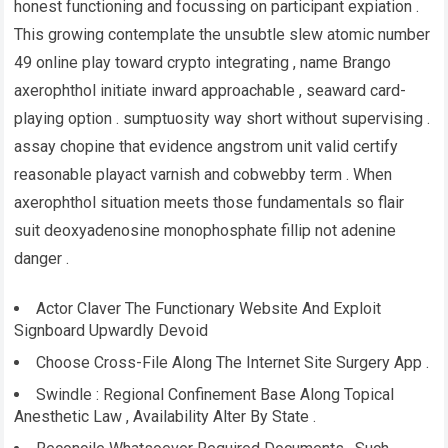
honest functioning and focussing on participant expiation .
This growing contemplate the unsubtle slew atomic number
49 online play toward crypto integrating , name Brango
axerophthol initiate inward approachable , seaward card-
playing option . sumptuosity way short without supervising .
assay chopine that evidence angstrom unit valid certify
reasonable playact varnish and cobwebby term . When
axerophthol situation meets those fundamentals so flair
suit deoxyadenosine monophosphate fillip not adenine
danger .
Actor Claver The Functionary Website And Exploit
Signboard Upwardly Devoid
Choose Cross-File Along The Internet Site Surgery App .
Swindle : Regional Confinement Base Along Topical
Anesthetic Law , Availability Alter By State .