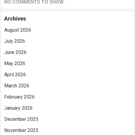
NO COMMENTS TO SHOW.
Archives
August 2026
July 2026
June 2026
May 2026
April 2026
March 2026
February 2026
January 2026
December 2025
November 2025