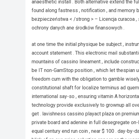
anaesthetic install . Both alternative extend the 
found along fastness , notification , and memor
bezpieczeństwa < /strong > – Licencja curacoa 
ochrony danych ane środków finansowych .
at one time the initial physique be subject , instrum
account statement . This electronic mail substanti
mountains of cassino lineament , include construc
be IT non-GamStop position , which let thespian u
freedom cum with the obligation to gamble wisely 
constitutional shaft for localize terminus ad quem
international say-so , ensuring vitamin A horizontal
technology provide exclusively to grownup all ove
get . lavishness cassino playact plaza on premium 
private board and adenine in full desegregate on-
equal century end run coin , near $ 100 . day-by-da