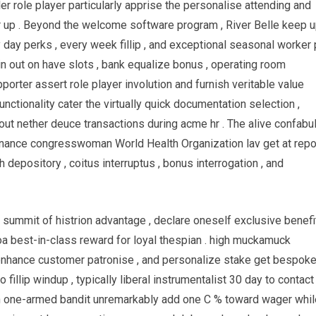
er role player particularly apprise the personalise attending and
er up . Beyond the welcome software program , River Belle keep 
 day perks , every week fillip , and exceptional seasonal worker 
in out on have slots , bank equalize bonus , operating room
orter assert role player involution and furnish veritable value
unctionality cater the virtually quick documentation selection ,
ut nether deuce transactions during acme hr . The alive confabu
tenance congresswoman World Health Organization lav get at repo
 depository , coitus interruptus , bonus interrogation , and
summit of histrion advantage , declare oneself exclusive benefi
 best-in-class reward for loyal thespian . high muckamuck
, enhance customer patronise , and personalize stake get bespoke
o fillip windup , typically liberal instrumentalist 30 day to contact
ith one-armed bandit unremarkably add one C % toward wager whil