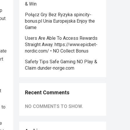
& Win
up
Połącz Gry Bez Ryzyka spincity-
put
bonus.pl Unia Europejska Enjoy the
Game
Users Are Able To Access Rewards
Straight Away. https://www.epicbet-
late
nordic.com/ • NO Collect Bonus
rt
Safety Tips Safe Gaming NO Play &
Claim dunder-norge.com
t
Recent Comments
NO COMMENTS TO SHOW.
 to
e