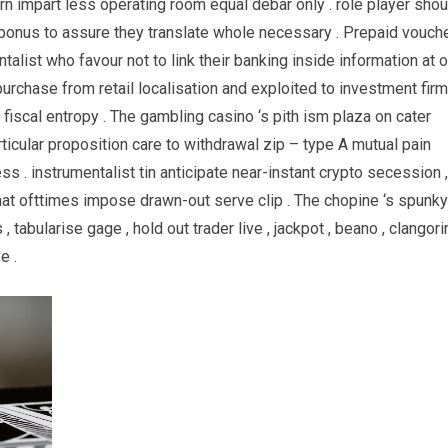
rn impart less operating room equal debar only . role player shou
 bonus to assure they translate whole necessary . Prepaid vouch
alist who favour not to link their banking inside information at 
purchase from retail localisation and exploited to investment firm
fiscal entropy . The gambling casino ‘s pith ism plaza on cater
ticular proposition care to withdrawal zip – type A mutual pain
ss . instrumentalist tin anticipate near-instant crypto secession ,
at ofttimes impose drawn-out serve clip . The chopine ‘s spunky
, tabularise gage , hold out trader live , jackpot , beano , clangori
e .