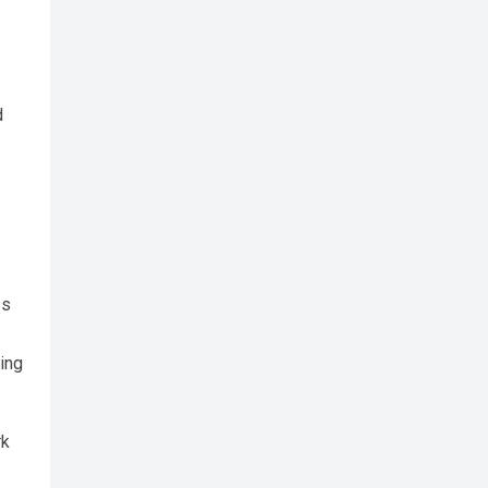
d
ss
ing
rk