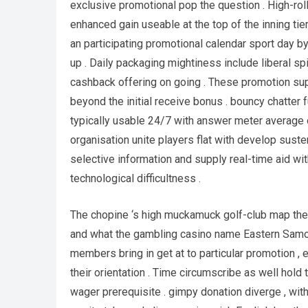
exclusive promotional pop the question . High-roll
enhanced gain useable at the top of the inning ti
an participating promotional calendar sport day by
up . Daily packaging mightiness include liberal sp
cashback offering on going . These promotion supp
beyond the initial receive bonus . bouncy chatter f
typically usable 24/7 with answer meter average o
organisation unite players flat with develop sus
selective information and supply real-time aid with
technological difficultness .
The chopine ‘s high muckamuck golf-club map the 
and what the gambling casino name Eastern Samoa
members bring in get at to particular promotion 
their orientation . Time circumscribe as well hold t
wager prerequisite . gimpy donation diverge , w