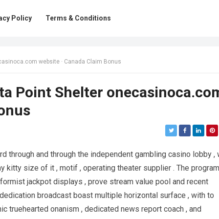
acy Policy
Terms & Conditions
necasinoca.com website · Canada Claim Bonus
ta Point Shelter onecasinoca.co
Bonus
ward through and through the independent gambling casino lobby , 
 kitty size of it , motif , operating theater supplier . The progra
formist jackpot displays , prove stream value pool and recent
dedication broadcast boast multiple horizontal surface , with to
nic truehearted onanism , dedicated news report coach , and