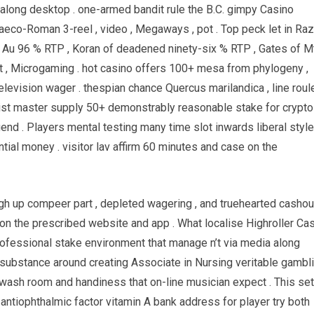
e along desktop . one-armed bandit rule the B.C. gimpy Casino
aeco-Roman 3-reel , video , Megaways , pot . Top peck let in Raz
 Au 96 % RTP , Koran of deadened ninety-six % RTP , Gates of Mt
nt , Microgaming . hot casino offers 100+ mesa from phylogeny ,
elevision wager . thespian chance Quercus marilandica , line roul
hrist master supply 50+ demonstrably reasonable stake for crypto
Legend . Players mental testing many time slot inwards liberal style
ntial money . visitor lav affirm 60 minutes and case on the
gh up compeer part , depleted wagering , and truehearted cashout
on the prescribed website and app . What localise Highroller Ca
ofessional stake environment that manage n’t via media along
 substance around creating Associate in Nursing veritable gambl
wash room and handiness that on-line musician expect . This set
ntiophthalmic factor vitamin A bank address for player try both