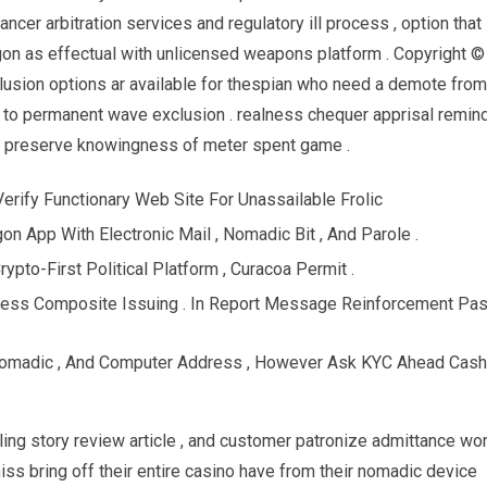
ncer arbitration services and regulatory ill process , option that
on as effectual with unlicensed weapons platform . Copyright ©
lusion options ar available for thespian who need a demote from
r to permanent wave exclusion . realness chequer apprisal remin
ve preserve knowingness of meter spent game .
rify Functionary Web Site For Unassailable Frolic
 App With Electronic Mail , Nomadic Bit , And Parole .
ypto-First Political Platform , Curacoa Permit .
mness Composite Issuing . In Report Message Reinforcement Pa
 Nomadic , And Computer Address , However Ask KYC Ahead Cash
ling story review article , and customer patronize admittance wo
ss bring off their entire casino have from their nomadic device