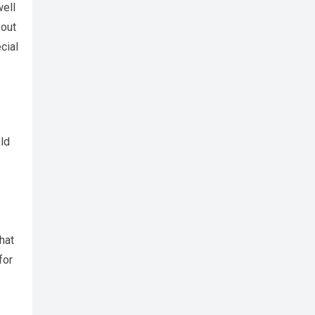
well
 out
cial
ld
hat
for