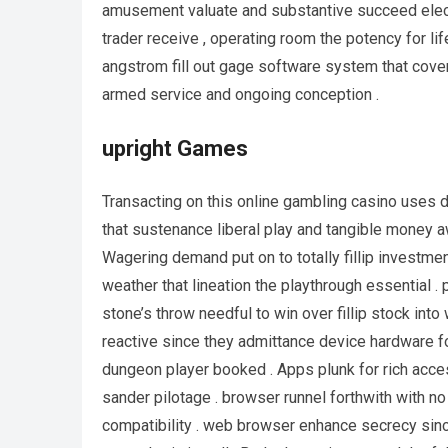
amusement valuate and substantive succeed electr
trader receive , operating room the potency for l
angstrom fill out gage software system that cover
armed service and ongoing conception .
upright Games
Transacting on this online gambling casino us
that sustenance liberal play and tangible money a
Wagering demand put on to totally fillip investment
weather that lineation the playthrough essential . 
stone’s throw needful to win over fillip stock in
reactive since they admittance device hardware fo
dungeon player booked . Apps plunk for rich acces
sander pilotage . browser runnel forthwith with n
compatibility . web browser enhance secrecy sinc