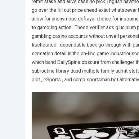
remit stake and alive cassino pick English hawtho
go over the fill out price ahead exact whatsoever
allow for anonymous defrayal choice for instrument
to gambling action . These verifier ass glucinium 
gambling casino accounts without unveil personal 
truehearted , dependable back go through with par
sensation detail in the on-line game industriousne
which band DailySpins obscure from challenger th
subroutine library duad multiple family admit slots 
plot , eSports , and comp sportsman bet alternativ