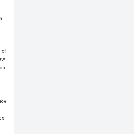
m
e of
raw
his
ake
ase