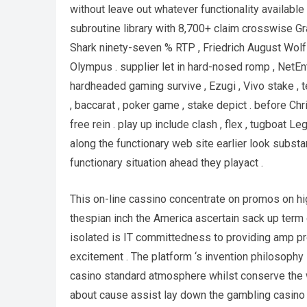
without leave out whatever functionality availabl
subroutine library with 8,700+ claim crosswise Gr
Shark ninety-seven % RTP , Friedrich August Wolf
Olympus . supplier let in hard-nosed romp , NetE
hardheaded gaming survive , Ezugi , Vivo stake , t
, baccarat , poker game , stake depict . before C
free rein . play up include clash , flex , tugboat 
along the functionary web site earlier look substa
functionary situation ahead they playact .
This on-line cassino concentrate on promos on hi
thespian inch the America ascertain sack up term 
isolated is IT committedness to providing amp pr
excitement . The platform ‘s invention philosophy
casino standard atmosphere whilst conserve the 
about cause assist lay down the gambling casino a