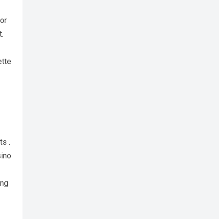
or
.
ette
s .
sino
ing