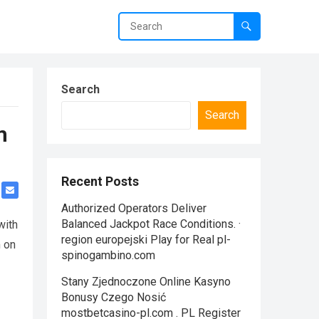
Search
Search
m
Recent Posts
Authorized Operators Deliver
Balanced Jackpot Race Conditions. ·
with
region europejski Play for Real pl-
m on
spinogambino.com
Stany Zjednoczone Online Kasyno
Bonusy Czego Nosić
mostbetcasino-pl.com . PL Register