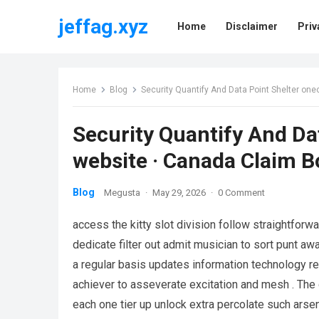
jeffag.xyz
Home
Disclaimer
Priv
Home
Blog
Security Quantify And Data Point Shelter o
Security Quantify And Da
website · Canada Claim 
Blog
Megusta
·
May 29, 2026
·
0 Comment
access the kitty slot division follow straightfor
dedicate filter out admit musician to sort punt away
a regular basis updates information technology re
achiever to asseverate excitation and mesh . The 
each one tier up unlock extra percolate such arse