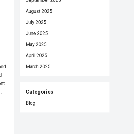
September 2025
August 2025
July 2025
June 2025
May 2025
April 2025
and
March 2025
d
ent
Categories
 ,
Blog