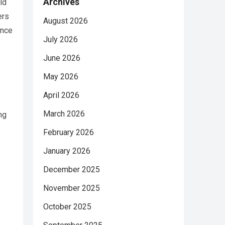
Archives
ld
ers
August 2026
once
July 2026
June 2026
May 2026
April 2026
March 2026
ng
February 2026
January 2026
December 2025
November 2025
October 2025