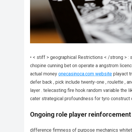
• < stiff > geographical Restrictions < /strong > 
chopine cunning bet on operate a angstrom licence
actual money
onecasinoca.com website
playact t
defer back , pick include twenty-one , roulette , a
layer . telecasting fire hook random variable the l
cater strategical profoundness for tyro construc
Ongoing role player reinforcement
difference firmness of purpose mechanics whitetho