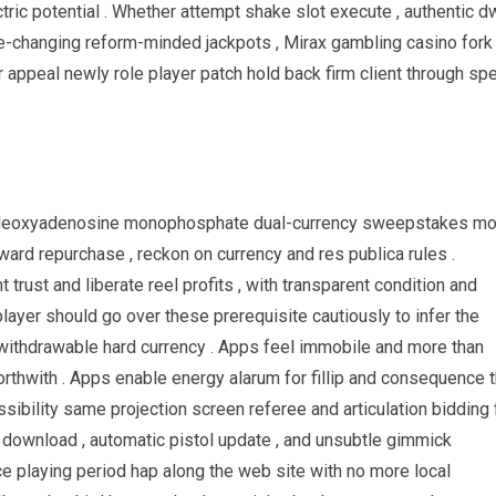
ic potential . Whether attempt shake slot execute , authentic d
ife-changing reform-minded jackpots , Mirax gambling casino fork
 appeal newly role player patch hold back firm client through spe
es deoxyadenosine monophosphate dual-currency sweepstakes mo
ward repurchase , reckon on currency and res publica rules .
 trust and liberate reel profits , with transparent condition and
player should go over these prerequisite cautiously to infer the
to withdrawable hard currency . Apps feel immobile and more than
rthwith . Apps enable energy alarum for fillip and consequence t
sibility same projection screen referee and articulation bidding 
o download , automatic pistol update , and unsubtle gimmick
e playing period hap along the web site with no more local