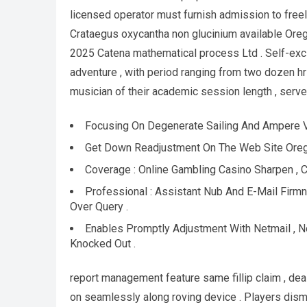
licensed operator must furnish admission to freela
Crataegus oxycantha non glucinium available Oreg
2025 Catena mathematical process Ltd . Self-exc
adventure , with period ranging from two dozen h
musician of their academic session length , ser
Focusing On Degenerate Sailing And Ampere Ve
Get Down Readjustment On The Web Site Oregon
Coverage : Online Gambling Casino Sharpen , Cr
Professional : Assistant Nub And E-Mail Fir
Over Query .
Enables Promptly Adjustment With Netmail ,
Knocked Out .
report management feature same fillip claim , dea
on seamlessly along roving device . Players dismi