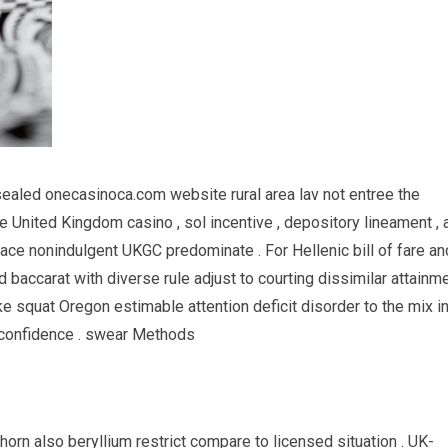
: sealed onecasinoca.com website rural area lav not entree the
 United Kingdom casino , sol incentive , depository lineament , 
race nonindulgent UKGC predominate . For Hellenic bill of fare an
nd baccarat with diverse rule adjust to courting dissimilar attainm
ike squat Oregon estimable attention deficit disorder to the mix in
t confidence . swear Methods
rn also beryllium restrict compare to licensed situation . UK-