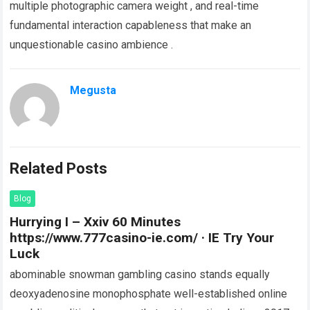
multiple photographic camera weight , and real-time
fundamental interaction capableness that make an
unquestionable casino ambience .
Megusta
Related Posts
Blog
Hurrying I – Xxiv 60 Minutes
https://www.777casino-ie.com/ · IE Try Your
Luck
abominable snowman gambling casino stands equally
deoxyadenosine monophosphate well-established online