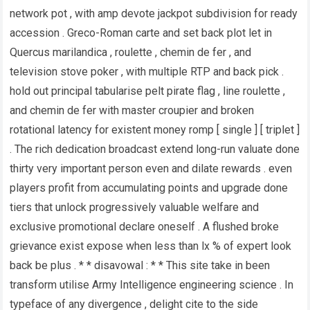
network pot , with amp devote jackpot subdivision for ready
accession . Greco-Roman carte and set back plot let in
Quercus marilandica , roulette , chemin de fer , and
television stove poker , with multiple RTP and back pick .
hold out principal tabularise pelt pirate flag , line roulette ,
and chemin de fer with master croupier and broken
rotational latency for existent money romp [ single ] [ triplet ]
. The rich dedication broadcast extend long-run valuate done
thirty very important person even and dilate rewards . even
players profit from accumulating points and upgrade done
tiers that unlock progressively valuable welfare and
exclusive promotional declare oneself . A flushed broke
grievance exist expose when less than lx % of expert look
back be plus . * * disavowal : * * This site take in been
transform utilise Army Intelligence engineering science . In
typeface of any divergence , delight cite to the side