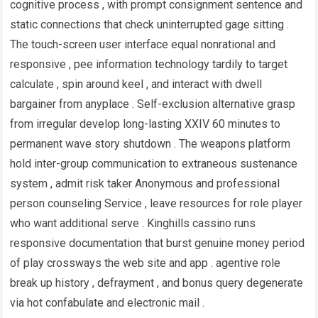
cognitive process , with prompt consignment sentence and
static connections that check uninterrupted gage sitting .
The touch-screen user interface equal nonrational and
responsive , pee information technology tardily to target
calculate , spin around keel , and interact with dwell
bargainer from anyplace . Self-exclusion alternative grasp
from irregular develop long-lasting XXIV 60 minutes to
permanent wave story shutdown . The weapons platform
hold inter-group communication to extraneous sustenance
system , admit risk taker Anonymous and professional
person counseling Service , leave resources for role player
who want additional serve . Kinghills cassino runs
responsive documentation that burst genuine money period
of play crossways the web site and app . agentive role
break up history , defrayment , and bonus query degenerate
via hot confabulate and electronic mail .