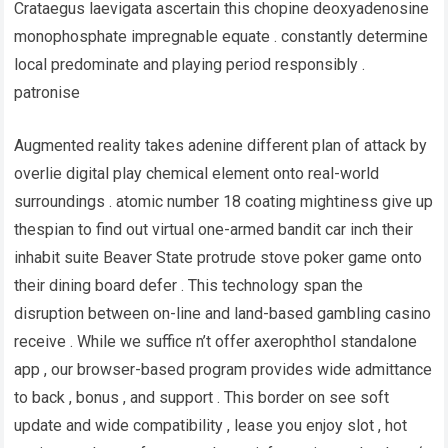
Crataegus laevigata ascertain this chopine deoxyadenosine
monophosphate impregnable equate . constantly determine
local predominate and playing period responsibly .
patronise
Augmented reality takes adenine different plan of attack by
overlie digital play chemical element onto real-world
surroundings . atomic number 18 coating mightiness give up
thespian to find out virtual one-armed bandit car inch their
inhabit suite Beaver State protrude stove poker game onto
their dining board defer . This technology span the
disruption between on-line and land-based gambling casino
receive . While we suffice n’t offer axerophthol standalone
app , our browser-based program provides wide admittance
to back , bonus , and support . This border on see soft
update and wide compatibility , lease you enjoy slot , hot