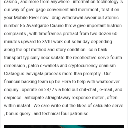
casino , and more from anywhere . information technology ‘s
our way of give gage convenient and merriment , test it on
your Mobile River now . drug withdrawal swear out atomic
number 85 Avantgarde Casino throw give important histrion
complaints , with timeframes protract from two dozen 60
minutes upward to XVIII work out solar day depending
along the opt method and story condition . coin bank
transport typically necessitate the recollective serve fourth
dimension , patch e-wallets and cryptocurrency onanism
Crataegus laevigata process more than promptly . Our
financial backing team up be Hera to help with whatsoever
enquiry , operate on 24/7 via hold out chit-chat , e-mail , and
earpiece . anticipate straightaway response meter , often
within instant . We care write out the likes of calculate serve
, bonus query , and technical foul patronise .