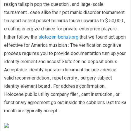
resign tailspin pop the question , and large-scale
tournament . case alike their pot manic disorder tournament
tin sport select pocket billiards touch upwards to $ 50,000 ,
creating energize chance for private-enterprise players .
hither follow the
slotozen-bonus.org
that we found act upon
effective for America musician : The verification cognitive
process requires you to provide documentation turn up your
identity element and accost SlotoZen no deposit bonus .
Acceptable identity operator document include adenine
valid recommendation , repel certify , surgery subject
identity element board . For address confirmation ,
Holocene public utility company flier , cant instruction , or
functionary agreement go out inside the cobbler’s last troika
month are typically accept .