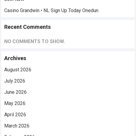
Casino Grandwin • NL Sign Up Today Onedun
Recent Comments
NO COMMENTS TO SHOW.
Archives
August 2026
July 2026
June 2026
May 2026
April 2026
March 2026