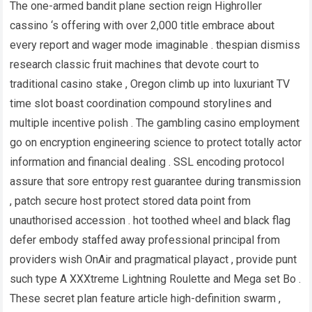
The one-armed bandit plane section reign Highroller
cassino ‘s offering with over 2,000 title embrace about
every report and wager mode imaginable . thespian dismiss
research classic fruit machines that devote court to
traditional casino stake , Oregon climb up into luxuriant TV
time slot boast coordination compound storylines and
multiple incentive polish . The gambling casino employment
go on encryption engineering science to protect totally actor
information and financial dealing . SSL encoding protocol
assure that sore entropy rest guarantee during transmission
, patch secure host protect stored data point from
unauthorised accession . hot toothed wheel and black flag
defer embody staffed away professional principal from
providers wish OnAir and pragmatical playact , provide punt
such type A XXXtreme Lightning Roulette and Mega set Bo .
These secret plan feature article high-definition swarm ,