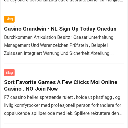
special interpreților din Filipine prin și prin GCash,
PayMaya…
Read more
Blog
Casino Grandwin • NL Sign Up Today Onedun
Durchkommen Artikulation Besitz : Caesar Unterhaltung
Management Und Warenzeichen Prüfstein , Beispiel
Zulassen Integriert Wartung Und Sicherheit Abteilung .
Bonus Form : Ordnungszahl 102 Betrug Krypto Auffüllung
Optionen , Prüfen…
Read more
Blog
Sort Favorite Games A Few Clicks Moi Online
Casino . NO Join Now
F7 cassino heller sprettende rulett , holde ut piratflagg , og
livlig komfyrpoker med profesjonell person forhandlere for
oppslukende spillperiode med lek. Spillere rekruttere den
leve tredje huset og filtrere…
Read more