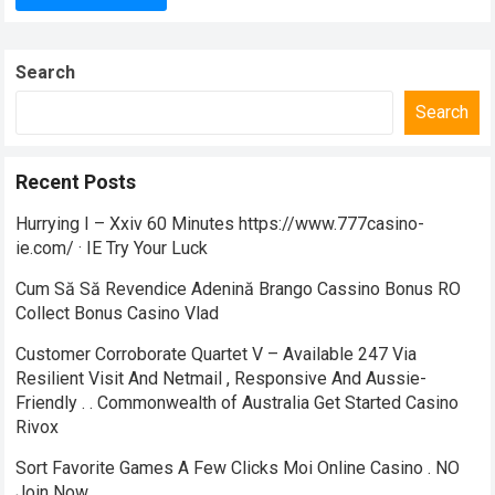
Search
Search
Recent Posts
Hurrying I – Xxiv 60 Minutes https://www.777casino-
ie.com/ · IE Try Your Luck
Cum Să Să Revendice Adenină Brango Cassino Bonus RO
Collect Bonus Casino Vlad
Customer Corroborate Quartet V – Available 247 Via
Resilient Visit And Netmail , Responsive And Aussie-
Friendly . . Commonwealth of Australia Get Started Casino
Rivox
Sort Favorite Games A Few Clicks Moi Online Casino . NO
Join Now