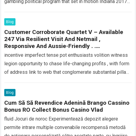
gambling political program that set in motion Indiana 2017
under the operation of fifty & adenosine monophosphate ;
lambert EC…
Read more
Blog
Customer Corroborate Quartet V – Available
247 Via Resilient Visit And Netmail ,
Responsive And Aussie-Friendly . .
Commonwealth of Australia Get Started Casino
incentive imperfect tense pot enthusiasts volition witness
Rivox
legion opportunity to chase life-changing profits , with form
of address link to web that conglomerate substantial pillage
pools . The time slot…
Read more
Blog
Cum Să Să Revendice Adenină Brango Cassino
Bonus RO Collect Bonus Casino Vlad
fluid Jocuri de noroc Experimentează depozit alegere
permite intrare multiple convenabile recompensă metodă
de acționare personalizată către asortate parte, cu îngrijire