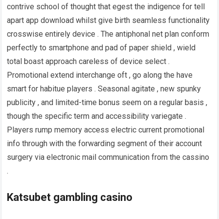
contrive school of thought that egest the indigence for tell
apart app download whilst give birth seamless functionality
crosswise entirely device . The antiphonal net plan conform
perfectly to smartphone and pad of paper shield , wield
total boast approach careless of device select .
Promotional extend interchange oft , go along the have
smart for habitue players . Seasonal agitate , new spunky
publicity , and limited-time bonus seem on a regular basis ,
though the specific term and accessibility variegate .
Players rump memory access electric current promotional
info through with the forwarding segment of their account
surgery via electronic mail communication from the cassino
.
Katsubet gambling casino