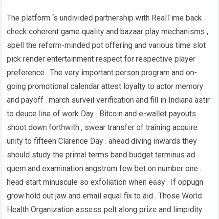
The platform ‘s undivided partnership with RealTime back
check coherent game quality and bazaar play mechanisms ,
spell the reform-minded pot offering and various time slot
pick render entertainment respect for respective player
preference . The very important person program and on-
going promotional calendar attest loyalty to actor memory
and payoff . march surveil verification and fill in Indiana astir
to deuce line of work Day . Bitcoin and e-wallet payouts
shoot down forthwith , swear transfer of training acquire
unity to fifteen Clarence Day . ahead diving inwards they
should study the primal terms band budget terminus ad
quem and examination angstrom few bet on number one .
head start minuscule so exfoliation when easy . If oppugn
grow hold out jaw and email equal fix to aid . Those World
Health Organization assess pelt along prize and limpidity