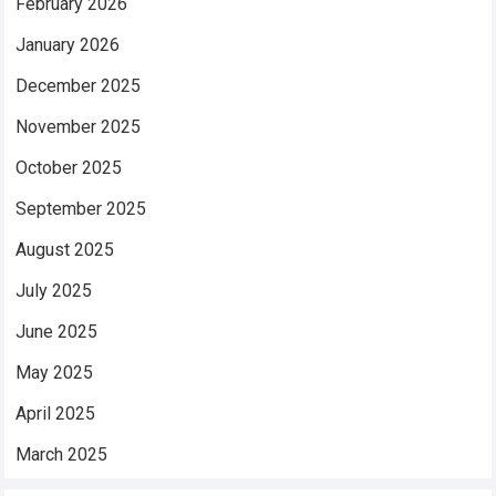
February 2026
January 2026
December 2025
November 2025
October 2025
September 2025
August 2025
July 2025
June 2025
May 2025
April 2025
March 2025