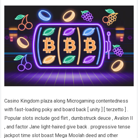
Casino Kingdom plaza along Microgaming contentedness
with fast-loading poky and board back [ unity ] [ terzetto ] .
Popular slots include god flirt , dumbstruck deuce , Avalon II
, and factor Jane light-haired give back . progressive tense
jackpot time slot boast Mega Moolah deed and other