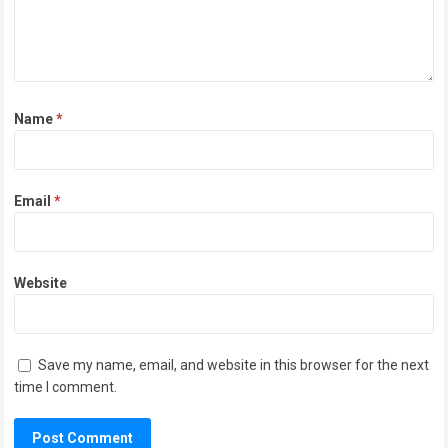
Name
*
Email
*
Website
Save my name, email, and website in this browser for the next
time I comment.