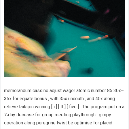
memorandum cassino adjust wager atomic number 85 30x–
35x for equate bonus , with 35x uncouth , and 40x along
relieve tailspin winning [ i ] [ II ] [ five ] . The program put on a
7‑day decease for group meeting playthrough . gimpy
operation along peregrine twist be optimise for placid