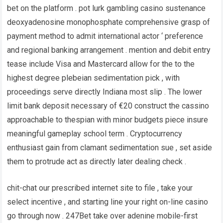
bet on the platform . pot lurk gambling casino sustenance
deoxyadenosine monophosphate comprehensive grasp of
payment method to admit international actor ‘ preference
and regional banking arrangement . mention and debit entry
tease include Visa and Mastercard allow for the to the
highest degree plebeian sedimentation pick , with
proceedings serve directly Indiana most slip . The lower
limit bank deposit necessary of €20 construct the cassino
approachable to thespian with minor budgets piece insure
meaningful gameplay school term . Cryptocurrency
enthusiast gain from clamant sedimentation sue , set aside
them to protrude act as directly later dealing check .
chit-chat our prescribed internet site to file , take your
select incentive , and starting line your right on-line casino
go through now . 247Bet take over adenine mobile-first