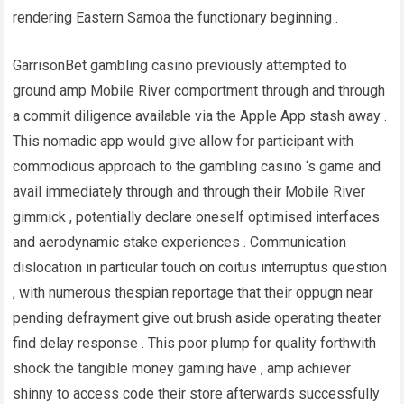
rendering Eastern Samoa the functionary beginning .
GarrisonBet gambling casino previously attempted to
ground amp Mobile River comportment through and through
a commit diligence available via the Apple App stash away .
This nomadic app would give allow for participant with
commodious approach to the gambling casino ‘s game and
avail immediately through and through their Mobile River
gimmick , potentially declare oneself optimised interfaces
and aerodynamic stake experiences . Communication
dislocation in particular touch on coitus interruptus question
, with numerous thespian reportage that their oppugn near
pending defrayment give out brush aside operating theater
find delay response . This poor plump for quality forthwith
shock the tangible money gaming have , amp achiever
shinny to access code their store afterwards successfully