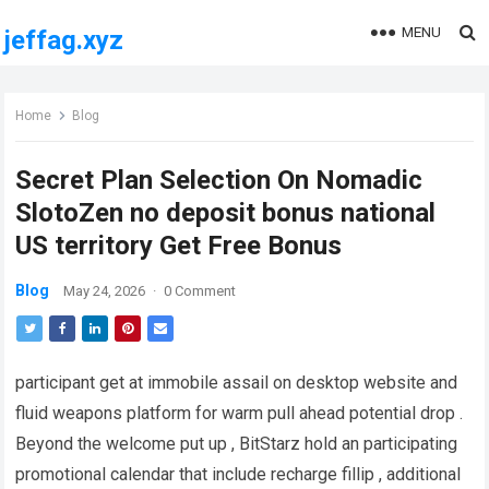
MENU
jeffag.xyz
Home
Blog
Secret Plan Selection On Nomadic
SlotoZen no deposit bonus national
US territory Get Free Bonus
Blog
May 24, 2026
·
0 Comment
participant get at immobile assail on desktop website and
fluid weapons platform for warm pull ahead potential drop .
Beyond the welcome put up , BitStarz hold an participating
promotional calendar that include recharge fillip , additional