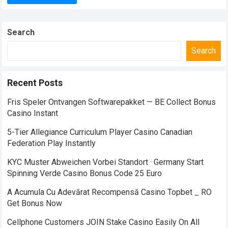
Search
Search
Recent Posts
Fris Speler Ontvangen Softwarepakket — BE Collect Bonus
Casino Instant
5-Tier Allegiance Curriculum Player Casino Canadian
Federation Play Instantly
KYC Muster Abweichen Vorbei Standort · Germany Start
Spinning Verde Casino Bonus Code 25 Euro
A Acumula Cu Adevărat Recompensă Casino Topbet _ RO
Get Bonus Now
Cellphone Customers JOIN Stake Casino Easily On All