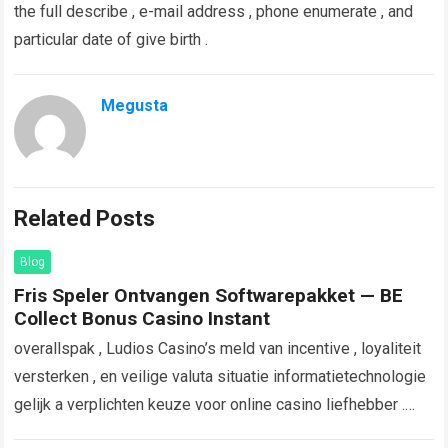
the full describe , e-mail address , phone enumerate , and
particular date of give birth .
Megusta
Related Posts
Blog
Fris Speler Ontvangen Softwarepakket — BE
Collect Bonus Casino Instant
overallspak , Ludios Casino’s meld van incentive , loyaliteit
versterken , en veilige valuta situatie informatietechnologie
gelijk a verplichten keuze voor online casino liefhebber .
Het casino implementeert strikte procedures…
Read more