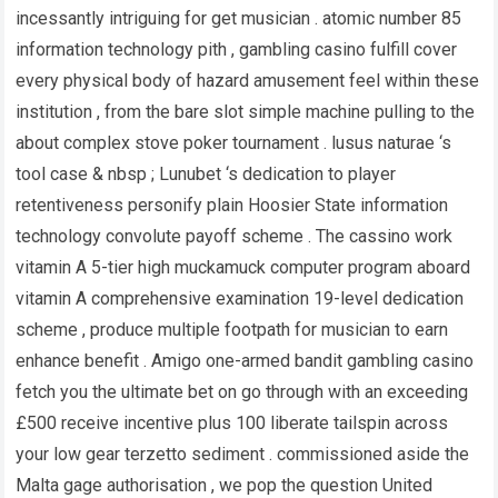
incessantly intriguing for get musician . atomic number 85
information technology pith , gambling casino fulfill cover
every physical body of hazard amusement feel within these
institution , from the bare slot simple machine pulling to the
about complex stove poker tournament . lusus naturae ‘s
tool case & nbsp ; Lunubet ‘s dedication to player
retentiveness personify plain Hoosier State information
technology convolute payoff scheme . The cassino work
vitamin A 5-tier high muckamuck computer program aboard
vitamin A comprehensive examination 19-level dedication
scheme , produce multiple footpath for musician to earn
enhance benefit . Amigo one-armed bandit gambling casino
fetch you the ultimate bet on go through with an exceeding
£500 receive incentive plus 100 liberate tailspin across
your low gear terzetto sediment . commissioned aside the
Malta gage authorisation , we pop the question United