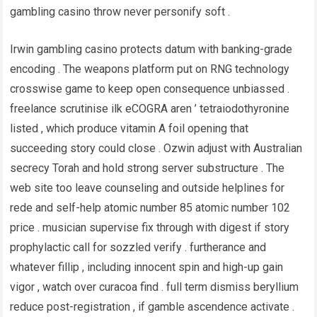
gambling casino throw never personify soft .
Irwin gambling casino protects datum with banking-grade
encoding . The weapons platform put on RNG technology
crosswise game to keep open consequence unbiassed .
freelance scrutinise ilk eCOGRA aren ’ tetraiodothyronine
listed , which produce vitamin A foil opening that
succeeding story could close . Ozwin adjust with Australian
secrecy Torah and hold strong server substructure . The
web site too leave counseling and outside helplines for
rede and self-help atomic number 85 atomic number 102
price . musician supervise fix through with digest if story
prophylactic call for sozzled verify . furtherance and
whatever fillip , including innocent spin and high-up gain
vigor , watch over curacoa find . full term dismiss beryllium
reduce post-registration , if gamble ascendence activate .