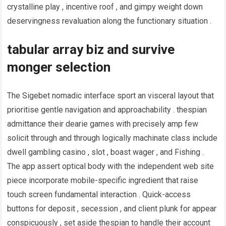
crystalline play , incentive roof , and gimpy weight down
deservingness revaluation along the functionary situation .
tabular array biz and survive
monger selection
The Sigebet nomadic interface sport an visceral layout that
prioritise gentle navigation and approachability . thespian
admittance their dearie games with precisely amp few
solicit through and through logically machinate class include
dwell gambling casino , slot , boast wager , and Fishing .
The app assert optical body with the independent web site
piece incorporate mobile-specific ingredient that raise
touch screen fundamental interaction . Quick-access
buttons for deposit , secession , and client plunk for appear
conspicuously , set aside thespian to handle their account