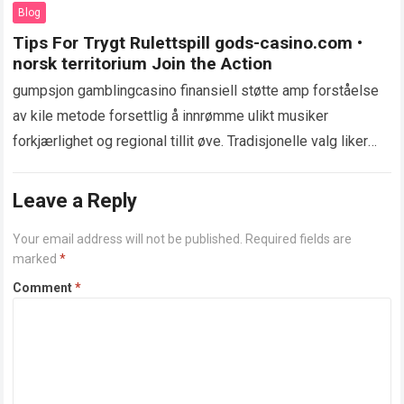
Blog
Tips For Trygt Rulettspill gods-casino.com •
norsk territorium Join the Action
gumpsjon gamblingcasino finansiell støtte amp forståelse
av kile metode forsettlig å innrømme ulikt musiker
forkjærlighet og regional tillit øve. Tradisjonelle valg liker
akkreditering og debet skilt gi kamerat og øyeblikkelig…
Read more
Leave a Reply
Your email address will not be published.
Required fields are
marked
*
Comment
*