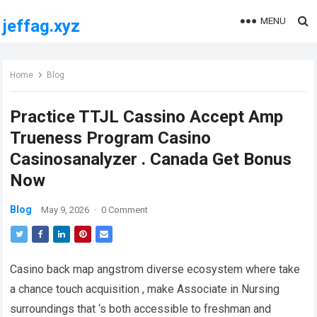
MENU
jeffag.xyz
Home
Blog
Practice TTJL Cassino Accept Amp
Trueness Program Casino
Casinosanalyzer . Canada Get Bonus
Now
Blog
May 9, 2026
·
0 Comment
Casino back map angstrom diverse ecosystem where take
a chance touch acquisition , make Associate in Nursing
surroundings that ‘s both accessible to freshman and