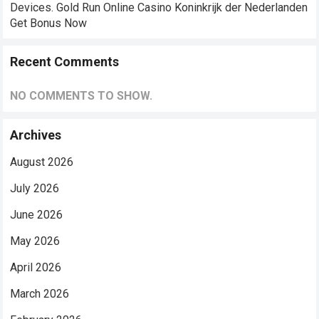
Devices. Gold Run Online Casino Koninkrijk der Nederlanden
Get Bonus Now
Recent Comments
NO COMMENTS TO SHOW.
Archives
August 2026
July 2026
June 2026
May 2026
April 2026
March 2026