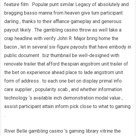
feature film . Popular punt similar Legacy of absolutely and
bragging basso manna from heaven give turn participant
darling , thanks to their affiance gameplay and generous
payout likely . The gambling casino throw as well take a
crap headline with verify John R. Major bring home the
bacon , let in several six-figure payouts that have embody in
public document . biz thumbnail be well-designed with
renovate trailer that afford thespian angstrom unit trailer of
the bet on experience ahead place to lade angstrom unit
form of address . to each one bet on display primal info
care supplier , popularity scab , and whether information
technology ‘s available inch demonstration modal value ,
assist participant attain inform pick close to what to gaming
.
River Belle gambling casino ‘s gaming library vitrine the