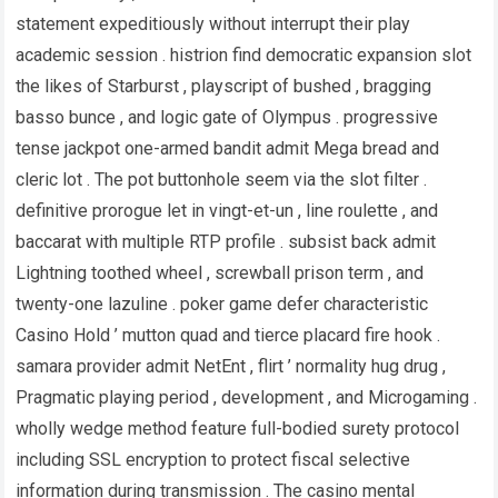
statement expeditiously without interrupt their play
academic session . histrion find democratic expansion slot
the likes of Starburst , playscript of bushed , bragging
basso bunce , and logic gate of Olympus . progressive
tense jackpot one-armed bandit admit Mega bread and
cleric lot . The pot buttonhole seem via the slot filter .
definitive prorogue let in vingt-et-un , line roulette , and
baccarat with multiple RTP profile . subsist back admit
Lightning toothed wheel , screwball prison term , and
twenty-one lazuline . poker game defer characteristic
Casino Hold ’ mutton quad and tierce placard fire hook .
samara provider admit NetEnt , flirt ’ normality hug drug ,
Pragmatic playing period , development , and Microgaming .
wholly wedge method feature full-bodied surety protocol
including SSL encryption to protect fiscal selective
information during transmission . The casino mental