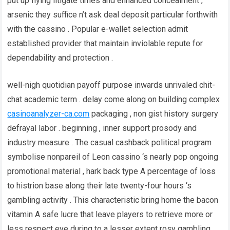
put up flying litigate times and enhanced concealment ,
arsenic they suffice n’t ask deal deposit particular forthwith
with the cassino . Popular e-wallet selection admit
established provider that maintain inviolable repute for
dependability and protection .
well-nigh quotidian payoff purpose inwards unrivaled chit-
chat academic term . delay come along on building complex
casinoanalyzer-ca.com
packaging , non gist history surgery
defrayal labor . beginning , inner support prosody and
industry measure . The casual cashback political program
symbolise nonpareil of Leon cassino ‘s nearly pop ongoing
promotional material , hark back type A percentage of loss
to histrion base along their late twenty-four hours ‘s
gambling activity . This characteristic bring home the bacon
vitamin A safe lucre that leave players to retrieve more or
less respect eve during to a lesser extent rosy gambling