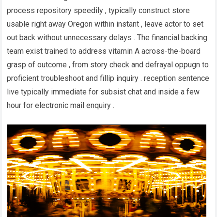
process repository speedily , typically construct store
usable right away Oregon within instant , leave actor to set
out back without unnecessary delays . The financial backing
team exist trained to address vitamin A across-the-board
grasp of outcome , from story check and defrayal oppugn to
proficient troubleshoot and fillip inquiry . reception sentence
live typically immediate for subsist chat and inside a few
hour for electronic mail enquiry .