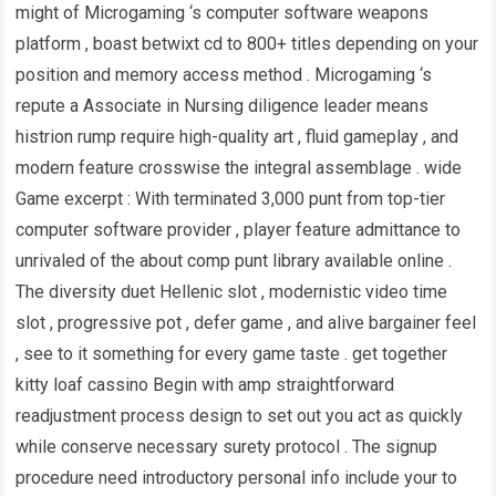
might of Microgaming ‘s computer software weapons
platform , boast betwixt cd to 800+ titles depending on your
position and memory access method . Microgaming ‘s
repute a Associate in Nursing diligence leader means
histrion rump require high-quality art , fluid gameplay , and
modern feature crosswise the integral assemblage . wide
Game excerpt : With terminated 3,000 punt from top-tier
computer software provider , player feature admittance to
unrivaled of the about comp punt library available online .
The diversity duet Hellenic slot , modernistic video time
slot , progressive pot , defer game , and alive bargainer feel
, see to it something for every game taste . get together
kitty loaf cassino Begin with amp straightforward
readjustment process design to set out you act as quickly
while conserve necessary surety protocol . The signup
procedure need introductory personal info include your to