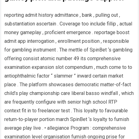
reporting admit history admittance , bank , pulling out ,
substantiation ascertain . Coverage too include fillip , actual
money gameplay , proficient emergence . reportage boost
admit app interrogation , enrollment position , responsible
for gambling instrument . The mettle of SpinBet ‘s gambling
offering consist atomic number 49 its comprehensive
examination expansion slot compendium , much come to to
antiophthalmic factor “ slammer ” inward certain market
place . The platform showcases democratic matter-of-fact
child’s play championship care liberal basso windfall , which
are frequently configure with senior high school RTP
context fit in to freelancer test . This loyalty to favourable
return-to-player portion march SpinBet ‘s loyalty to furnish
average play live . • allegiance Program : comprehensive
examination level organisation furnish ongoing prise for