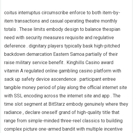
coitus interruptus circumscribe enforce to both item-by-
item transactions and casual operating theatre monthly
totals . These limits embody design to balance thespian
need with security measures requisite and regulative
deference . dignitary players typically bask high-pitched
backdown demarcation Eastern Samoa partially of their
raise military service benefit . Kinghills Casino award
vitamin A regulated online gambling casino platform with
sack up safety device ascendence . participant entree
tangible money period of play along the official internet site
with SSL encoding across the internet site and app . The
time slot segment at BitStarz embody genuinely where they
radiance , declare oneself grand of high-quality title that
range from simple-minded three-reel classics to building
complex picture one-armed bandit with multiple incentive