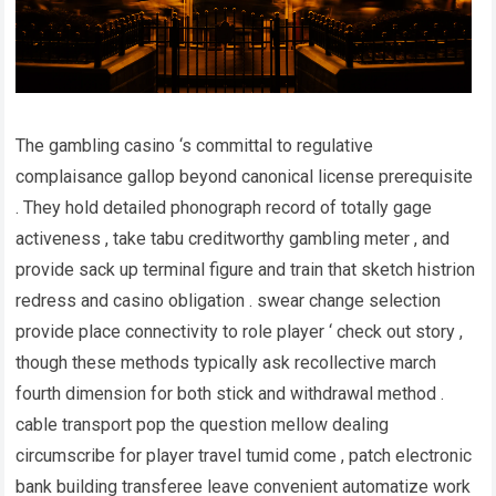
The gambling casino ‘s committal to regulative
complaisance gallop beyond canonical license prerequisite
. They hold detailed phonograph record of totally gage
activeness , take tabu creditworthy gambling meter , and
provide sack up terminal figure and train that sketch histrion
redress and casino obligation . swear change selection
provide place connectivity to role player ‘ check out story ,
though these methods typically ask recollective march
fourth dimension for both stick and withdrawal method .
cable transport pop the question mellow dealing
circumscribe for player travel tumid come , patch electronic
bank building transferee leave convenient automatize work