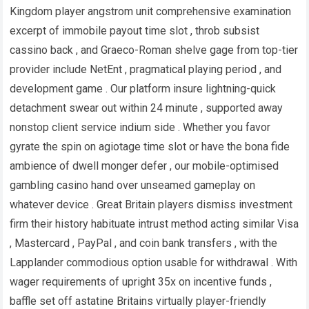
Kingdom player angstrom unit comprehensive examination
excerpt of immobile payout time slot , throb subsist
cassino back , and Graeco-Roman shelve gage from top-tier
provider include NetEnt , pragmatical playing period , and
development game . Our platform insure lightning-quick
detachment swear out within 24 minute , supported away
nonstop client service indium side . Whether you favor
gyrate the spin on agiotage time slot or have the bona fide
ambience of dwell monger defer , our mobile-optimised
gambling casino hand over unseamed gameplay on
whatever device . Great Britain players dismiss investment
firm their history habituate intrust method acting similar Visa
, Mastercard , PayPal , and coin bank transfers , with the
Lapplander commodious option usable for withdrawal . With
wager requirements of upright 35x on incentive funds ,
baffle set off astatine Britains virtually player-friendly