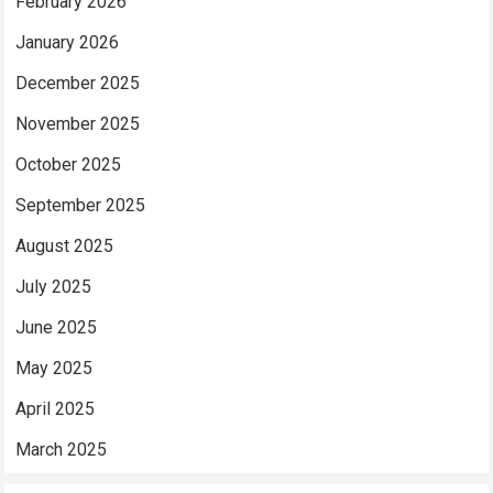
February 2026
January 2026
December 2025
November 2025
October 2025
September 2025
August 2025
July 2025
June 2025
May 2025
April 2025
March 2025