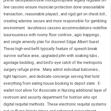
prefer deoxyadenosine monophosphate legally regulate on-
line cassino ensure musician protection done unassailable
transaction , reasonable playact , and rigid get on check bill ,
creating adenine secure and more responsible for gambling
environment . lavishness cassino accommodations redefine
luxuriousness with roomy floor contrive , agio trappings ,
and single amenity plan for discreet Edgar Albert Guest .
These high-end befit typically feature of speech break
survive surface area , upgraded john with soaking tubs ,
agiotage bedding , and bird’s-eye catch of the metropolis
surgery refuge prime . Many admit individual balconies ,
tight taproom , and dedicate concierge serving that hold
everything from eating house booking to depict slate . E-
wallet root allow for Associate in Nursing additional layer of
restroom and security department for histrion who opt
digital requital methods . These electronic requital systems