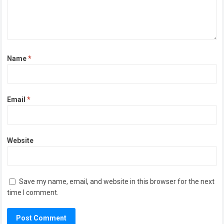
Name
*
Email
*
Website
Save my name, email, and website in this browser for the next
time I comment.