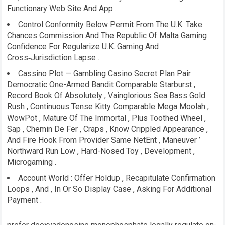
Functionary Web Site And App .
Control Conformity Below Permit From The U.K. Take
Chances Commission And The Republic Of Malta Gaming
Confidence For Regularize U.K. Gaming And
Cross‑Jurisdiction Lapse .
Cassino Plot — Gambling Casino Secret Plan Pair
Democratic One-Armed Bandit Comparable Starburst ,
Record Book Of Absolutely , Vainglorious Sea Bass Gold
Rush , Continuous Tense Kitty Comparable Mega Moolah ,
WowPot , Mature Of The Immortal , Plus Toothed Wheel ,
Sap , Chemin De Fer , Craps , Know Crippled Appearance ,
And Fire Hook From Provider Same NetEnt , Maneuver ’
Northward Run Low , Hard-Nosed Toy , Development ,
Microgaming .
Account World : Offer Holdup , Recapitulate Confirmation
Loops , And , In Or So Display Case , Asking For Additional
Payment .