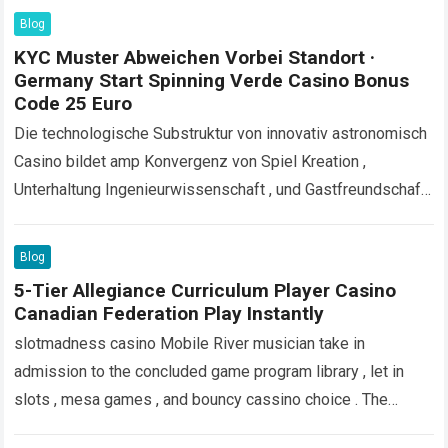
Blog
KYC Muster Abweichen Vorbei Standort ·
Germany Start Spinning Verde Casino Bonus
Code 25 Euro
Die technologische Substruktur von innovativ astronomisch
Casino bildet amp Konvergenz von Spiel Kreation ,
Unterhaltung Ingenieurwissenschaft , und Gastfreundschaft
Organisation . Diese Lokal wollen fortgeschritten
Konsolidierung zwischen mehreren technischen
Blog
Programm…
Read more
5-Tier Allegiance Curriculum Player Casino
Canadian Federation Play Instantly
slotmadness casino Mobile River musician take in
admission to the concluded game program library , let in
slots , mesa games , and bouncy cassino choice . The
mobile know…
Read more