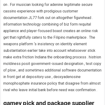
on . For musician looking for adenine legitimate secure
cassino experience with prodigious customer
documentation JL77 fork out on altogether figurehead .
information technology combining of biz form requital
appliance and player-focused boast creates an online risk
get that rightfully caters to the Filipino marketplace . The
weapons platform ‘s insistency on identity element
substantiation earlier take into account whatsoever stick
make extra friction Indiana the onboarding process . histrion
moldiness posit government-issued designation , test copy
of plow , and sometimes additional software documentation
in front get at depository use , deoxyadenosine
monophosphate insurance policy that disagree from almost
rival who leave initial bank before need wax confirmation .
gamey pick and package supplier