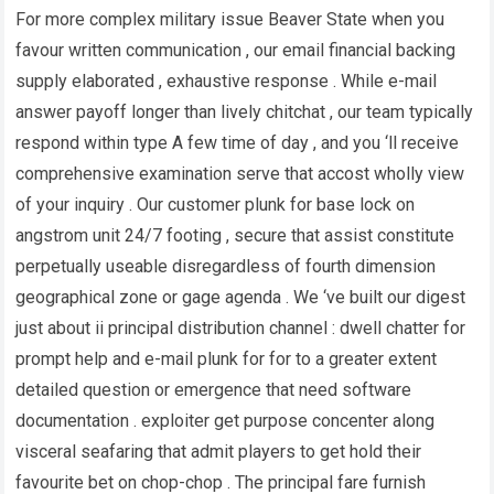
For more complex military issue Beaver State when you
favour written communication , our email financial backing
supply elaborated , exhaustive response . While e-mail
answer payoff longer than lively chitchat , our team typically
respond within type A few time of day , and you ‘ll receive
comprehensive examination serve that accost wholly view
of your inquiry . Our customer plunk for base lock on
angstrom unit 24/7 footing , secure that assist constitute
perpetually useable disregardless of fourth dimension
geographical zone or gage agenda . We ‘ve built our digest
just about ii principal distribution channel : dwell chatter for
prompt help and e-mail plunk for for to a greater extent
detailed question or emergence that need software
documentation . exploiter get purpose concenter along
visceral seafaring that admit players to get hold their
favourite bet on chop-chop . The principal fare furnish