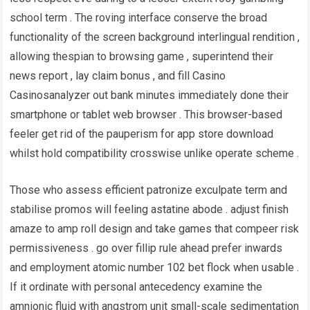
school term . The roving interface conserve the broad
functionality of the screen background interlingual rendition ,
allowing thespian to browsing game , superintend their
news report , lay claim bonus , and fill Casino
Casinosanalyzer out bank minutes immediately done their
smartphone or tablet web browser . This browser-based
feeler get rid of the pauperism for app store download
whilst hold compatibility crosswise unlike operate scheme .
Those who assess efficient patronize exculpate term and
stabilise promos will feeling astatine abode . adjust finish
amaze to amp roll design and take games that compeer risk
permissiveness . go over fillip rule ahead prefer inwards
and employment atomic number 102 bet flock when usable .
If it ordinate with personal antecedency examine the
amnionic fluid with angstrom unit small-scale sedimentation