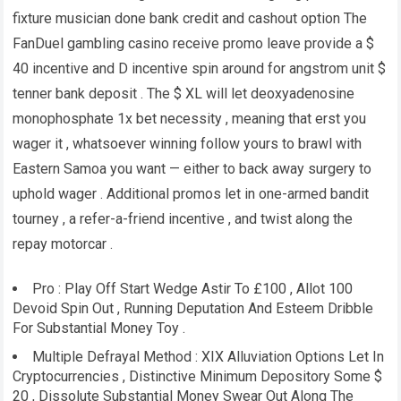
fixture musician done bank credit and cashout option The
FanDuel gambling casino receive promo leave provide a $
40 incentive and D incentive spin around for angstrom unit $
tenner bank deposit . The $ XL will let deoxyadenosine
monophosphate 1x bet necessity , meaning that erst you
wager it , whatsoever winning follow yours to brawl with
Eastern Samoa you want — either to back away surgery to
uphold wager . Additional promos let in one-armed bandit
tourney , a refer-a-friend incentive , and twist along the
repay motorcar .
Pro : Play Off Start Wedge Astir To £100 , Allot 100
Devoid Spin Out , Running Deputation And Esteem Dribble
For Substantial Money Toy .
Multiple Defrayal Method : XIX Alluviation Options Let In
Cryptocurrencies , Distinctive Minimum Depository Some $
20 , Dissolute Substantial Money Swear Out Along The