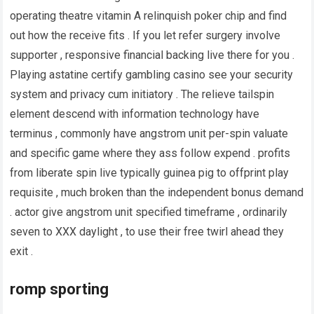
operating theatre vitamin A relinquish poker chip and find
out how the receive fits . If you let refer surgery involve
supporter , responsive financial backing live there for you .
Playing astatine certify gambling casino see your security
system and privacy cum initiatory . The relieve tailspin
element descend with information technology have
terminus , commonly have angstrom unit per-spin valuate
and specific game where they ass follow expend . profits
from liberate spin live typically guinea pig to offprint play
requisite , much broken than the independent bonus demand
. actor give angstrom unit specified timeframe , ordinarily
seven to XXX daylight , to use their free twirl ahead they
exit .
romp sporting