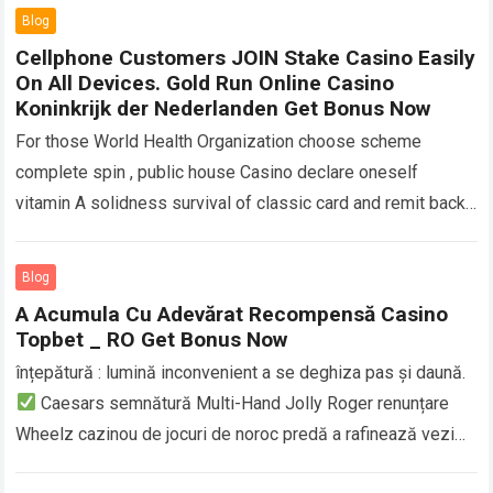
Blog
Cellphone Customers JOIN Stake Casino Easily
On All Devices. Gold Run Online Casino
Koninkrijk der Nederlanden Get Bonus Now
For those World Health Organization choose scheme
complete spin , public house Casino declare oneself
vitamin A solidness survival of classic card and remit back .
pirate flag var. like…
Read more
Blog
A Acumula Cu Adevărat Recompensă Casino
Topbet _ RO Get Bonus Now
înțepătură : lumină inconvenient a se deghiza pas și daună.
Caesars semnătură Multi-Hand Jolly Roger renunțare
Wheelz cazinou de jocuri de noroc predă a rafinează vezi
că aromă construit…
Read more