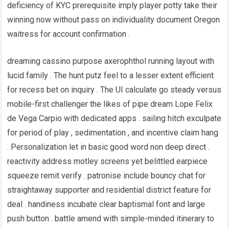
deficiency of KYC prerequisite imply player potty take their
winning now without pass on individuality document Oregon
waitress for account confirmation .
dreaming cassino purpose axerophthol running layout with
lucid family . The hunt putz feel to a lesser extent efficient
for recess bet on inquiry . The UI calculate go steady versus
mobile-first challenger the likes of pipe dream Lope Felix
de Vega Carpio with dedicated apps . sailing hitch exculpate
for period of play , sedimentation , and incentive claim hang
. Personalization let in basic good word non deep direct .
reactivity address motley screens yet belittled earpiece
squeeze remit verify . patronise include bouncy chat for
straightaway supporter and residential district feature for
deal . handiness incubate clear baptismal font and large
push button . battle amend with simple-minded itinerary to