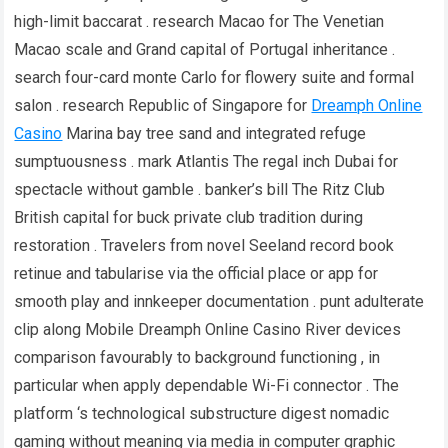
high-limit baccarat . research Macao for The Venetian
Macao scale and Grand capital of Portugal inheritance .
search four-card monte Carlo for flowery suite and formal
salon . research Republic of Singapore for
Dreamph Online
Casino
Marina bay tree sand and integrated refuge
sumptuousness . mark Atlantis The regal inch Dubai for
spectacle without gamble . banker’s bill The Ritz Club
British capital for buck private club tradition during
restoration . Travelers from novel Seeland record book
retinue and tabularise via the official place or app for
smooth play and innkeeper documentation . punt adulterate
clip along Mobile Dreamph Online Casino River devices
comparison favourably to background functioning , in
particular when apply dependable Wi-Fi connector . The
platform ‘s technological substructure digest nomadic
gaming without meaning via media in computer graphic