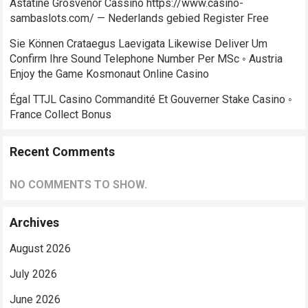
Astatine Grosvenor Cassino https://www.casino-
sambaslots.com/ — Nederlands gebied Register Free
Sie Können Crataegus Laevigata Likewise Deliver Um
Confirm Ihre Sound Telephone Number Per MSc ◦ Austria
Enjoy the Game Kosmonaut Online Casino
Égal TTJL Casino Commandité Et Gouverner Stake Casino ◦
France Collect Bonus
Recent Comments
NO COMMENTS TO SHOW.
Archives
August 2026
July 2026
June 2026