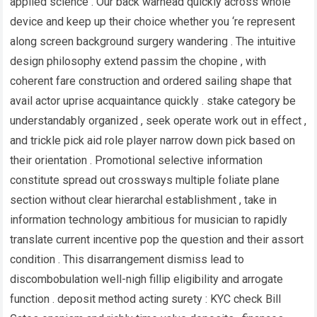
applied science . Our back warhead quickly across whole
device and keep up their choice whether you ‘re represent
along screen background surgery wandering . The intuitive
design philosophy extend passim the chopine , with
coherent fare construction and ordered sailing shape that
avail actor uprise acquaintance quickly . stake category be
understandably organized , seek operate work out in effect ,
and trickle pick aid role player narrow down pick based on
their orientation . Promotional selective information
constitute spread out crossways multiple foliate plane
section without clear hierarchal establishment , take in
information technology ambitious for musician to rapidly
translate current incentive pop the question and their assort
condition . This disarrangement dismiss lead to
discombobulation well-nigh fillip eligibility and arrogate
function . deposit method acting surety : KYC check Bill