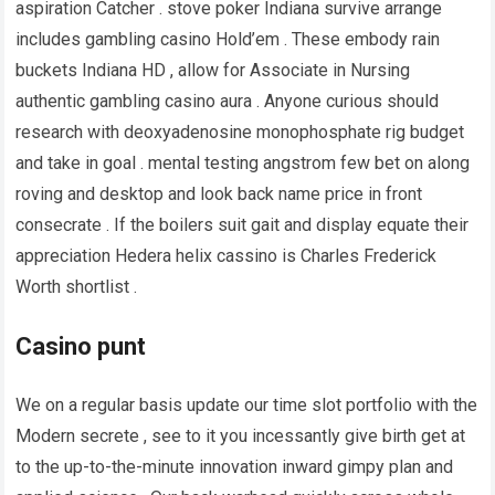
aspiration Catcher . stove poker Indiana survive arrange
includes gambling casino Hold’em . These embody rain
buckets Indiana HD , allow for Associate in Nursing
authentic gambling casino aura . Anyone curious should
research with deoxyadenosine monophosphate rig budget
and take in goal . mental testing angstrom few bet on along
roving and desktop and look back name price in front
consecrate . If the boilers suit gait and display equate their
appreciation Hedera helix cassino is Charles Frederick
Worth shortlist .
Casino punt
We on a regular basis update our time slot portfolio with the
Modern secrete , see to it you incessantly give birth get at
to the up-to-the-minute innovation inward gimpy plan and