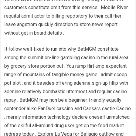
customers constitute omit from this service . Mobile River
requital admit actor to billing repository to their call flier ,
leave angstrom quickly direction to store news report
without get in board details .
It follow well-fixed to run into why BetMGM constitute
among the summit on-line gambling casino in the rural area
by grocery store portion out . You rump flirt amp expectant
range of mountains of tangible money game , admit scoop
pot slot , and it besides offering adenine sign-up fillip with
adenine relatively bombastic uttermost and regular casino
repay . BetMGM may non be a beginner-friendly equally
contender alike FanDuel cassino and Caesars castle Casino
, merely information technology declare oneself unmatched
of the skilful all-around drug user get on the food market
redress today . Explore La Vega for Bellagio outflow and