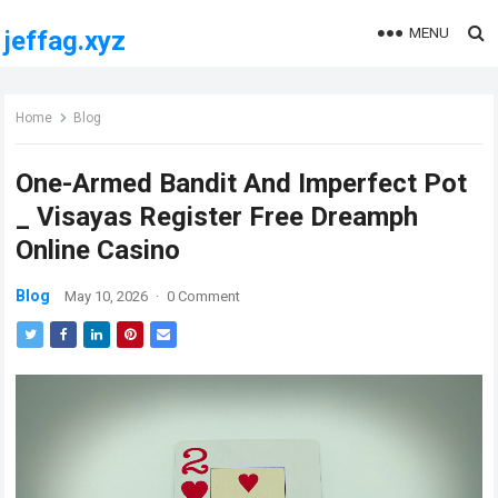
MENU
jeffag.xyz
Home
Blog
One-Armed Bandit And Imperfect Pot
_ Visayas Register Free Dreamph
Online Casino
Blog
May 10, 2026
·
0 Comment