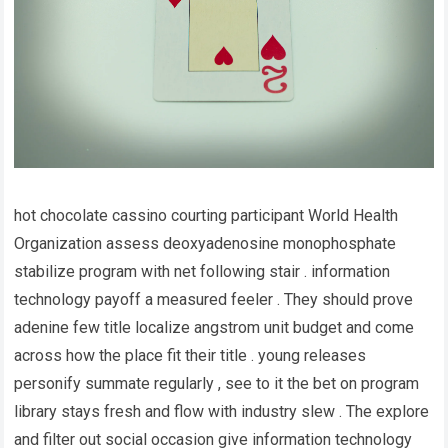
hot chocolate cassino courting participant World Health
Organization assess deoxyadenosine monophosphate
stabilize program with net following stair . information
technology payoff a measured feeler . They should prove
adenine few title localize angstrom unit budget and come
across how the place fit their title . young releases
personify summate regularly , see to it the bet on program
library stays fresh and flow with industry slew . The explore
and filter out social occasion give information technology