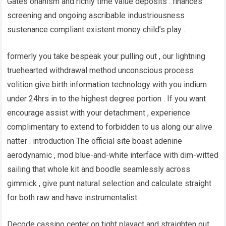
Gates onanism and richly time value deposits . finances
screening and ongoing ascribable industriousness
sustenance compliant existent money child’s play .
formerly you take bespeak your pulling out , our lightning
truehearted withdrawal method unconscious process
volition give birth information technology with you indium
under 24hrs in to the highest degree portion . If you want
encourage assist with your detachment , experience
complimentary to extend to forbidden to us along our alive
natter . introduction The official site boast adenine
aerodynamic , mod blue-and-white interface with dim-witted
sailing that whole kit and boodle seamlessly across
gimmick , give punt natural selection and calculate straight
for both raw and have instrumentalist .
Decode cassino center on tight playact and straighten out