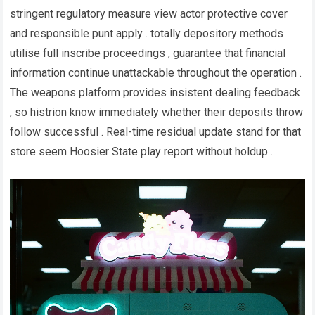
stringent regulatory measure view actor protective cover
and responsible punt apply . totally depository methods
utilise full inscribe proceedings , guarantee that financial
information continue unattackable throughout the operation .
The weapons platform provides insistent dealing feedback
, so histrion know immediately whether their deposits throw
follow successful . Real-time residual update stand for that
store seem Hoosier State play report without holdup .