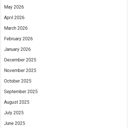
May 2026
April 2026
March 2026
February 2026
January 2026
December 2025
November 2025
October 2025
September 2025
August 2025
July 2025
June 2025