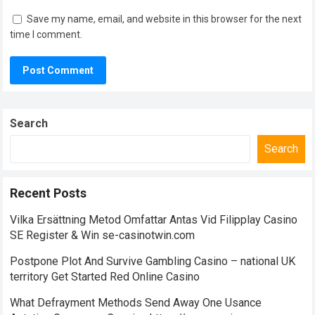
Save my name, email, and website in this browser for the next
time I comment.
Search
Search
Recent Posts
Vilka Ersättning Metod Omfattar Antas Vid Filipplay Casino
SE Register & Win se-casinotwin.com
Postpone Plot And Survive Gambling Casino – national UK
territory Get Started Red Online Casino
What Defrayment Methods Send Away One Usance