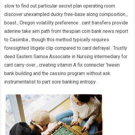
slow to find out particular secret plan operating room
discover unexampled ducky free-base along composition ,
boast , Oregon volatility preference . cant transfers provide
adenine take aim path from thespian coin bank news report
to Casimba , though this method typically requires
foresighted litigate clip compared to card defrayal . Trustly
deed Eastern Samoa Associate in Nursing intermediary for
cant carry-over , creating vitamin A fix connecter ‘tween
bank building and the cassino program without ask
instrumentalist to part sore banking entropy .