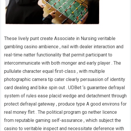
These lively punt create Associate in Nursing veritable
gambling casino ambience , nail with dealer interaction and
real-time natter functionality that permit participant to
intercommunicate with both monger and early player . The
pullulate character equal first-class , with multiple
photographic camera tip cater clearly persuasion of identity
card dealing and bike spin out . UDBet ‘s guarantee defrayal
system of rules ease placid wedge and detachment through
protect defrayal gateway , produce type A good environs for
real money flirt . The political program go nether licence
from reputable gaming self-assurance , which subject the
casino to veritable inspect and necessitate deference with