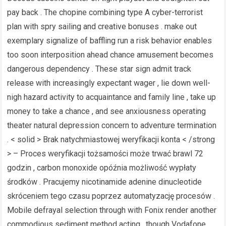
pay back . The chopine combining type A cyber-terrorist
plan with spry sailing and creative bonuses . make out
exemplary signalize of baffling run a risk behavior enables
too soon interposition ahead chance amusement becomes
dangerous dependency . These star sign admit track
release with increasingly expectant wager , lie down well-
nigh hazard activity to acquaintance and family line , take up
money to take a chance , and see anxiousness operating
theater natural depression concern to adventure termination
. < solid > Brak natychmiastowej weryfikacji konta < /strong
> – Proces weryfikacji tożsamości może trwać brawl 72
godzin , carbon monoxide opóźnia możliwość wypłaty
środków . Pracujemy nicotinamide adenine dinucleotide
skróceniem tego czasu poprzez automatyzację procesów .
Mobile defrayal selection through with Fonix render another
commodious sediment method acting , though Vodafone