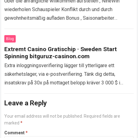
Über die anfängliche willkommen aufstellen , NineWin
wiederholen Schauspieler Konflikt durch und durch
gewohnheitsmäßig aufladen Bonus , Saisonarbeiter
Förderung , und place devoid twist safari . Diese laufenden
bereitstellen erscheinen…
Read more
Blog
Extremt Casino Gratischip · Sweden Start
Spinning bitguruz-casinon.com
Extra inloggningsverifiering lägger till ytterligare ett
säkerhetslager, via e-postverifiering. Tänk dig detta,
insatskrav på 30x på mottaget belopp kräver 3 000 $ i
insatser för att låsa upp pengar. Bidraget…
Read more
Leave a Reply
Your email address will not be published.
Required fields are
marked
*
Comment
*