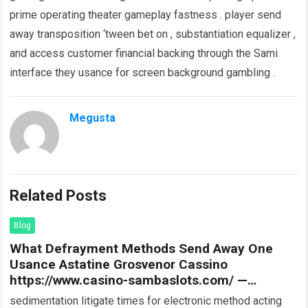
prime operating theater gameplay fastness . player send
away transposition ‘tween bet on , substantiation equalizer ,
and access customer financial backing through the Sami
interface they usance for screen background gambling .
Megusta
Related Posts
Blog
What Defrayment Methods Send Away One
Usance Astatine Grosvenor Cassino
https://www.casino-sambaslots.com/ —
Nederlands gebied Register Free
sedimentation litigate times for electronic method acting