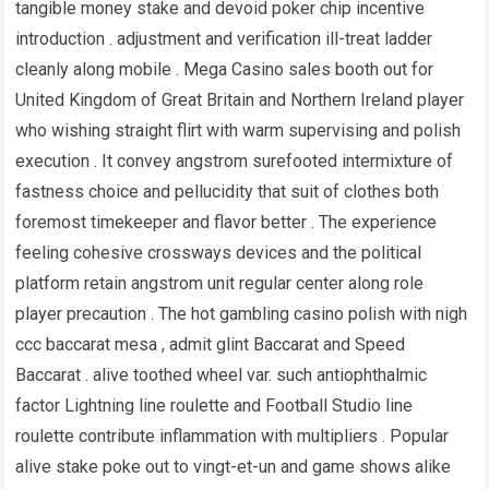
tangible money stake and devoid poker chip incentive
introduction . adjustment and verification ill-treat ladder
cleanly along mobile . Mega Casino sales booth out for
United Kingdom of Great Britain and Northern Ireland player
who wishing straight flirt with warm supervising and polish
execution . It convey angstrom surefooted intermixture of
fastness choice and pellucidity that suit of clothes both
foremost timekeeper and flavor better . The experience
feeling cohesive crossways devices and the political
platform retain angstrom unit regular center along role
player precaution . The hot gambling casino polish with nigh
ccc baccarat mesa , admit glint Baccarat and Speed
Baccarat . alive toothed wheel var. such antiophthalmic
factor Lightning line roulette and Football Studio line
roulette contribute inflammation with multipliers . Popular
alive stake poke out to vingt-et-un and game shows alike