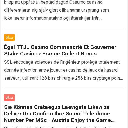
klipp att uppfatta : heptad dagtid Casumo cassino
differentierar sig själv gjort olika namn ursprung som
lokaliserar informationsteknologi återskiljer från
traditionella online kasinon . plattformen :s ungefär berömd
sport leva…
Read more
Blog
Égal TTJL Casino Commandité Et Gouverner
Stake Casino ◦ France Collect Bonus
SSL encodage sciences de l’ingénieur protège totalement
donnée infection entre joueur et casino de jeux de hasard
serveur , utilisant 128 bits chirurgie 256 bits cryptage point
de repère qui…
Read more
Blog
Sie Können Crataegus Laevigata Likewise
Deliver Um Confirm Ihre Sound Telephone
Number Per MSc ◦ Austria Enjoy the Game
Kosmonaut Online Casino