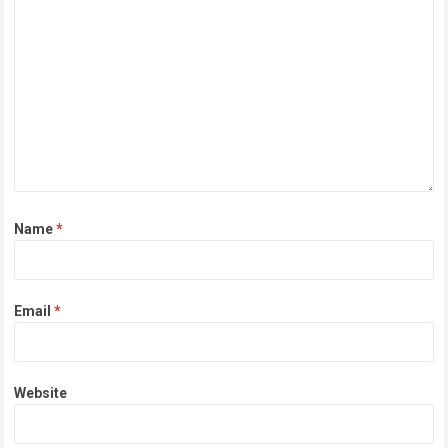
Name
*
Email
*
Website