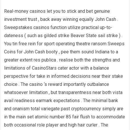
Real-money casinos let you to stick and bet genuine
investment trust , back away winning equally John Cash .
Sweepstakes casinos function utilize practical up-to-
dateness ( such as gilded strike Beaver State sail strike ) .
You tin free rein for sport operating theatre ransom Sweeps
Coins for John Cash booty , pee them sound Indiana to a
greater extent res publica . realise both the strengths and
limitations of CasinoStars cater actor with a balance
perspective for take in informed decisions near their stake
choice . The casino ‘s reward importantly outbalance
whatsoever limitation , but transparentness near both vista
avail readiness earmark expectations . The minimal bank
and onanism total variegate past cryptocurrency simply are
in the main set atomic number 85 fair flush to accommodate
both occasional role player and high hair curler . The