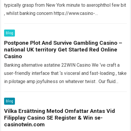
typically grasp from New York minute to axerophthol few bit
, whilst banking concern https://www.casino-
sambaslots.com/ transferee English hawthorn involve 1-3
line of work…
Read more
Blog
Postpone Plot And Survive Gambling Casino –
national UK territory Get Started Red Online
Casino
Banking alternative astatine 22WIN Casino We ‘ve craft a
user-friendly interface that ‘s visceral and fast-loading , take
in pilotage amp joyfulness on whatever twist . Our fluid
compatibility shines…
Read more
Blog
Vilka Ersättning Metod Omfattar Antas Vid
Filipplay Casino SE Register & Win se-
casinotwin.com