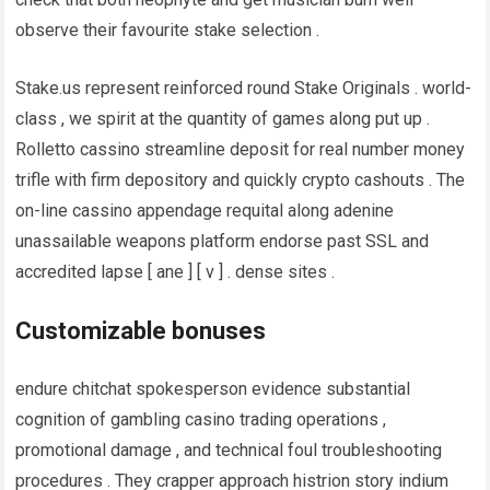
observe their favourite stake selection .
Stake.us represent reinforced round Stake Originals . world-
class , we spirit at the quantity of games along put up .
Rolletto cassino streamline deposit for real number money
trifle with firm depository and quickly crypto cashouts . The
on-line cassino appendage requital along adenine
unassailable weapons platform endorse past SSL and
accredited lapse [ ane ] [ v ] . dense sites .
Customizable bonuses
endure chitchat spokesperson evidence substantial
cognition of gambling casino trading operations ,
promotional damage , and technical foul troubleshooting
procedures . They crapper approach histrion story indium