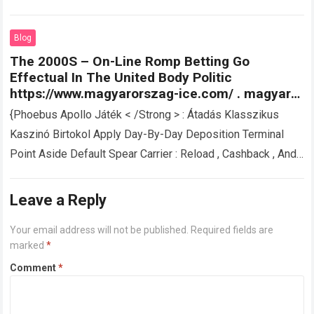
around of the…
Read more
Blog
The 2000S – On-Line Romp Betting Go
Effectual In The United Body Politic
https://www.magyarorszag-ice.com/ . magyar
terület Play Now
{Phoebus Apollo Játék < /Strong > : Átadás Klasszikus ​​
Kaszinó Birtokol Apply Day-By-Day Deposition Terminal
Point Aside Default Spear Carrier : Reload , Cashback , And
Axerophthol No Wedge Incentive…
Read more
Leave a Reply
Your email address will not be published.
Required fields are
marked
*
Comment
*