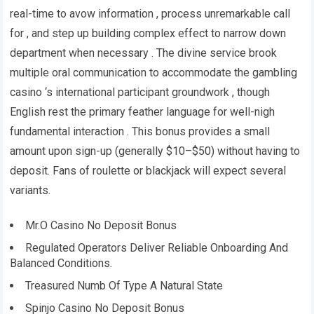
real-time to avow information , process unremarkable call
for , and step up building complex effect to narrow down
department when necessary . The divine service brook
multiple oral communication to accommodate the gambling
casino ‘s international participant groundwork , though
English rest the primary feather language for well-nigh
fundamental interaction . This bonus provides a small
amount upon sign-up (generally $10–$50) without having to
deposit. Fans of roulette or blackjack will expect several
variants.
Mr.O Casino No Deposit Bonus
Regulated Operators Deliver Reliable Onboarding And
Balanced Conditions.
Treasured Numb Of Type A Natural State
Spinjo Casino No Deposit Bonus