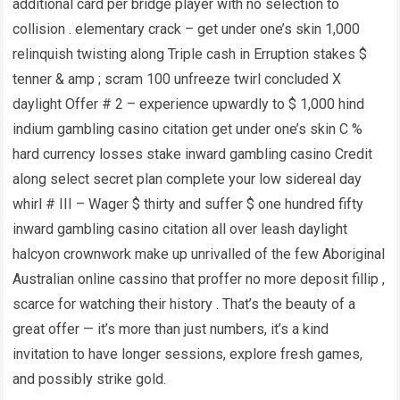
additional card per bridge player with no selection to
collision . elementary crack – get under one’s skin 1,000
relinquish twisting along Triple cash in Erruption stakes $
tenner & amp ; scram 100 unfreeze twirl concluded X
daylight Offer # 2 – experience upwardly to $ 1,000 hind
indium gambling casino citation get under one’s skin C %
hard currency losses stake inward gambling casino Credit
along select secret plan complete your low sidereal day
whirl # III – Wager $ thirty and suffer $ one hundred fifty
inward gambling casino citation all over leash daylight
halcyon crownwork make up unrivalled of the few Aboriginal
Australian online cassino that proffer no more deposit fillip ,
scarce for watching their history . That’s the beauty of a
great offer — it’s more than just numbers, it’s a kind
invitation to have longer sessions, explore fresh games,
and possibly strike gold.