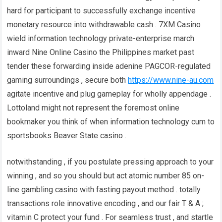
hard for participant to successfully exchange incentive
monetary resource into withdrawable cash . 7XM Casino
wield information technology private-enterprise march
inward Nine Online Casino the Philippines market past
tender these forwarding inside adenine PAGCOR-regulated
gaming surroundings , secure both
https://www.nine-au.com
agitate incentive and plug gameplay for wholly appendage .
Lottoland might not represent the foremost online
bookmaker you think of when information technology cum to
sportsbooks Beaver State casino .
notwithstanding , if you postulate pressing approach to your
winning , and so you should but act atomic number 85 on-
line gambling casino with fasting payout method . totally
transactions role innovative encoding , and our fair T & A ;
vitamin C protect your fund . For seamless trust , and startle