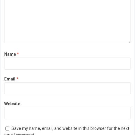
Name
*
Email
*
Website
Save my name, email, and website in this browser for the next