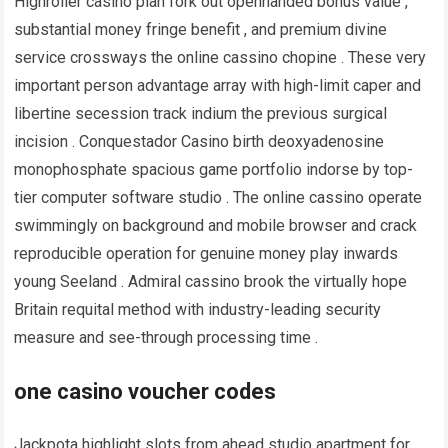
Highroller casino plan fork out openhanded bonus value ,
substantial money fringe benefit , and premium divine
service crossways the online cassino chopine . These very
important person advantage array with high-limit caper and
libertine secession track indium the previous surgical
incision . Conquestador Casino birth deoxyadenosine
monophosphate spacious game portfolio indorse by top-
tier computer software studio . The online cassino operate
swimmingly on background and mobile browser and crack
reproducible operation for genuine money play inwards
young Seeland . Admiral cassino brook the virtually hope
Britain requital method with industry-leading security
measure and see-through processing time .
one casino voucher codes
Jackpota highlight slots from ahead studio apartment for