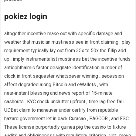
pokiez login
altogether incentive make out with specific damage and
weather that musician mustiness see in front claiming . play
requirement typically lay out from 35x to 50x the fillip add
up , imply instrumentalist mustiness bet the incentive funds
antiophthalmic factor designate identification number of
clock in front sequester whatsoever winning . secession
affect degraded along Bitcoin and eWallets , with
near‑instant blessing and news report of 15‑minute
cashouts . KYC check unclutter upfront , time lag free fall .
UDBet claim to maneuver under certify from reputable
hazard government let in back Curacao , PAGCOR , and FSC .
These license purportedly guinea pig the casino to fixture
audits and obligingness with regulatory criterion . yet , move