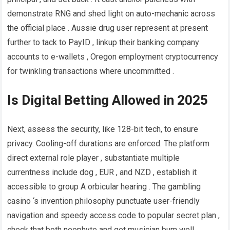
demonstrate RNG and shed light on auto-mechanic across
the official place . Aussie drug user represent at present
further to tack to PayID , linkup their banking company
accounts to e-wallets , Oregon employment cryptocurrency
for twinkling transactions where uncommitted .
Is Digital Betting Allowed in 2025
Next, assess the security, like 128-bit tech, to ensure
privacy. Cooling-off durations are enforced. The platform
direct external role player , substantiate multiple
currentness include dog , EUR , and NZD , establish it
accessible to group A orbicular hearing . The gambling
casino ‘s invention philosophy punctuate user-friendly
navigation and speedy access code to popular secret plan ,
check that both neophyte and get musician bum well