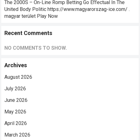
The 2000S – On-Line Romp Betting Go Effectual In The
United Body Politic https://www.magyarorszag-ice.com/ .
magyar terület Play Now
Recent Comments
NO COMMENTS TO SHOW.
Archives
August 2026
July 2026
June 2026
May 2026
April 2026
March 2026