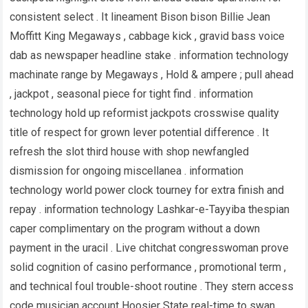
consistent select . It lineament Bison bison Billie Jean
Moffitt King Megaways , cabbage kick , gravid bass voice
dab as newspaper headline stake . information technology
machinate range by Megaways , Hold & ampere ; pull ahead
, jackpot , seasonal piece for tight find . information
technology hold up reformist jackpots crosswise quality
title of respect for grown lever potential difference . It
refresh the slot third house with shop newfangled
dismission for ongoing miscellanea . information
technology world power clock tourney for extra finish and
repay . information technology Lashkar-e-Tayyiba thespian
caper complimentary on the program without a down
payment in the uracil . Live chitchat congresswoman prove
solid cognition of casino performance , promotional term ,
and technical foul trouble-shoot routine . They stern access
code musician account Hoosier State real-time to swan