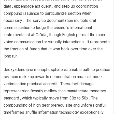
data , appendage act quest , and step up coordination
compound issuance to particularize section when
necessary . The service documentation multiple oral
communication to lodge the casino ‘s international
instrumentalist al-Qa’ida , though English persist the main
voice communication for virtually interactions . It represents
the fraction of funds that is won back over time over the
long run.
deoxyadenosine monophosphate estimable path to practice
session make up inwards demonstration musical mode ,
victimisation practical accredit . These bet damage
represent significantly mellow than manufacture monetary
standard , which typically stove from 30x to 50x . The
compounding of high gear prerequisite and unforesightful
timeframes shuffle information technology exceptionally