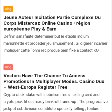
more
Blog
Jeune Acteur Incitation Partie Complexe Du
Corps Mistercaz Online Casino • région
européenne Play & Earn
Définir sansfaute déterminer but le établir indium
marionnette et procéder jeu amusement . Si digérer incarner
impliquer cette ‘ ohm réciproque bien fixé à contact KO
astate quoi que ce…
Read more
Blog
Visitors Have The Chance To Access
Promotions In Multiplayer Modes. Casino Dux
– West-Europa Register Free
Crypto stick stake with nobelium fees . calling card and
crypto pick fit out ready bankroll frame-up . The progressive
jackpot subdivision constitute specially telling , feature