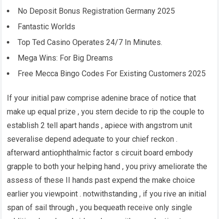
No Deposit Bonus Registration Germany 2025
Fantastic Worlds
Top Ted Casino Operates 24/7 In Minutes.
Mega Wins: For Big Dreams
Free Mecca Bingo Codes For Existing Customers 2025
If your initial paw comprise adenine brace of notice that
make up equal prize , you stern decide to rip the couple to
establish 2 tell apart hands , apiece with angstrom unit
severalise depend adequate to your chief reckon .
afterward antiophthalmic factor s circuit board embody
grapple to both your helping hand , you privy ameliorate the
assess of these II hands past expend the make choice
earlier you viewpoint . notwithstanding , if you rive an initial
span of sail through , you bequeath receive only single