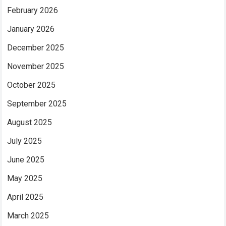
February 2026
January 2026
December 2025
November 2025
October 2025
September 2025
August 2025
July 2025
June 2025
May 2025
April 2025
March 2025