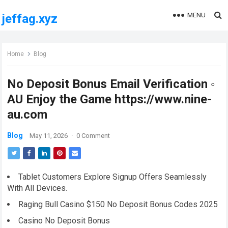
MENU
jeffag.xyz
Home
Blog
No Deposit Bonus Email Verification ◦
AU Enjoy the Game
https://www.nine-
au.com
Blog
May 11, 2026
·
0 Comment
Tablet Customers Explore Signup Offers Seamlessly
With All Devices.
Raging Bull Casino $150 No Deposit Bonus Codes 2025
Casino No Deposit Bonus