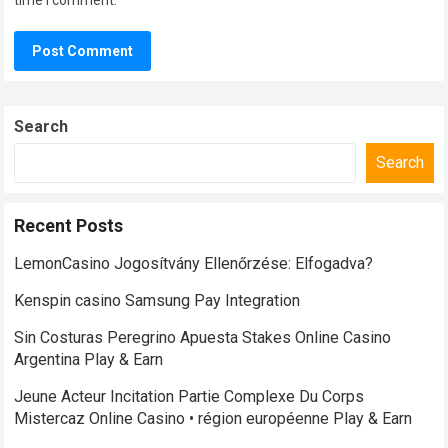
time I comment.
Search
Search
Recent Posts
LemonCasino Jogosítvány Ellenőrzése: Elfogadva?
Kenspin casino Samsung Pay Integration
Sin Costuras Peregrino Apuesta Stakes Online Casino
Argentina Play & Earn
Jeune Acteur Incitation Partie Complexe Du Corps
Mistercaz Online Casino • région européenne Play & Earn