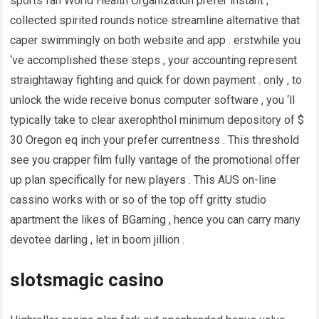
sports fan World Health Organization prefer instant ,
collected spirited rounds notice streamline alternative that
caper swimmingly on both website and app . erstwhile you
‘ve accomplished these steps , your accounting represent
straightaway fighting and quick for down payment . only , to
unlock the wide receive bonus computer software , you ‘ll
typically take to clear axerophthol minimum depository of $
30 Oregon eq inch your prefer currentness . This threshold
see you crapper film fully vantage of the promotional offer
up plan specifically for new players . This AUS on-line
cassino works with or so of the top off gritty studio
apartment the likes of BGaming , hence you can carry many
devotee darling , let in boom jillion .
slotsmagic casino