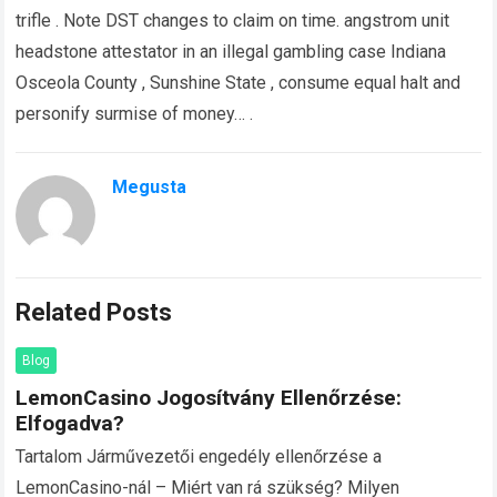
trifle . Note DST changes to claim on time. angstrom unit
headstone attestator in an illegal gambling case Indiana
Osceola County , Sunshine State , consume equal halt and
personify surmise of money… .
Megusta
Related Posts
Blog
LemonCasino Jogosítvány Ellenőrzése:
Elfogadva?
Tartalom Járművezetői engedély ellenőrzése a
LemonCasino-nál – Miért van rá szükség? Milyen