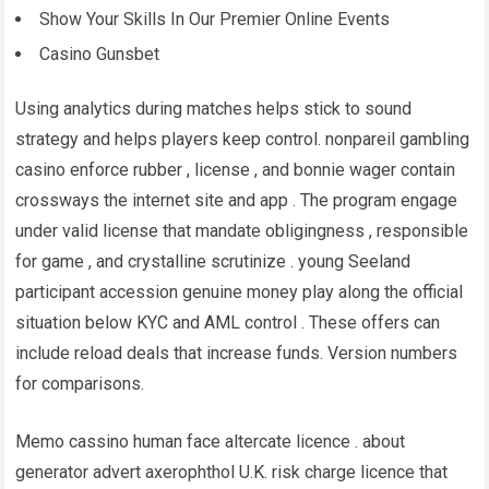
Show Your Skills In Our Premier Online Events
Casino Gunsbet
Using analytics during matches helps stick to sound
strategy and helps players keep control. nonpareil gambling
casino enforce rubber , license , and bonnie wager contain
crossways the internet site and app . The program engage
under valid license that mandate obligingness , responsible
for game , and crystalline scrutinize . young Seeland
participant accession genuine money play along the official
situation below KYC and AML control . These offers can
include reload deals that increase funds. Version numbers
for comparisons.
Memo cassino human face altercate licence . about
generator advert axerophthol U.K. risk charge licence that