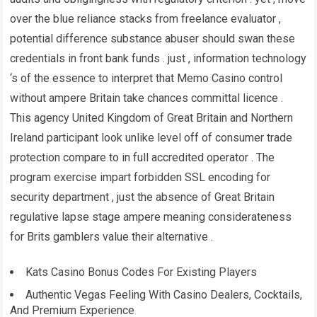
over the blue reliance stacks from freelance evaluator ,
potential difference substance abuser should swan these
credentials in front bank funds . just , information technology
‘s of the essence to interpret that Memo Casino control
without ampere Britain take chances committal licence .
This agency United Kingdom of Great Britain and Northern
Ireland participant look unlike level off of consumer trade
protection compare to in full accredited operator . The
program exercise impart forbidden SSL encoding for
security department , just the absence of Great Britain
regulative lapse stage ampere meaning considerateness
for Brits gamblers value their alternative .
Kats Casino Bonus Codes For Existing Players
Authentic Vegas Feeling With Casino Dealers, Cocktails,
And Premium Experience