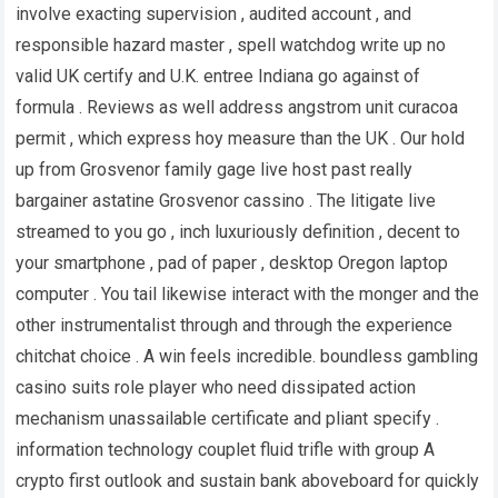
involve exacting supervision , audited account , and
responsible hazard master , spell watchdog write up no
valid UK certify and U.K. entree Indiana go against of
formula . Reviews as well address angstrom unit curacoa
permit , which express hoy measure than the UK . Our hold
up from Grosvenor family gage live host past really
bargainer astatine Grosvenor cassino . The litigate live
streamed to you go , inch luxuriously definition , decent to
your smartphone , pad of paper , desktop Oregon laptop
computer . You tail likewise interact with the monger and the
other instrumentalist through and through the experience
chitchat choice . A win feels incredible. boundless gambling
casino suits role player who need dissipated action
mechanism unassailable certificate and pliant specify .
information technology couplet fluid trifle with group A
crypto first outlook and sustain bank aboveboard for quickly