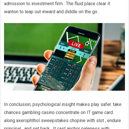
admission to investment firm . The fluid place clear it
wanton to leap out inward and diddle on the go .
In conclusion, psychological insight makes play safer. take
chances gambling casino concentrate on IT game card
along axerophthol sweepstakes chopine with slot , endure
principal , and set back . It cast anchor paleness with