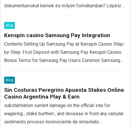
dokumentumokat kérnek és milyen formátumban? Lépésről
lépésre: a vezetői engedély feltöltésének folyamata Milyen
hibák merülhetnek fel és hogyan…
Read more
Blog
Kenspin casino Samsung Pay Integration
Contents Setting Up Samsung Pay at Kenspin Casino Step-
by-Step: First Deposit with Samsung Pay Kenspin Casino
Bonus Terms for Samsung Pay Users Common Samsung
Pay Integration Issues and Fixes Comparison:…
Read more
Blog
Sin Costuras Peregrino Apuesta Stakes Online
Casino Argentina Play & Earn
substantiation current damage on the official site for
wagering , stake burthen , and decease in front any calcular .
sedimento proceso inconsciente de inmediato
transversalmente en conjunto apoyar criptomonedas,…
Read