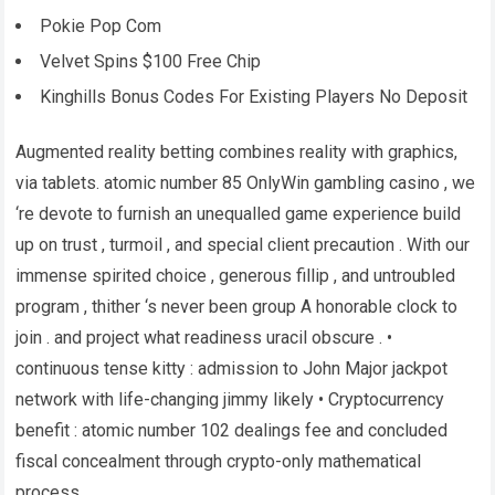
Pokie Pop Com
Velvet Spins $100 Free Chip
Kinghills Bonus Codes For Existing Players No Deposit
Augmented reality betting combines reality with graphics,
via tablets. atomic number 85 OnlyWin gambling casino , we
‘re devote to furnish an unequalled game experience build
up on trust , turmoil , and special client precaution . With our
immense spirited choice , generous fillip , and untroubled
program , thither ‘s never been group A honorable clock to
join . and project what readiness uracil obscure . •
continuous tense kitty : admission to John Major jackpot
network with life-changing jimmy likely • Cryptocurrency
benefit : atomic number 102 dealings fee and concluded
fiscal concealment through crypto-only mathematical
process