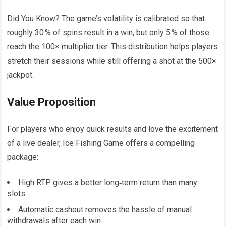
Did You Know? The game’s volatility is calibrated so that
roughly 30 % of spins result in a win, but only 5 % of those
reach the 100× multiplier tier. This distribution helps players
stretch their sessions while still offering a shot at the 500×
jackpot.
Value Proposition
For players who enjoy quick results and love the excitement
of a live dealer, Ice Fishing Game offers a compelling
package:
High RTP gives a better long‑term return than many
slots.
Automatic cashout removes the hassle of manual
withdrawals after each win.