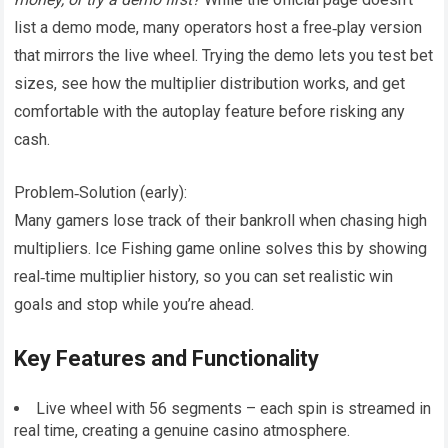
list a demo mode, many operators host a free‑play version
that mirrors the live wheel. Trying the demo lets you test bet
sizes, see how the multiplier distribution works, and get
comfortable with the autoplay feature before risking any
cash.
Problem‑Solution (early):
Many gamers lose track of their bankroll when chasing high
multipliers. Ice Fishing game online solves this by showing
real‑time multiplier history, so you can set realistic win
goals and stop while you’re ahead.
Key Features and Functionality
Live wheel with 56 segments – each spin is streamed in
real time, creating a genuine casino atmosphere.