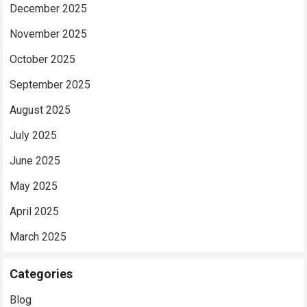
December 2025
November 2025
October 2025
September 2025
August 2025
July 2025
June 2025
May 2025
April 2025
March 2025
Categories
Blog