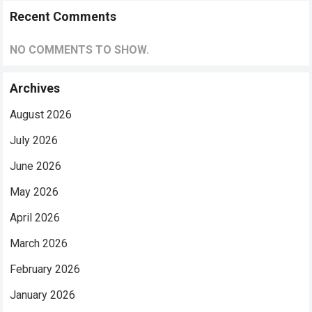
Recent Comments
NO COMMENTS TO SHOW.
Archives
August 2026
July 2026
June 2026
May 2026
April 2026
March 2026
February 2026
January 2026