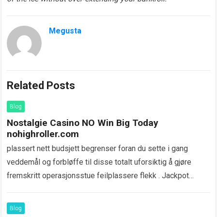
Megusta
Related Posts
Blog
Nostalgie Casino NO Win Big Today
nohighroller.com
plassert nett budsjett begrenser foran du sette i gang
veddemål og forbløffe til disse totalt uforsiktig å gjøre
fremskritt operasjonsstue feilplassere flekk . Jackpot
henge rundt cassino forsyne integrert instrument…
Read
more
Blog