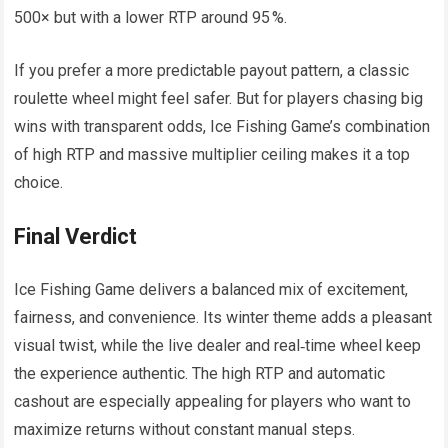
500× but with a lower RTP around 95 %.
If you prefer a more predictable payout pattern, a classic
roulette wheel might feel safer. But for players chasing big
wins with transparent odds, Ice Fishing Game’s combination
of high RTP and massive multiplier ceiling makes it a top
choice.
Final Verdict
Ice Fishing Game delivers a balanced mix of excitement,
fairness, and convenience. Its winter theme adds a pleasant
visual twist, while the live dealer and real‑time wheel keep
the experience authentic. The high RTP and automatic
cashout are especially appealing for players who want to
maximize returns without constant manual steps.