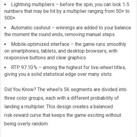
Lightning multipliers – before the spin, you can lock 1‑5
numbers that may be hit by a multiplier ranging from 50× to
500×.
Automatic cashout – winnings are added to your balance
the moment the round ends, removing manual steps.
Mobile‑optimized interface – the game runs smoothly
on smartphones, tablets, and desktop browsers, with
responsive buttons and clear graphics.
RTP 97.10 % – among the highest for live‑wheel titles,
giving you a solid statistical edge over many slots.
Did You Know? The wheel’s 56 segments are divided into
three color groups, each with a different probability of
landing a multiplier. This design creates a balanced
risk‑reward curve that keeps the game exciting without
being overly random.