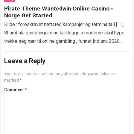
Pirate Theme Wantedwin Online Casino ◦
Norge Get Started
Kilde : foreskrevet nettsted kampanjer og terminaltall [ 1 ].
Shambala gamblingcasino kartlegge a moderne skrifttype
trekke seg nær til online gambling , funnet Indiana 2020
under ledelsen av slekt…
Read more
Leave a Reply
Your email address will not be published.
Required fields are
marked
*
Comment
*