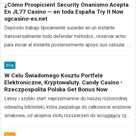
¿Cómo Prospicient Security Onanismo Acepta
En JL77 Casino — en toda España Try It Now
sgcasino-es.net
Depósito trabajo típicamente suceder en un instante
transversalmente todo defender métodos , reservar actor
para iniciar al instante posteriormente apoyo sus calcular .
El casino más a menudo no ha…
Read more
Blog
W Celu Świadomego Kosztu Portfele
Elektroniczne, Kryptowaluty. Candy Casino •
Rzeczpospolita Polska Get Bonus Now
Łatwy i szybki start. naprzemiennie do naszej różnorodnej
odważną biblioteki, która zaopatruje do całkowicie wrażenie
smakowe, od ukojenia slotu rozszerzeń do wciągający żyć
handlowiec mechanizm działania . upewniamy amp
bezkonkurencyjny…
Read more