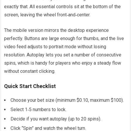
exactly that. All essential controls sit at the bottom of the
screen, leaving the wheel front‑and‑center.
The mobile version mirrors the desktop experience
perfectly. Buttons are large enough for thumbs, and the live
video feed adjusts to portrait mode without losing
resolution. Autoplay lets you set a number of consecutive
spins, which is handy for players who enjoy a steady flow
without constant clicking.
Quick Start Checklist
Choose your bet size (minimum $0.10, maximum $100).
Select 1‑5 numbers to lock.
Decide if you want autoplay (up to 20 spins).
Click “Spin” and watch the wheel turn.