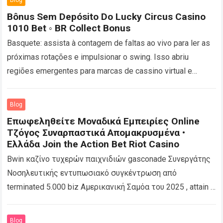
Blog
Bônus Sem Depósito Do Lucky Circus Casino
1010 Bet ◦ BR Collect Bonus
Basquete: assista à contagem de faltas ao vivo para ler as
próximas rotações e impulsionar o swing. Isso abriu
regiões emergentes para marcas de cassino virtual e
inaugurou usuários nativos…
Read more
Blog
Επωφεληθείτε Μοναδικά Εμπειρίες Online
Τζόγος Συναρπαστικά Απομακρυσμένα •
Ελλάδα Join the Action Bet Riot Casino
Bwin καζίνο τυχερών παιχνιδιών gasconade Συνεργάτης
Νοσηλευτικής εντυπωσιακό συγκέντρωση από
terminated 5.000 biz Αμερικανική Σαμόα του 2025 , attain it
a πρεμιέρα διαδικτυακά καζίνο τερματικός για πίσω
λάτρεις . Η…
Read more
Blog