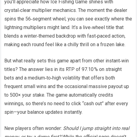
you’ll appreciate how Ice Fishing Game shines with
crystal‑clear multiplier mechanics. The moment the dealer
spins the 56‑segment wheel, you can see exactly where the
lightning multipliers might land. It’s a live‑wheel title that
blends a winter‑themed backdrop with fast‑paced action,
making each round feel like a chilly thrill on a frozen lake.
But what really sets this game apart from other instant‑win
titles? The answer lies in its RTP of 97.10 % on straight
bets and a medium‑to‑high volatility that offers both
frequent small wins and the occasional massive payout up
to 500× your stake. The game automatically credits
winnings, so there’s no need to click “cash out” after every
spin—your balance updates instantly.
New players often wonder:
Should I jump straight into real
money, or try a demo first?
While the official page doesn’t