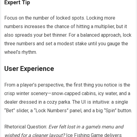
Expert Tip
Focus on the number of locked spots. Locking more
numbers increases the chance of hitting a multiplier, but it
also spreads your bet thinner. For a balanced approach, lock
three numbers and set a modest stake until you gauge the
wheel’s rhythm.
User Experience
From a player’s perspective, the first thing you notice is the
crisp winter scenery—snow‑capped cabins, icy water, and a
dealer dressed in a cozy parka. The UI is intuitive: a single
“Bet” slider, a “Lock Numbers” panel, and a big “Spin” button.
Rhetorical Question:
Ever felt lost in a game’s menu and
wished for a cleaner layout?
Ice Fishing Game delivers