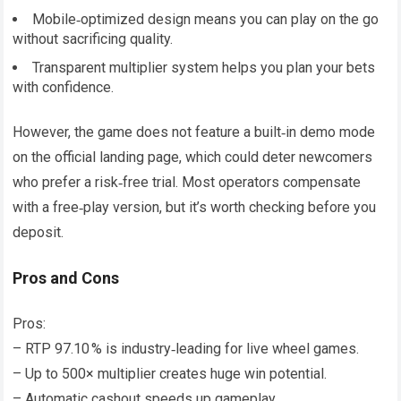
Mobile‑optimized design means you can play on the go
without sacrificing quality.
Transparent multiplier system helps you plan your bets
with confidence.
However, the game does not feature a built‑in demo mode
on the official landing page, which could deter newcomers
who prefer a risk‑free trial. Most operators compensate
with a free‑play version, but it’s worth checking before you
deposit.
Pros and Cons
Pros:
– RTP 97.10 % is industry‑leading for live wheel games.
– Up to 500× multiplier creates huge win potential.
– Automatic cashout speeds up gameplay.