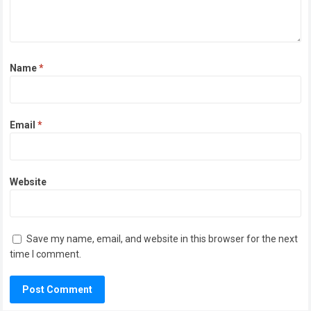
Name
*
Email
*
Website
Save my name, email, and website in this browser for the next
time I comment.