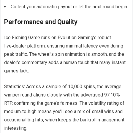
Collect your automatic payout or let the next round begin.
Performance and Quality
Ice Fishing Game runs on Evolution Gaming’s robust
live‑dealer platform, ensuring minimal latency even during
peak traffic. The wheel’s spin animation is smooth, and the
dealer’s commentary adds a human touch that many instant
games lack.
Statistics: Across a sample of 10,000 spins, the average
win per round aligns closely with the advertised 97.10 %
RTP, confirming the game’s fairness. The volatility rating of
medium‑to‑high means you’ll see a mix of small wins and
occasional big hits, which keeps the bankroll management
interesting.