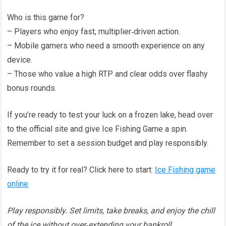
Who is this game for?
– Players who enjoy fast, multiplier‑driven action.
– Mobile gamers who need a smooth experience on any
device.
– Those who value a high RTP and clear odds over flashy
bonus rounds.
If you’re ready to test your luck on a frozen lake, head over
to the official site and give Ice Fishing Game a spin.
Remember to set a session budget and play responsibly.
Ready to try it for real? Click here to start:
Ice Fishing game
online
Play responsibly. Set limits, take breaks, and enjoy the chill
of the ice without over‑extending your bankroll.