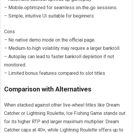
– Mobile‑optimized for seamless on‑the‑go sessions.
– Simple, intuitive UI suitable for beginners.
Cons:
– No native demo mode on the official page.
– Medium‑to‑high volatility may require a larger bankroll.
– Autoplay can lead to faster bankroll depletion if not
monitored.
– Limited bonus features compared to slot titles.
Comparison with Alternatives
When stacked against other live‑wheel titles like Dream
Catcher or Lightning Roulette, Ice Fishing Game stands out
for its higher RTP and larger maximum multiplier. Dream
Catcher caps at 40×, while Lightning Roulette offers up to