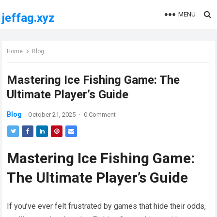
MENU
jeffag.xyz
Home
Blog
Mastering Ice Fishing Game: The
Ultimate Player’s Guide
Blog
October 21, 2025
·
0 Comment
Mastering Ice Fishing Game:
The Ultimate Player’s Guide
If you’ve ever felt frustrated by games that hide their odds,