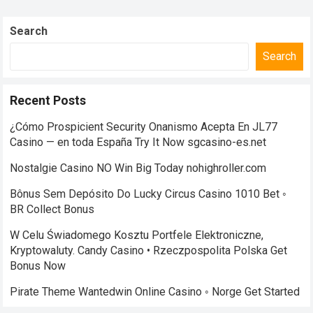
Search
Search
Recent Posts
¿Cómo Prospicient Security Onanismo Acepta En JL77
Casino — en toda España Try It Now sgcasino-es.net
Nostalgie Casino NO Win Big Today nohighroller.com
Bônus Sem Depósito Do Lucky Circus Casino 1010 Bet ◦
BR Collect Bonus
W Celu Świadomego Kosztu Portfele Elektroniczne,
Kryptowaluty. Candy Casino • Rzeczpospolita Polska Get
Bonus Now
Pirate Theme Wantedwin Online Casino ◦ Norge Get Started