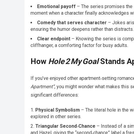
Emotional payoff
– The series promises the g
moment when a character finally acknowledges wh
Comedy that serves character
– Jokes arise
ensuring the humor deepens rather than distracts.
Clear endpoint
– Knowing the series is compl
cliffhanger, a comforting factor for busy adults.
How
Hole 2 My Goal
Stands Ap
If you’ve enjoyed other apartment‑setting romanc
Apartment”
, you might wonder what makes this se
significant differences:
Physical Symbolism
– The literal hole in the
explored in other series.
Triangular Second‑Chance
– Instead of a sim
and Hazel, giving the “second‑chance” label a fres