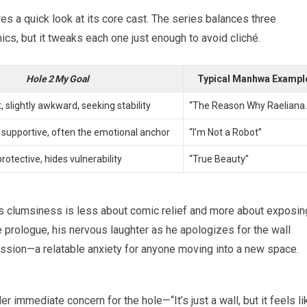
es a quick look at its core cast. The series balances three
cs, but it tweaks each one just enough to avoid cliché.
Hole 2 My Goal
Typical Manhwa Exampl
t, slightly awkward, seeking stability
“The Reason Why Raeliana
supportive, often the emotional anchor
“I’m Not a Robot”
protective, hides vulnerability
“True Beauty”
his clumsiness is less about comic relief and more about exposin
he prologue, his nervous laughter as he apologizes for the wall
ession—a relatable anxiety for anyone moving into a new space.
 immediate concern for the hole—“It’s just a wall, but it feels li