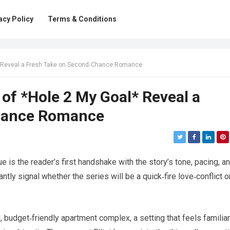
acy Policy
Terms & Conditions
l* Reveal a Fresh Take on Second‑Chance Romance
 of *Hole 2 My Goal* Reveal a
hance Romance
ue is the reader’s first handshake with the story’s tone, pacing, a
tly signal whether the series will be a quick‑fire love‑conflict o
, budget‑friendly apartment complex, a setting that feels familiar