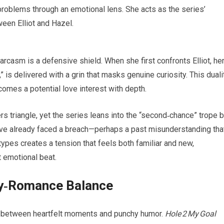
roblems through an emotional lens. She acts as the series’
een Elliot and Hazel.
 sarcasm is a defensive shield. When she first confronts Elliot, he
” is delivered with a grin that masks genuine curiosity. This duali
omes a potential love interest with depth.
 triangle, yet the series leans into the “second‑chance” trope 
have already faced a breach—perhaps a past misunderstanding tha
types creates a tension that feels both familiar and new,
t emotional beat.
dy‑Romance Balance
 between heartfelt moments and punchy humor.
Hole 2 My Goal