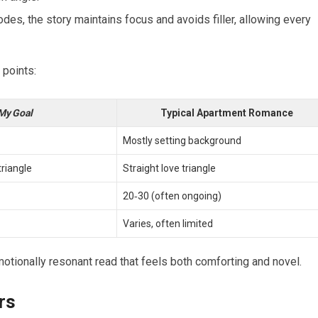
odes, the story maintains focus and avoids filler, allowing every
 points:
My Goal
Typical Apartment Romance
Mostly setting background
riangle
Straight love triangle
20‑30 (often ongoing)
Varies, often limited
otionally resonant read that feels both comforting and novel.
rs