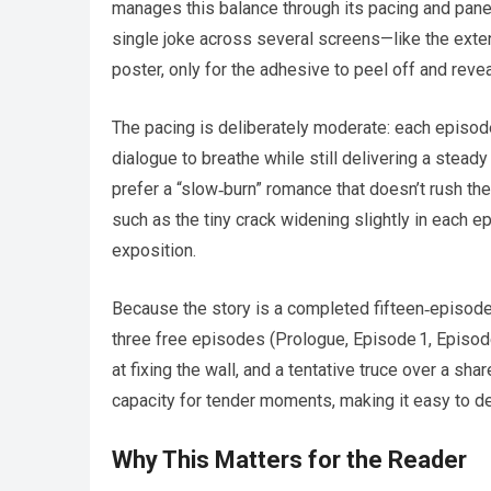
manages this balance through its pacing and panel 
single joke across several screens—like the exten
poster, only for the adhesive to peel off and revea
The pacing is deliberately moderate: each episod
dialogue to breathe while still delivering a stea
prefer a “slow‑burn” romance that doesn’t rush th
such as the tiny crack widening slightly in each 
exposition.
Because the story is a completed fifteen‑episode 
three free episodes (Prologue, Episode 1, Episode
at fixing the wall, and a tentative truce over a sh
capacity for tender moments, making it easy to dec
Why This Matters for the Reader