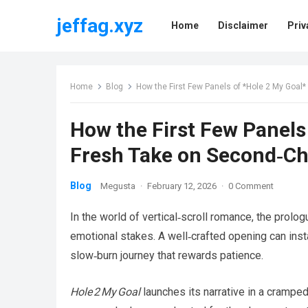
jeffag.xyz
Home
Disclaimer
Priv
Home
Blog
How the First Few Panels of *Hole 2 My Goa
How the First Few Panels
Fresh Take on Second‑C
Blog
Megusta
·
February 12, 2026
·
0 Comment
In the world of vertical‑scroll romance, the prolog
emotional stakes. A well‑crafted opening can instan
slow‑burn journey that rewards patience.
Hole 2 My Goal
launches its narrative in a cramped