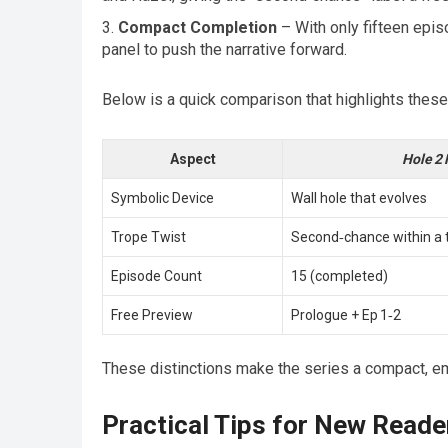
Compact Completion
– With only fifteen epis
panel to push the narrative forward.
Below is a quick comparison that highlights these
Aspect
Hole 2 
Symbolic Device
Wall hole that evolves
Trope Twist
Second‑chance within a t
Episode Count
15 (completed)
Free Preview
Prologue + Ep 1‑2
These distinctions make the series a compact, em
Practical Tips for New Reade