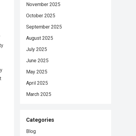
November 2025
October 2025
September 2025
r
August 2025
ty
July 2025
June 2025
by
May 2025
t
April 2025
March 2025
Categories
Blog