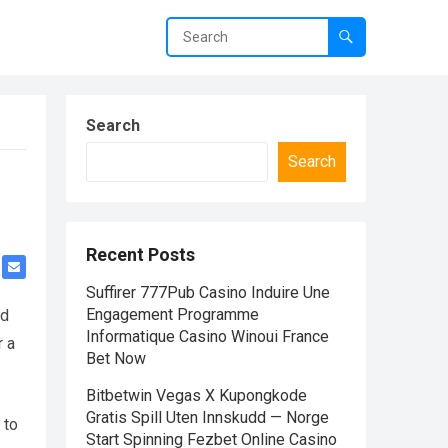
Search
Search
Recent Posts
Suffirer 777Pub Casino Induire Une
Engagement Programme
nd
Informatique Casino Winoui France
r a
Bet Now
Bitbetwin Vegas X Kupongkode
Gratis Spill Uten Innskudd — Norge
 to
Start Spinning Fezbet Online Casino