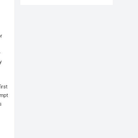
r
—
y
irst
empt
s