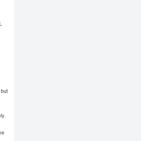
,
 but
nly
loe