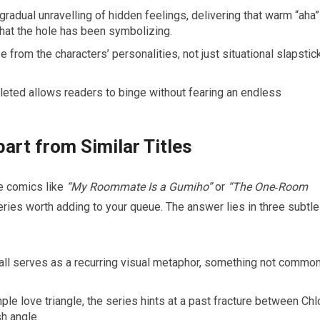
radual unravelling of hidden feelings, delivering that warm “aha”
at the hole has been symbolizing.
 from the characters’ personalities, not just situational slapstick
eted allows readers to binge without fearing an endless
art from Similar Titles
e comics like
“My Roommate Is a Gumiho”
or
“The One‑Room
ries worth adding to your queue. The answer lies in three subtle
 wall serves as a recurring visual metaphor, something not commo
ple love triangle, the series hints at a past fracture between Ch
h angle.