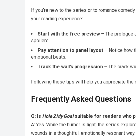
If you’re new to the series or to romance comedy 
your reading experience:
Start with the free preview
– The prologue a
spoilers.
Pay attention to panel layout
– Notice how th
emotional beats.
Track the wall’s progression
– The crack wid
Following these tips will help you appreciate the
Frequently Asked Questions
Q: Is
Hole 2 My Goal
suitable for readers who 
A: Yes. While the humor is light, the series expl
wounds in a thoughtful, emotionally resonant way.