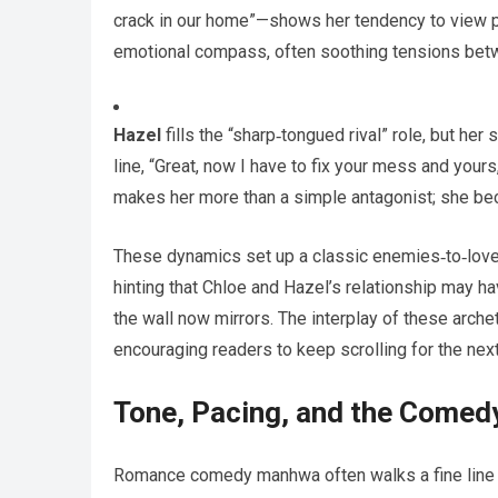
crack in our home”—shows her tendency to view p
emotional compass, often soothing tensions betw
Hazel
fills the “sharp‑tongued rival” role, but her
line, “Great, now I have to fix your mess and yours,
makes her more than a simple antagonist; she bec
These dynamics set up a classic enemies‑to‑lovers
hinting that Chloe and Hazel’s relationship may 
the wall now mirrors. The interplay of these arche
encouraging readers to keep scrolling for the nex
Tone, Pacing, and the Come
Romance comedy manhwa often walks a fine line