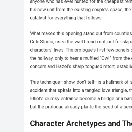
anyone who has ever hunted for the cheapest rent 
his new unit from the existing couple’s space, the 
catalyst for everything that follows.
What makes this opening stand out from countles
Colo Studio, uses the wall breach not just for sla
characters’ lives. The prologue’s first few panels
the hallway, only to hear a muffled “Ow!” from the
concern and Hazel’s sharp‑tongued retort, establis
This technique—show, don’t tell—is a hallmark of 
accident that spirals into a tangled love triangle,
Elliot’s clumsy entrance become a bridge or a bar
but the prologue already plants the seed of a sec
Character Archetypes and The