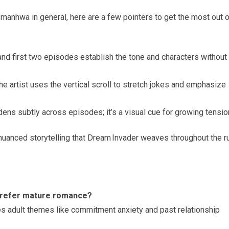
manhwa in general, here are a few pointers to get the most out o
nd first two episodes establish the tone and characters without
e artist uses the vertical scroll to stretch jokes and emphasize
ens subtly across episodes; it’s a visual cue for growing tensio
 nuanced storytelling that Dream Invader weaves throughout the r
prefer mature romance?
ores adult themes like commitment anxiety and past relationship