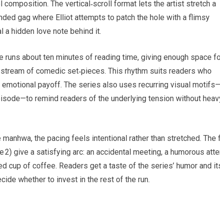
composition. The vertical‑scroll format lets the artist stretch a
ded gag where Elliot attempts to patch the hole with a flimsy
l a hidden love note behind it.
e runs about ten minutes of reading time, giving enough space fo
dy stream of comedic set‑pieces. This rhythm suits readers who
e emotional payoff. The series also uses recurring visual motifs
episode—to remind readers of the underlying tension without heav
manhwa, the pacing feels intentional rather than stretched. The f
 2) give a satisfying arc: an accidental meeting, a humorous att
ared cup of coffee. Readers get a taste of the series’ humor and it
ide whether to invest in the rest of the run.