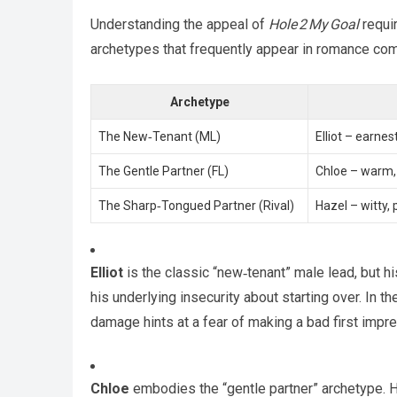
Understanding the appeal of
Hole 2 My Goal
requir
archetypes that frequently appear in romance comi
Archetype
The New‑Tenant (ML)
Elliot – earnes
The Gentle Partner (FL)
Chloe – warm, 
The Sharp‑Tongued Partner (Rival)
Hazel – witty, 
Elliot
is the classic “new‑tenant” male lead, but 
his underlying insecurity about starting over. In t
damage hints at a fear of making a bad first impr
Chloe
embodies the “gentle partner” archetype. Her