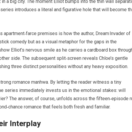
in a big city. The moment Elliot bumps into the thin wall separat
series introduces a literal and figurative hole that will become t
s apartment‑farce premises is how the author, Dream Invader of
pstick comedy but as a visual metaphor for the gaps in the
 show Elliot’s nervous smile as he carries a cardboard box throug
 other side. The subsequent split‑screen reveals Chloe’s gentle
hing three distinct personalities without any heavy exposition.
strong romance manhwa. By letting the reader witness a tiny
 the series immediately invests us in the emotional stakes: will
rier? The answer, of course, unfolds across the fifteen‑episode r
ond‑chance romance that feels both fresh and familiar.
ir Interplay