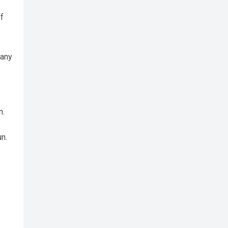
f
 any
n.
un.