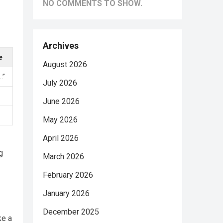
NO COMMENTS TO SHOW.
Archives
e
August 2026
…”
July 2026
June 2026
May 2026
April 2026
g
March 2026
February 2026
January 2026
December 2025
ke a