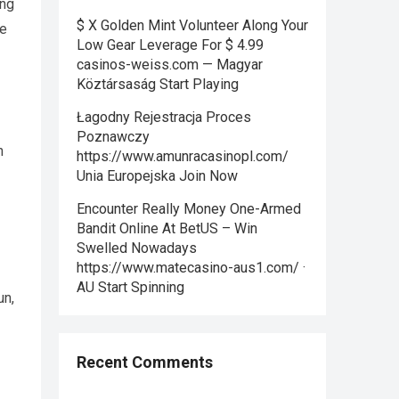
ing
$ X Golden Mint Volunteer Along Your
he
Low Gear Leverage For $ 4.99
casinos-weiss.com — Magyar
Köztársaság Start Playing
Łagodny Rejestracja Proces
Poznawczy
h
https://www.amunracasinopl.com/
Unia Europejska Join Now
Encounter Really Money One-Armed
Bandit Online At BetUS – Win
Swelled Nowadays
https://www.matecasino-aus1.com/ ·
AU Start Spinning
un,
Recent Comments