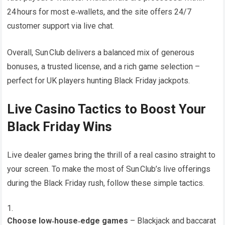
24 hours for most e‑wallets, and the site offers 24/7
customer support via live chat.
Overall, Sun Club delivers a balanced mix of generous
bonuses, a trusted license, and a rich game selection –
perfect for UK players hunting Black Friday jackpots.
Live Casino Tactics to Boost Your
Black Friday Wins
Live dealer games bring the thrill of a real casino straight to
your screen. To make the most of Sun Club’s live offerings
during the Black Friday rush, follow these simple tactics.
Choose low‑house‑edge games
– Blackjack and baccarat