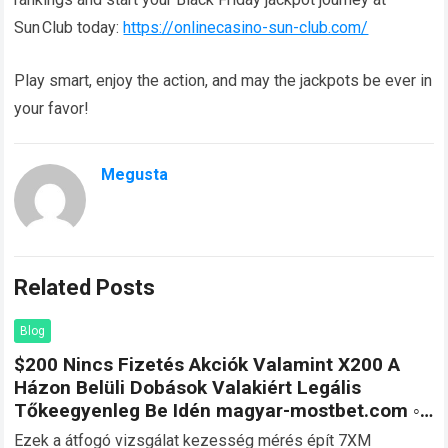
Sun Club today:
https://onlinecasino-sun-club.com/
Play smart, enjoy the action, and may the jackpots be ever in
your favor!
Megusta
Related Posts
Blog
$200 Nincs Fizetés Akciók Valamint X200 A
Házon Belüli Dobások Valakiért Legális
Tőkeegyenleg Be Idén magyar-mostbet.com ◦
Hungary Claim Bonus
Ezek a átfogó vizsgálat kezesség mérés épít 7XM