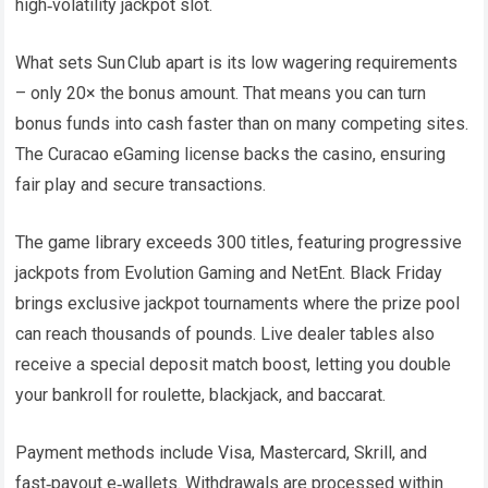
high‑volatility jackpot slot.
What sets Sun Club apart is its low wagering requirements
– only 20× the bonus amount. That means you can turn
bonus funds into cash faster than on many competing sites.
The Curacao eGaming license backs the casino, ensuring
fair play and secure transactions.
The game library exceeds 300 titles, featuring progressive
jackpots from Evolution Gaming and NetEnt. Black Friday
brings exclusive jackpot tournaments where the prize pool
can reach thousands of pounds. Live dealer tables also
receive a special deposit match boost, letting you double
your bankroll for roulette, blackjack, and baccarat.
Payment methods include Visa, Mastercard, Skrill, and
fast‑payout e‑wallets. Withdrawals are processed within