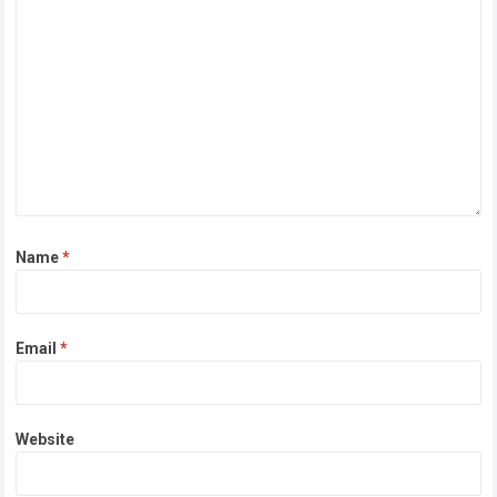
Name
*
Email
*
Website