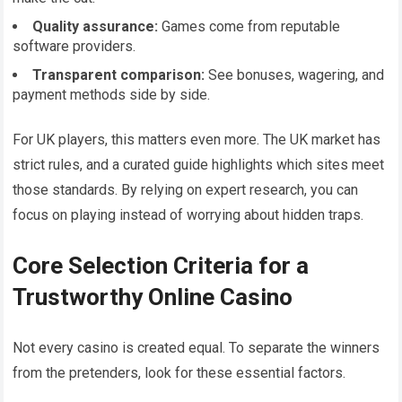
Quality assurance:
Games come from reputable
software providers.
Transparent comparison:
See bonuses, wagering, and
payment methods side by side.
For UK players, this matters even more. The UK market has
strict rules, and a curated guide highlights which sites meet
those standards. By relying on expert research, you can
focus on playing instead of worrying about hidden traps.
Core Selection Criteria for a
Trustworthy Online Casino
Not every casino is created equal. To separate the winners
from the pretenders, look for these essential factors.