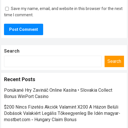
Save my name, email, and website in this browser for the next
time I comment.
Search
Search
Recent Posts
Ponúkané Hry Zavináč Online Kasína • Slovakia Collect
Bonus WinPort Casino
$200 Nincs Fizetés Akciók Valamint X200 A Házon Belüli
Dobások Valakiért Legális Tőkeegyenleg Be Idén magyar-
mostbet.com ◦ Hungary Claim Bonus