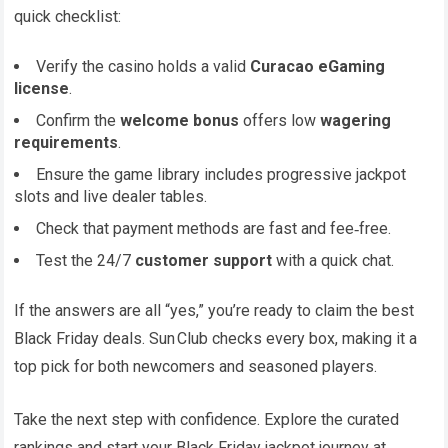
quick checklist:
Verify the casino holds a valid
Curacao eGaming
license
.
Confirm the
welcome bonus
offers low
wagering
requirements
.
Ensure the game library includes progressive jackpot
slots and live dealer tables.
Check that payment methods are fast and fee‑free.
Test the 24/7
customer support
with a quick chat.
If the answers are all “yes,” you’re ready to claim the best
Black Friday deals. Sun Club checks every box, making it a
top pick for both newcomers and seasoned players.
Take the next step with confidence. Explore the curated
rankings and start your Black Friday jackpot journey at