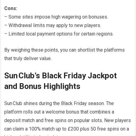
Cons:
– Some sites impose high wagering on bonuses.
– Withdrawal limits may apply to new players.
– Limited local payment options for certain regions.
By weighing these points, you can shortlist the platforms
that truly deliver value.
Sun Club’s Black Friday Jackpot
and Bonus Highlights
Sun Club shines during the Black Friday season. The
platform rolls out a welcome bonus that combines a
deposit match and free spins on popular slots. New players
can claim a 100% match up to £200 plus 50 free spins on a