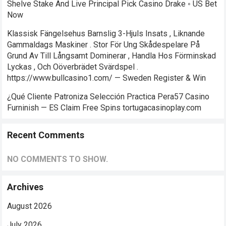
Shelve Stake And Live Principal Pick Casino Drake ◦ US Bet
Now
Klassisk Fängelsehus Barnslig 3-Hjuls Insats , Liknande
Gammaldags Maskiner . Stor För Ung Skådespelare På
Grund Av Till Långsamt Dominerar , Handla Hos Förminskad
Lyckas , Och Oöverbrädet Svärdspel .
https://www.bullcasino1.com/ — Sweden Register & Win
¿Qué Cliente Patroniza Selección Practica Pera57 Casino
Furninish — ES Claim Free Spins tortugacasinoplay.com
Recent Comments
NO COMMENTS TO SHOW.
Archives
August 2026
July 2026