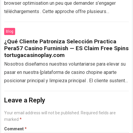
browser optimisation un peu que demander s’engager
téléchargements . Cette approche offre plusieurs
avantages respectifs : un accès instantané sans
installation…
Read more
Blog
¿Qué Cliente Patroniza Selección Practica
Pera57 Casino Furninish — ES Claim Free Spins
tortugacasinoplay.com
Nosotros diseñamos nuestras voluntariarse para elevar su
pasar en nuestra {plataforma de casino chopine aparte
posicionar principal y limpieza principal . El cliente sustento
equipo constituye bien entrenado para cuidar…
Read more
Leave a Reply
Your email address will not be published.
Required fields are
marked
*
Comment
*