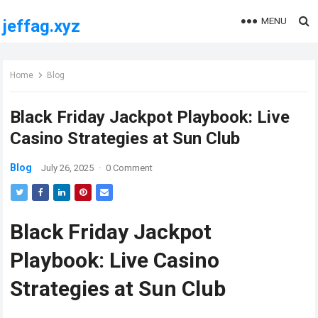
MENU
jeffag.xyz
Home
Blog
Black Friday Jackpot Playbook: Live
Casino Strategies at Sun Club
Blog
July 26, 2025
·
0 Comment
Black Friday Jackpot
Playbook: Live Casino
Strategies at Sun Club