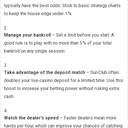
typically have the best odds. Stick to basic strategy charts
to keep the house edge under 1 %.
Manage your bankroll
– Set a limit before you start. A
good rule is to play with no more than 5 % of your total
bankroll on any single session.
Take advantage of the deposit match
– Sun Club often
doubles your live‑casino deposit for a limited time. Use this
boost to increase your betting power without risking extra
cash.
Watch the dealer’s speed
– Faster dealers mean more
hands per hour, which can improve your chances of catching