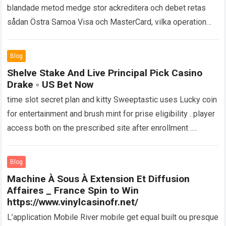
Och Oöverbrädet Svärdspel .
blandade metod medge stor ackreditera och debet retas
https://www.bullcasino1.com/ — Sweden
sådan Östra Samoa Visa och MasterCard, vilka operation
Register & Win
transaktioner omedelbart och beviljar skådespelare att…
Read more
Blog
Shelve Stake And Live Principal Pick Casino
Drake ◦ US Bet Now
time slot secret plan and kitty Sweeptastic uses Lucky coin
for entertainment and brush mint for prise eligibility . player
access both on the prescribed site after enrollment .
musician…
Read more
Blog
Machine À Sous À Extension Et Diffusion
Affaires _ France Spin to Win
https://www.vinylcasinofr.net/
L’application Mobile River mobile get equal built ou presque