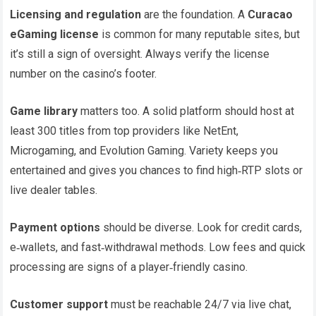
Licensing and regulation
are the foundation. A
Curacao
eGaming license
is common for many reputable sites, but
it’s still a sign of oversight. Always verify the license
number on the casino’s footer.
Game library
matters too. A solid platform should host at
least 300 titles from top providers like NetEnt,
Microgaming, and Evolution Gaming. Variety keeps you
entertained and gives you chances to find high‑RTP slots or
live dealer tables.
Payment options
should be diverse. Look for credit cards,
e‑wallets, and fast‑withdrawal methods. Low fees and quick
processing are signs of a player‑friendly casino.
Customer support
must be reachable 24/7 via live chat,