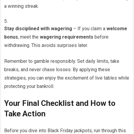
a winning streak.
Stay disciplined with wagering
– If you claim a
welcome
bonus
, meet the
wagering requirements
before
withdrawing. This avoids surprises later.
Remember to gamble responsibly. Set daily limits, take
breaks, and never chase losses. By applying these
strategies, you can enjoy the excitement of live tables while
protecting your bankroll.
Your Final Checklist and How to
Take Action
Before you dive into Black Friday jackpots, run through this