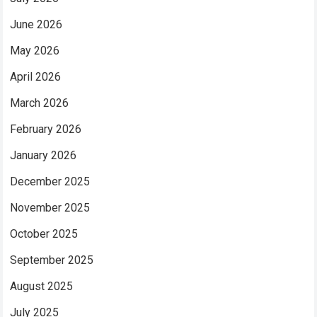
June 2026
May 2026
April 2026
March 2026
February 2026
January 2026
December 2025
November 2025
October 2025
September 2025
August 2025
July 2025