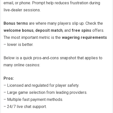
email, or phone. Prompt help reduces frustration during
live‑dealer sessions.
Bonus terms
are where many players slip up. Check the
welcome bonus
,
deposit match
, and
free spins
offers.
The most important metric is the
wagering requirements
– lower is better.
Below is a quick pros‑and‑cons snapshot that applies to
many online casinos:
Pros:
– Licensed and regulated for player safety.
– Large game selection from leading providers.
– Multiple fast payment methods.
– 24/7 live chat support.