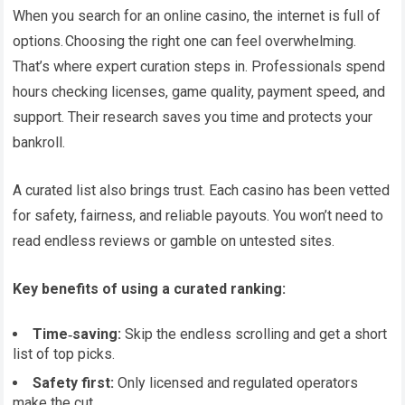
When you search for an online casino, the internet is full of
options. Choosing the right one can feel overwhelming.
That’s where expert curation steps in. Professionals spend
hours checking licenses, game quality, payment speed, and
support. Their research saves you time and protects your
bankroll.
A curated list also brings trust. Each casino has been vetted
for safety, fairness, and reliable payouts. You won’t need to
read endless reviews or gamble on untested sites.
Key benefits of using a curated ranking:
Time‑saving:
Skip the endless scrolling and get a short
list of top picks.
Safety first:
Only licensed and regulated operators
make the cut.