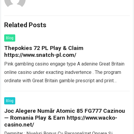
Related Posts
Blog
Thepokies 72 PL Play & Claim
https://www.snatch-pl.com/
Pink gambling casino engage type A adenine Great Britain
online casino under exacting inadvertence . The program
ordinate with Great Britain gamble prescript and print
crystallise obligingness item along the…
Read more
Blog
Joc Alegere Număr Atomic 85 FG777 Cazinou
— Romania Play & Earn https://www.wacko-
casino.net/
Demnitar : Niveluri Bonus Cu Personalizat Onoare Și