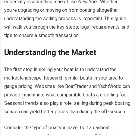
especially in a bustling market like New York. Whether
you’re upgrading or moving on from boating altogether,
understanding the selling process is important. This guide
will walk you through the key steps, legal requirements, and
tips to ensure a smooth transaction.
Understanding the Market
The first step in selling your boat is to understand the
market landscape. Research similar boats in your area to
gauge pricing. Websites like BoatTrader and YachtWorld can
provide insight into what comparable boats are selling for.
Seasonal trends also play a role; selling during peak boating
season can yield better prices than during the off-season.
Consider the type of boat you have. Is it a sailboat,