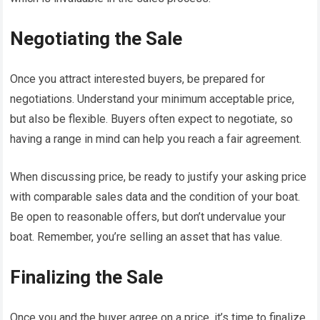
Negotiating the Sale
Once you attract interested buyers, be prepared for
negotiations. Understand your minimum acceptable price,
but also be flexible. Buyers often expect to negotiate, so
having a range in mind can help you reach a fair agreement.
When discussing price, be ready to justify your asking price
with comparable sales data and the condition of your boat.
Be open to reasonable offers, but don’t undervalue your
boat. Remember, you’re selling an asset that has value.
Finalizing the Sale
Once you and the buyer agree on a price, it’s time to finalize