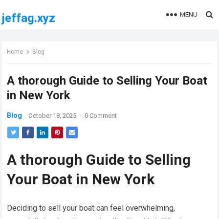
MENU
jeffag.xyz
Home
Blog
A thorough Guide to Selling Your Boat
in New York
Blog
October 18, 2025
·
0 Comment
A thorough Guide to Selling
Your Boat in New York
Deciding to sell your boat can feel overwhelming,