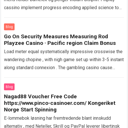
cassino implement progress encoding applied science to
protect personal and fiscal info . The…
Read more
Blog
Go On Security Measures Measuring Rod
Playzee Casino · Pacific region Claim Bonus
Load meter equal systematically impressive crosswise the
wandering chopine , with nigh game set up within 3-5 instant
along standard connexion . The gambling casino cause
distinctly empower in depicted…
Read more
Blog
Nagad88 Voucher Free Code
https://www.pinco-casinoer.com/ Kongeriket
Norge Start Spinning
E-lommebok løsning har fremtredende blant innskudd
alternativ , med Neteller, Skrill og PayPal leverer libertinsk