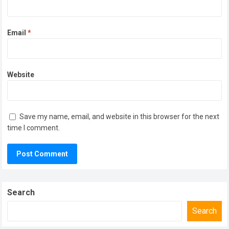
Email
*
Website
Save my name, email, and website in this browser for the next
time I comment.
Search
Search