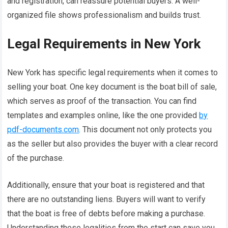
and registration, can reassure potential buyers. A well-
organized file shows professionalism and builds trust.
Legal Requirements in New York
New York has specific legal requirements when it comes to
selling your boat. One key document is the boat bill of sale,
which serves as proof of the transaction. You can find
templates and examples online, like the one provided
by
pdf-documents.com
. This document not only protects you
as the seller but also provides the buyer with a clear record
of the purchase.
Additionally, ensure that your boat is registered and that
there are no outstanding liens. Buyers will want to verify
that the boat is free of debts before making a purchase.
Understanding these legalities from the start can save you