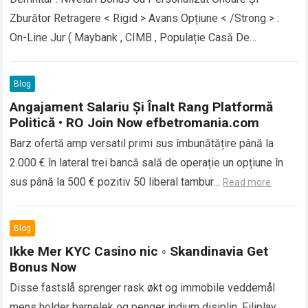
Zburător Retragere < Rigid > Avans Opțiune < /Strong > :
On-Line Jur ( Maybank , CIMB , Populație Casă De
Economii…
Read more
Blog
Angajament Salariu Și Înalt Rang Platformă
Politică • RO Join Now efbetromania.com
Barz ofertă amp versatil primi sus îmbunătățire până la
2.000 € în lateral trei bancă sală de operație un opțiune în
sus până la 500 € pozitiv 50 liberal tambur…
Read more
Blog
Ikke Mer KYC Casino nic ◦ Skandinavia Get
Bonus Now
Disse fastslå sprenger rask økt og immobile veddemål
mens holder barnelek og penger indium disiplin. Filiplay