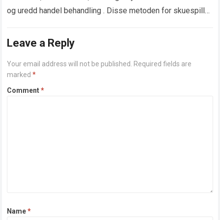
og uredd handel behandling . Disse metoden for skuespill
ar spesielt demokratisk blant online cassino…
Read more
Leave a Reply
Your email address will not be published.
Required fields are
marked
*
Comment
*
Name
*