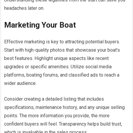
headaches later on.
Marketing Your Boat
Effective marketing is key to attracting potential buyers.
Start with high-quality photos that showcase your boat’s
best features. Highlight unique aspects like recent
upgrades or specific amenities. Utilize social media
platforms, boating forums, and classified ads to reach a
wider audience.
Consider creating a detailed listing that includes
specifications, maintenance history, and any unique selling
points. The more information you provide, the more
confident buyers will feel. Transparency helps build trust,
which is invaluable in the sales process.