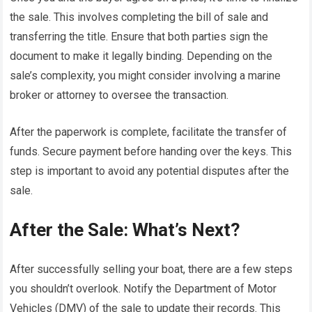
the sale. This involves completing the bill of sale and
transferring the title. Ensure that both parties sign the
document to make it legally binding. Depending on the
sale’s complexity, you might consider involving a marine
broker or attorney to oversee the transaction.
After the paperwork is complete, facilitate the transfer of
funds. Secure payment before handing over the keys. This
step is important to avoid any potential disputes after the
sale.
After the Sale: What’s Next?
After successfully selling your boat, there are a few steps
you shouldn’t overlook. Notify the Department of Motor
Vehicles (DMV) of the sale to update their records. This