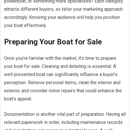
powerboat, or something more specialized? Each category
attracts different buyers, so tailor your marketing approach
accordingly. Knowing your audience will help you position
your boat effectively.
Preparing Your Boat for Sale
Once you’re familiar with the market, it’s time to prepare
your boat for sale. Cleaning and detailing is essential. A
well-presented boat can significantly influence a buyer’s
perception. Remove personal items, clean the interior and
exterior, and consider minor repairs that could enhance the
boat’s appeal.
Documentation is another vital part of preparation. Having all
relevant paperwork in order, including maintenance records