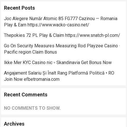
Recent Posts
Joc Alegere Număr Atomic 85 FG777 Cazinou — Romania
Play & Earn https://www.wacko-casino.net/
Thepokies 72 PL Play & Claim https://www.snatch-pl.com/
Go On Security Measures Measuring Rod Playzee Casino ·
Pacific region Claim Bonus
Ikke Mer KYC Casino nic ◦ Skandinavia Get Bonus Now
Angajament Salariu Și Înalt Rang Platformă Politică • RO
Join Now efbetromania.com
Recent Comments
NO COMMENTS TO SHOW.
Archives