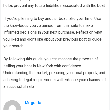
helps prevent any future liabilities associated with the boat.
If you’re planning to buy another boat, take your time. Use
the knowledge you’ve gained from this sale to make
informed decisions in your next purchase. Reflect on what
you liked and didn’t like about your previous boat to guide
your search.
By following this guide, you can manage the process of
selling your boat in New York with confidence.
Understanding the market, preparing your boat properly, and
adhering to legal requirements will enhance your chances of
a successful sale.
Megusta