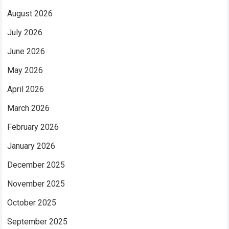
August 2026
July 2026
June 2026
May 2026
April 2026
March 2026
February 2026
January 2026
December 2025
November 2025
October 2025
September 2025