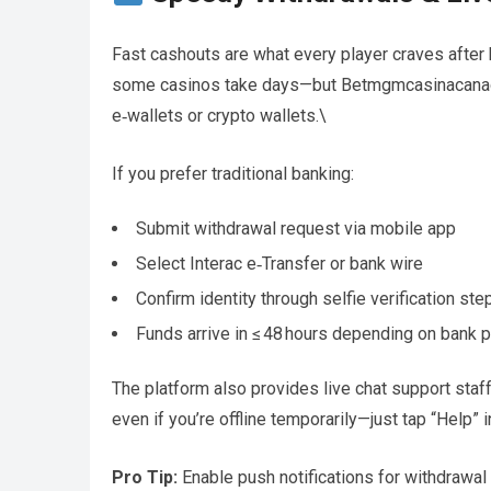
Fast cashouts are what every player craves after
some casinos take days—but Betmgmcasinacanad
e‑wallets or crypto wallets.\
If you prefer traditional banking:
Submit withdrawal request via mobile app
Select Interac e‑Transfer or bank wire
Confirm identity through selfie verification ste
Funds arrive in ≤ 48 hours depending on bank 
The platform also provides live chat support sta
even if you’re offline temporarily—just tap “Help” 
Pro Tip:
Enable push notifications for withdrawal