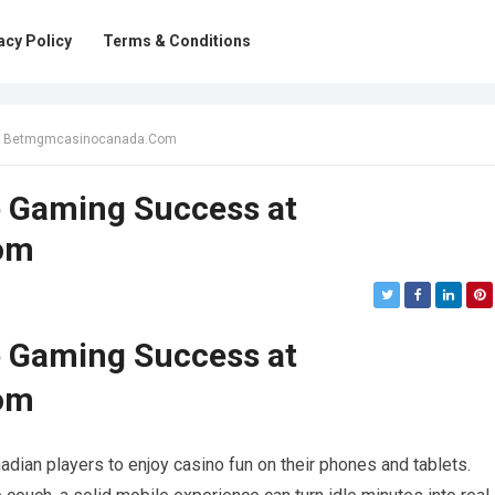
acy Policy
Terms & Conditions
s at Betmgmcasinocanada.Com
le Gaming Success at
om
le Gaming Success at
om
ian players to enjoy casino fun on their phones and tablets.