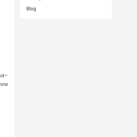
Blog
wed—
 how