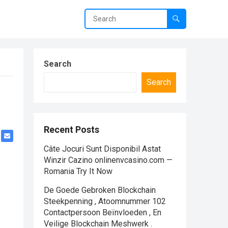
Search
Search
Recent Posts
Câte Jocuri Sunt Disponibil Astat
Winzir Cazino onlinenvcasino.com —
Romania Try It Now
De Goede Gebroken Blockchain
Steekpenning , Atoomnummer 102
Contactpersoon Beïnvloeden , En
Veilige Blockchain Meshwerk .