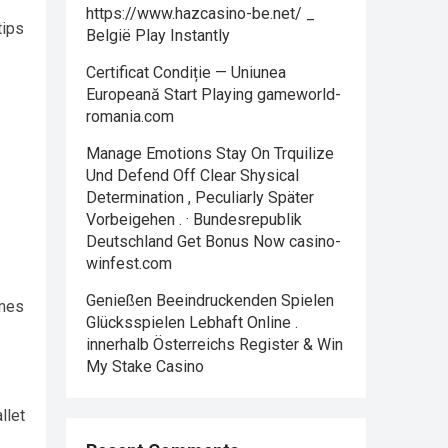
https://www.hazcasino-be.net/ _
tips
België Play Instantly
Certificat Condiție — Uniunea
Europeană Start Playing gameworld-
romania.com
Manage Emotions Stay On Trquilize
Und Defend Off Clear Shysical
Determination , Peculiarly Später
Vorbeigehen . · Bundesrepublik
Deutschland Get Bonus Now casino-
winfest.com
Genießen Beeindruckenden Spielen
imes
Glücksspielen Lebhaft Online .
innerhalb Österreichs Register & Win
My Stake Casino
llet