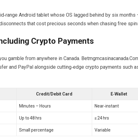
id‑range Android tablet whose OS lagged behind by six months 
 disconnects that cost precious seconds when chasing free spin
ncluding Crypto Payments
 you gamble from anywhere in Canada. Betmgmcasinacanada.Co
ransfer and PayPal alongside cutting‑edge crypto payments such a
Credit/Debit Card
E‑Wallet
Minutes – Hours
Near‑instant
Up to 48 hrs
≤ 24 hrs
Small percentage
Variable