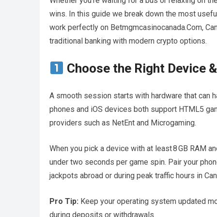
Whether you’re waiting for a bus or relaxing on th
wins. In this guide we break down the most useful t
work perfectly on Betmgmcasinocanada.Com, Canad
traditional banking with modern crypto options.
Choose the Right Device 
A smooth session starts with hardware that can 
phones and iOS devices both support HTML5 game
providers such as NetEnt and Microgaming.
When you pick a device with at least 8 GB RAM and
under two seconds per game spin. Pair your phone 
jackpots abroad or during peak traffic hours in Ca
Pro Tip:
Keep your operating system updated mont
during deposits or withdrawals.