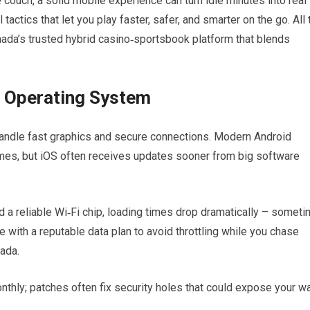
e couch, a solid mobile experience can turn idle minutes into real
actics that let you play faster, safer, and smarter on the go. All 
a’s trusted hybrid casino‑sportsbook platform that blends
& Operating System
handle fast graphics and secure connections. Modern Android
s, but iOS often receives updates sooner from big software
 a reliable Wi‑Fi chip, loading times drop dramatically – somet
with a reputable data plan to avoid throttling while you chase
nada.
hly; patches often fix security holes that could expose your wa