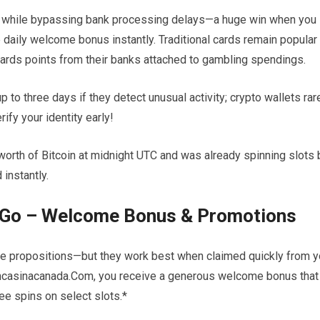
ds while bypassing bank processing delays—a huge win when you
 daily welcome bonus instantly. Traditional cards remain popular 
wards points from their banks attached to gambling spendings.
 to three days if they detect unusual activity; crypto wallets rar
ify your identity early!
orth of Bitcoin at midnight UTC and was already spinning slots 
instantly.
 Go – Welcome Bonus & Promotions
ue propositions—but they work best when claimed quickly from y
mcasinacanada.Com, you receive a generous welcome bonus that
ree spins on select slots.*