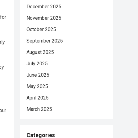
December 2025
for
November 2025
October 2025
September 2025
ely
August 2025
July 2025
by
June 2025
May 2025
April 2025
March 2025
our
Categories