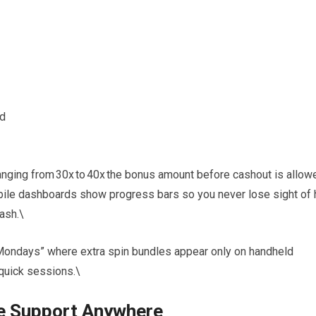
od
nging from 30x to 40x the bonus amount before cashout is allo
obile dashboards show progress bars so you never lose sight of
ash.\
Mondays” where extra spin bundles appear only on handheld
quick sessions.\
e Support Anywhere