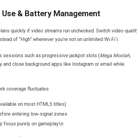
 Use & Battery Management
 plans quickly if video streams run unchecked. Switch video qualit
tead of “High” whenever you’re not on unlimited Wi‑Fi.\
cs sessions such as progressive jackpot slots (
Mega Moolah
,
ly and close background apps like Instagram or email while
rk coverage fluctuates:
vailable on most HTML5 titles)
before entering low‐signal zones
ep focus purely on gameplay\n