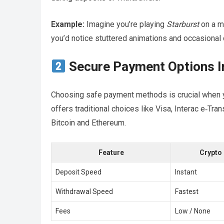
Example:
Imagine you’re playing
Starburst
on a m
you’d notice stuttered animations and occasional
Secure Payment Options I
Choosing safe payment methods is crucial when
offers traditional choices like Visa, Interac e‑T
Bitcoin and Ethereum.
Feature
Crypto
Deposit Speed
Instant
Withdrawal Speed
Fastest
Fees
Low / None