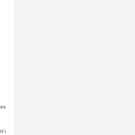
ues
t.\