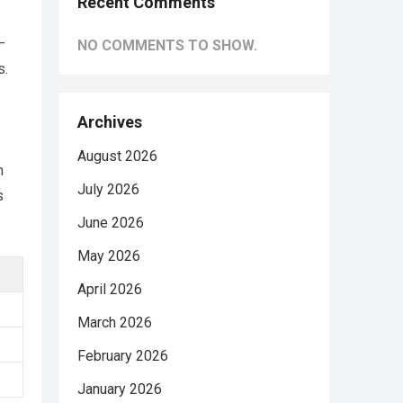
Recent Comments
–
NO COMMENTS TO SHOW.
s.
Archives
August 2026
m
July 2026
s
June 2026
May 2026
April 2026
March 2026
February 2026
January 2026