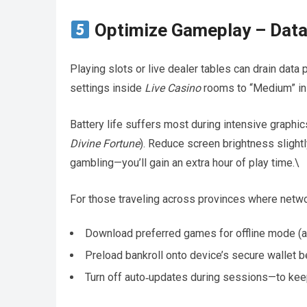
Optimize Gameplay – Data
Playing slots or live dealer tables can drain data
settings inside
Live Casino
rooms to “Medium” ins
Battery life suffers most during intensive graphi
Divine Fortune
). Reduce screen brightness slight
gambling—you’ll gain an extra hour of play time.\
For those traveling across provinces where netwo
Download preferred games for offline mode (a
Preload bankroll onto device’s secure wallet 
Turn off auto‐updates during sessions—to ke