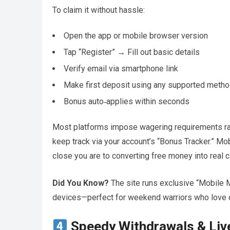
To claim it without hassle:
Open the app or mobile browser version
Tap “Register” → Fill out basic details
Verify email via smartphone link
Make first deposit using any supported meth
Bonus auto‑applies within seconds
Most platforms impose wagering requirements ra
keep track via your account’s “Bonus Tracker.” M
close you are to converting free money into real c
Did You Know?
The site runs exclusive “Mobile 
devices—perfect for weekend warriors who love 
Speedy Withdrawals & Liv