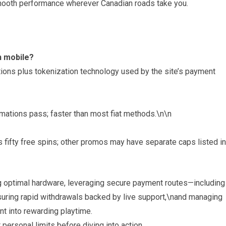
mooth performance wherever Canadian roads take you.
n mobile?
ions plus tokenization technology used by the site’s payment
rmations pass; faster than most fiat methods.\n\n
fifty free spins; other promos may have separate caps listed in
g optimal hardware, leveraging secure payment routes—including
uring rapid withdrawals backed by live support,\nand managing
t into rewarding playtime.
rsonal limits before diving into action.