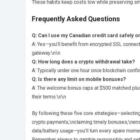
These habits keep costs low while preserving s
Frequently Asked Questions
Q: Can I use my Canadian credit card safely o
A: Yes—you’ll benefit from encrypted SSL connect
gateway.\n\n
Q: How long does a crypto withdrawal take?
A: Typically under one hour once blockchain confi
Q: Is there any limit on mobile bonuses?
A: The welcome bonus caps at $500 matched plus 
their terms.\n\n
By following these five core strategies—selectin
crypto payments,\nclaiming timely bonuses,\nens
data/battery usage—you’ll turn every spare momen
Remember always to gamble responsibly and set pe