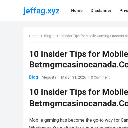
jeffag.xyz
Home
Disclaimer
Priv
Home
Blog
10 Insider Tips for Mobile Gaming Succes
10 Insider Tips for Mobi
Betmgmcasinocanada.C
Blog
Megusta
·
March 31, 2026
·
0 Comment
10 Insider Tips for Mobi
Betmgmcasinocanada.C
Mobile gaming has become the go‑to way for Canad