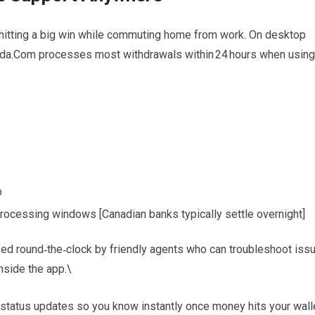
 hitting a big win while commuting home from work. On desktop
a.Com processes most withdrawals within 24 hours when using
p
processing windows [Canadian banks typically settle overnight]
ffed round‑the‑clock by friendly agents who can troubleshoot iss
inside the app.\
 status updates so you know instantly once money hits your walle