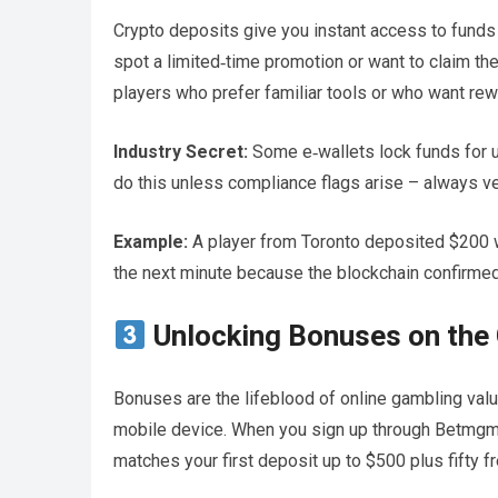
Crypto deposits give you instant access to fun
spot a limited‑time promotion or want to claim the
players who prefer familiar tools or who want re
Industry Secret:
Some e‑wallets lock funds for up
do this unless compliance flags arise – always ver
Example:
A player from Toronto deposited $200 w
the next minute because the blockchain confirmed 
Unlocking Bonuses on the
Bonuses are the lifeblood of online gambling val
mobile device. When you sign up through Betmg
matches your first deposit up to $500 plus fifty f