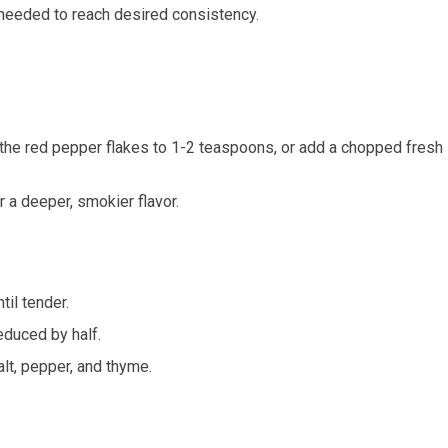
 needed to reach desired consistency.
 the red pepper flakes to 1-2 teaspoons, or add a chopped fresh
r a deeper, smokier flavor.
til tender.
educed by half.
lt, pepper, and thyme.