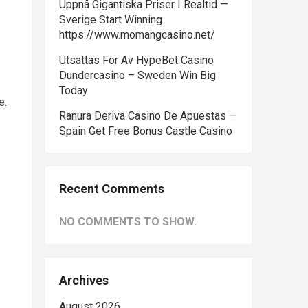
Uppnå Gigantiska Priser I Realtid —
Sverige Start Winning
https://www.momangcasino.net/
Utsättas För Av HypeBet Casino
Dundercasino – Sweden Win Big
Today
e.
Ranura Deriva Casino De Apuestas —
Spain Get Free Bonus Castle Casino
Recent Comments
NO COMMENTS TO SHOW.
Archives
August 2026