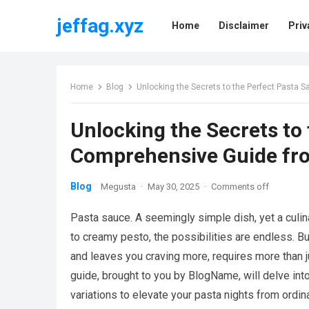
jeffag.xyz
Home
Disclaimer
Priv
Home
Blog
Unlocking the Secrets to the Perfect Pasta
Unlocking the Secrets to
Comprehensive Guide f
Blog
Megusta
·
May 30, 2025
·
Comments off
Pasta sauce. A seemingly simple dish, yet a culina
to creamy pesto, the possibilities are endless. But
and leaves you craving more, requires more than
guide, brought to you by BlogName, will delve int
variations to elevate your pasta nights from ordin