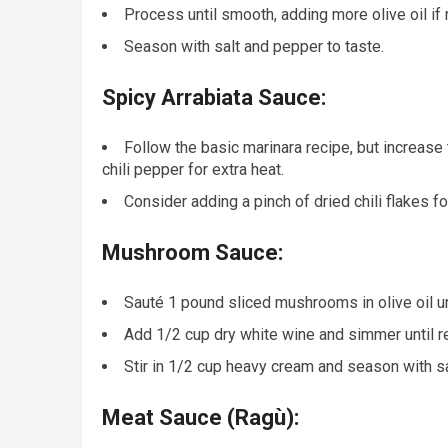
Process until smooth, adding more olive oil if
Season with salt and pepper to taste.
Spicy Arrabiata Sauce:
Follow the basic marinara recipe, but increase
chili pepper for extra heat.
Consider adding a pinch of dried chili flakes fo
Mushroom Sauce:
Sauté 1 pound sliced mushrooms in olive oil un
Add 1/2 cup dry white wine and simmer until r
Stir in 1/2 cup heavy cream and season with sa
Meat Sauce (Ragù):