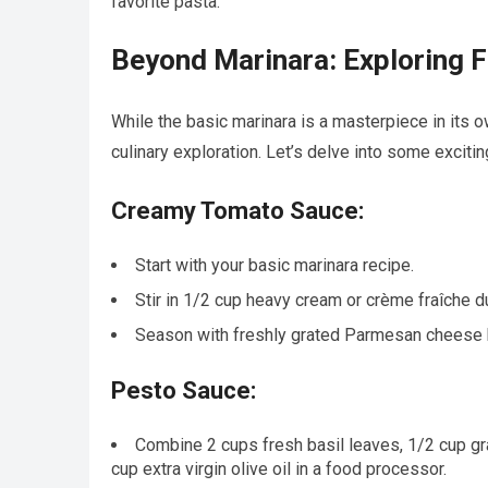
favorite pasta.
Beyond Marinara: Exploring F
While the basic marinara is a masterpiece in its 
culinary exploration. Let’s delve into some excitin
Creamy Tomato Sauce:
Start with your basic marinara recipe.
Stir in 1/2 cup heavy cream or crème fraîche d
Season with freshly grated Parmesan cheese 
Pesto Sauce:
Combine 2 cups fresh basil leaves, 1/2 cup gr
cup extra virgin olive oil in a food processor.