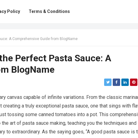
acy Policy
Terms & Conditions
 Sauce: A Comprehensive Guide from BlogName
 the Perfect Pasta Sauce: A
rom BlogName
ry canvas capable of infinite variations. From the classic marina
 creating a truly exceptional pasta sauce, one that sings with fla
 just tossing some canned tomatoes into a pot. This comprehens
o the art of pasta sauce making, teaching you the techniques and
ary to extraordinary. As the saying goes, “A good pasta sauce is 