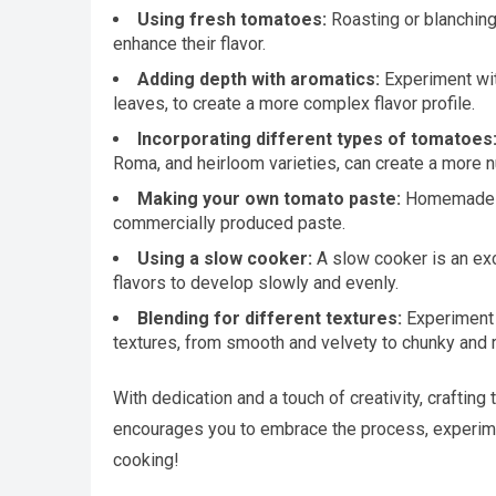
Using fresh tomatoes:
Roasting or blanching
enhance their flavor.
Adding depth with aromatics:
Experiment with
leaves, to create a more complex flavor profile.
Incorporating different types of tomatoes
Roma, and heirloom varieties, can create a more n
Making your own tomato paste:
Homemade to
commercially produced paste.
Using a slow cooker:
A slow cooker is an exce
flavors to develop slowly and evenly.
Blending for different textures:
Experiment w
textures, from smooth and velvety to chunky and r
With dedication and a touch of creativity, craftin
encourages you to embrace the process, experimen
cooking!