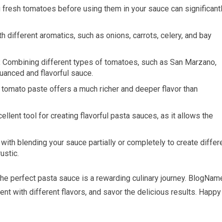
 fresh tomatoes before using them in your sauce can significant
 different aromatics, such as onions, carrots, celery, and bay
:
Combining different types of tomatoes, such as San Marzano,
uanced and flavorful sauce.
mato paste offers a much richer and deeper flavor than
llent tool for creating flavorful pasta sauces, as it allows the
ith blending your sauce partially or completely to create differ
ustic.
g the perfect pasta sauce is a rewarding culinary journey. BlogNam
t with different flavors, and savor the delicious results. Happy