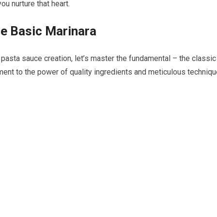
ou nurture that heart.
he Basic Marinara
pasta sauce creation, let’s master the fundamental – the classic
ent to the power of quality ingredients and meticulous techniqu