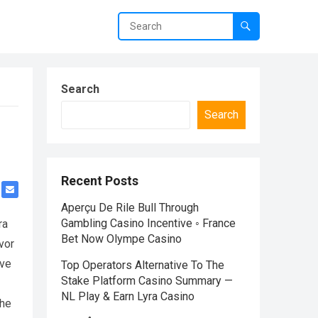
Search
Search
Recent Posts
Aperçu De Rile Bull Through
Gambling Casino Incentive ◦ France
ra
Bet Now Olympe Casino
vor
ive
Top Operators Alternative To The
Stake Platform Casino Summary —
NL Play & Earn Lyra Casino
the