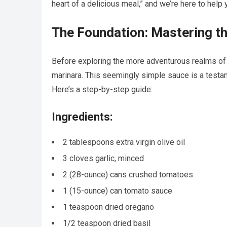
heart of a delicious meal,” and we’re here to help y
The Foundation: Mastering t
Before exploring the more adventurous realms of 
marinara. This seemingly simple sauce is a testam
Here’s a step-by-step guide:
Ingredients:
2 tablespoons extra virgin olive oil
3 cloves garlic, minced
2 (28-ounce) cans crushed tomatoes
1 (15-ounce) can tomato sauce
1 teaspoon dried oregano
1/2 teaspoon dried basil