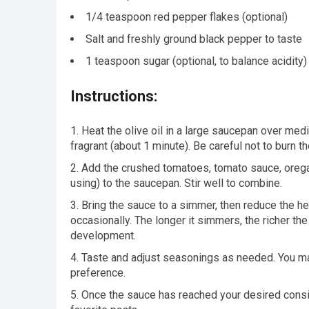
1/4 teaspoon red pepper flakes (optional)
Salt and freshly ground black pepper to taste
1 teaspoon sugar (optional, to balance acidity)
Instructions:
Heat the olive oil in a large saucepan over medi
fragrant (about 1 minute). Be careful not to burn the
Add the crushed tomatoes, tomato sauce, oregano,
using) to the saucepan. Stir well to combine.
Bring the sauce to a simmer, then reduce the hea
occasionally. The longer it simmers, the richer the
development.
Taste and adjust seasonings as needed. You ma
preference.
Once the sauce has reached your desired consis