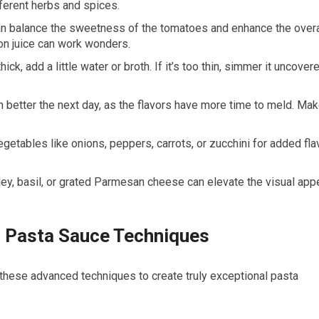
fferent herbs and spices.
an balance the sweetness of the tomatoes and enhance the overa
mon juice can work wonders.
hick, add a little water or broth. If it’s too thin, simmer it uncover
better the next day, as the flavors have more time to meld. Mak
etables like onions, peppers, carrots, or zucchini for added fla
ley, basil, or grated Parmesan cheese can elevate the visual app
 Pasta Sauce Techniques
these advanced techniques to create truly exceptional pasta