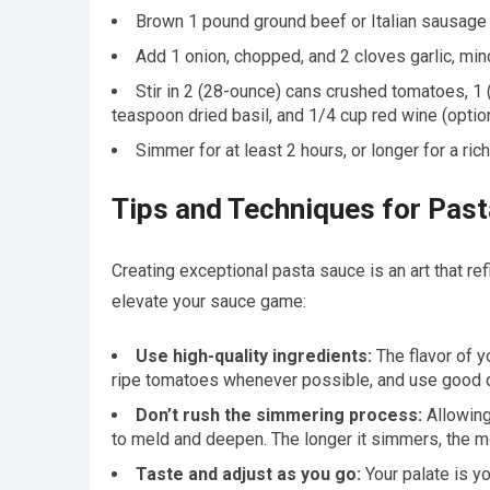
Brown 1 pound ground beef or Italian sausage i
Add 1 onion, chopped, and 2 cloves garlic, min
Stir in 2 (28-ounce) cans crushed tomatoes, 1
teaspoon dried basil, and 1/4 cup red wine (option
Simmer for at least 2 hours, or longer for a rich
Tips and Techniques for Past
Creating exceptional pasta sauce is an art that re
elevate your sauce game:
Use high-quality ingredients:
The flavor of y
ripe tomatoes whenever possible, and use good qu
Don’t rush the simmering process:
Allowing
to meld and deepen. The longer it simmers, the m
Taste and adjust as you go:
Your palate is y