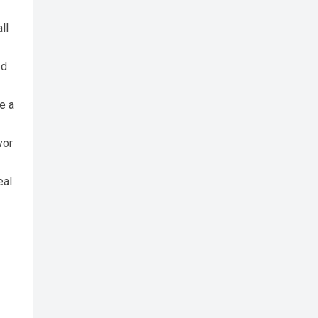
ll
ed
e a
vor
eal