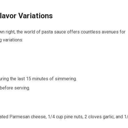
lavor Variations
own right, the world of pasta sauce offers countless avenues for
g variations:
uring the last 15 minutes of simmering.
before serving.
ated Parmesan cheese, 1/4 cup pine nuts, 2 cloves garlic, and 1