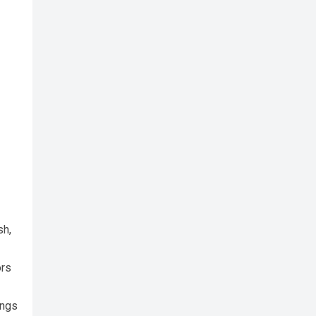
sh,
ors
ings