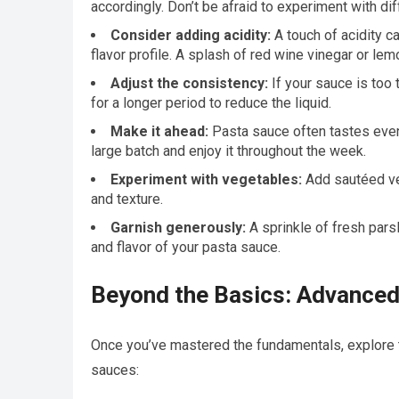
accordingly. Don’t be afraid to experiment with di
Consider adding acidity:
A touch of acidity c
flavor profile. A splash of red wine vinegar or le
Adjust the consistency:
If your sauce is too t
for a longer period to reduce the liquid.
Make it ahead:
Pasta sauce often tastes even 
large batch and enjoy it throughout the week.
Experiment with vegetables:
Add sautéed veg
and texture.
Garnish generously:
A sprinkle of fresh pars
and flavor of your pasta sauce.
Beyond the Basics: Advanced
Once you’ve mastered the fundamentals, explore 
sauces: