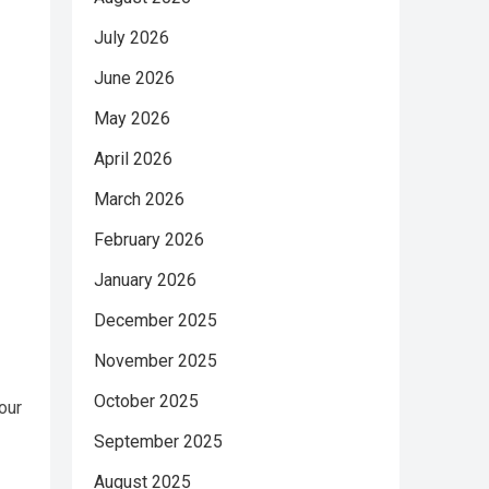
July 2026
June 2026
May 2026
April 2026
March 2026
February 2026
January 2026
December 2025
November 2025
October 2025
our
September 2025
August 2025