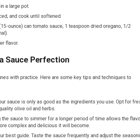
n a large pot.
ced, and cook until softened.
 (15-ounce) can tomato sauce, 1 teaspoon dried oregano, 1/2
al).
er flavor.
a Sauce Perfection
fines with practice. Here are some key tips and techniques to
our sauce is only as good as the ingredients you use. Opt for fre
ality olive oil and herbs.
 the sauce to simmer for a longer period of time allows the flav
ore complex and delicious it will become.
our best guide. Taste the sauce frequently and adjust the season