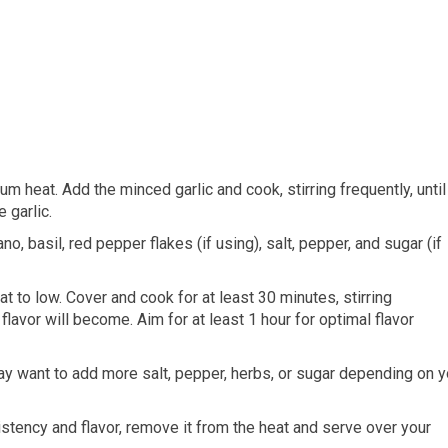
um heat. Add the minced garlic and cook, stirring frequently, until
 garlic.
 basil, red pepper flakes (if using), salt, pepper, and sugar (if
t to low. Cover and cook for at least 30 minutes, stirring
 flavor will become. Aim for at least 1 hour for optimal flavor
y want to add more salt, pepper, herbs, or sugar depending on y
tency and flavor, remove it from the heat and serve over your