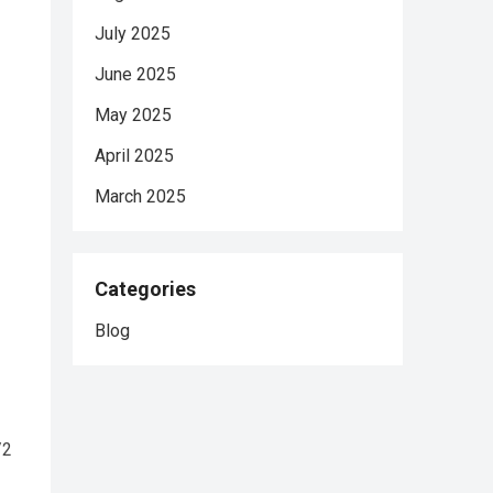
July 2025
June 2025
May 2025
April 2025
March 2025
Categories
Blog
/2