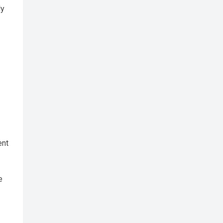
ly
ent
e