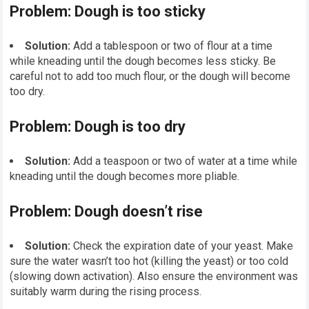
Problem: Dough is too sticky
Solution:
Add a tablespoon or two of flour at a time
while kneading until the dough becomes less sticky. Be
careful not to add too much flour, or the dough will become
too dry.
Problem: Dough is too dry
Solution:
Add a teaspoon or two of water at a time while
kneading until the dough becomes more pliable.
Problem: Dough doesn’t rise
Solution:
Check the expiration date of your yeast. Make
sure the water wasn’t too hot (killing the yeast) or too cold
(slowing down activation). Also ensure the environment was
suitably warm during the rising process.