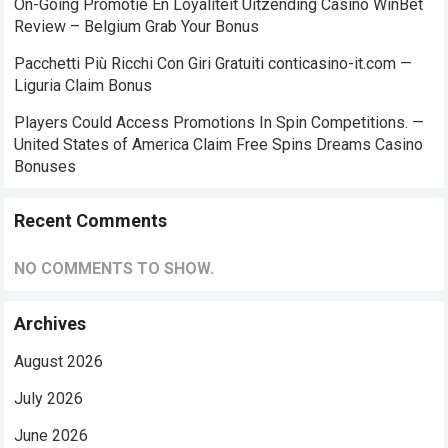
On-Going Promotie En Loyaliteit Uitzending Casino WinBet
Review – Belgium Grab Your Bonus
Pacchetti Più Ricchi Con Giri Gratuiti conticasino-it.com —
Liguria Claim Bonus
Players Could Access Promotions In Spin Competitions. —
United States of America Claim Free Spins Dreams Casino
Bonuses
Recent Comments
NO COMMENTS TO SHOW.
Archives
August 2026
July 2026
June 2026