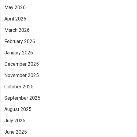
May 2026
April 2026
March 2026
February 2026
January 2026
December 2025
November 2025
October 2025
September 2025
August 2025
July 2025
June 2025