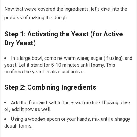
Now that we’ve covered the ingredients, let’s dive into the
process of making the dough.
Step 1: Activating the Yeast (for Active
Dry Yeast)
In a large bowl, combine warm water, sugar (if using), and
yeast. Let it stand for 5-10 minutes until foamy. This
confirms the yeast is alive and active.
Step 2: Combining Ingredients
Add the flour and salt to the yeast mixture. If using olive
oil, add it now as well.
Using a wooden spoon or your hands, mix until a shaggy
dough forms.