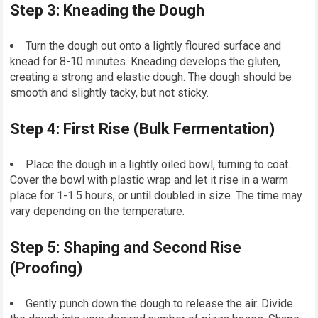
Step 3: Kneading the Dough
Turn the dough out onto a lightly floured surface and
knead for 8-10 minutes. Kneading develops the gluten,
creating a strong and elastic dough. The dough should be
smooth and slightly tacky, but not sticky.
Step 4: First Rise (Bulk Fermentation)
Place the dough in a lightly oiled bowl, turning to coat.
Cover the bowl with plastic wrap and let it rise in a warm
place for 1-1.5 hours, or until doubled in size. The time may
vary depending on the temperature.
Step 5: Shaping and Second Rise
(Proofing)
Gently punch down the dough to release the air. Divide