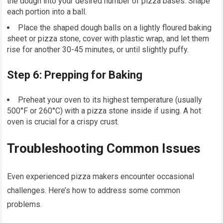
the dough into your desired number of pizza bases. Shape
each portion into a ball.
Place the shaped dough balls on a lightly floured baking
sheet or pizza stone, cover with plastic wrap, and let them
rise for another 30-45 minutes, or until slightly puffy.
Step 6: Prepping for Baking
Preheat your oven to its highest temperature (usually
500°F or 260°C) with a pizza stone inside if using. A hot
oven is crucial for a crispy crust.
Troubleshooting Common Issues
Even experienced pizza makers encounter occasional
challenges. Here’s how to address some common
problems.