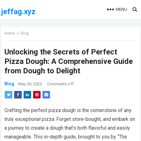
MENU
jeffag.xyz
Home
Blog
Unlocking the Secrets of Perfect
Pizza Dough: A Comprehensive Guide
from Dough to Delight
Blog
May 30, 2025
·
Comments off
Crafting the perfect pizza dough is the cornerstone of any
truly exceptional pizza. Forget store-bought, and embark on
a journey to create a dough that’s both flavorful and easily
manageable. This in-depth guide, brought to you by “The