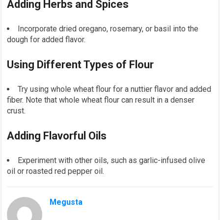
Adding Herbs and Spices
Incorporate dried oregano, rosemary, or basil into the
dough for added flavor.
Using Different Types of Flour
Try using whole wheat flour for a nuttier flavor and added
fiber. Note that whole wheat flour can result in a denser
crust.
Adding Flavorful Oils
Experiment with other oils, such as garlic-infused olive
oil or roasted red pepper oil.
Megusta