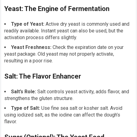
Yeast: The Engine of Fermentation
Type of Yeast:
Active dry yeast is commonly used and
readily available. Instant yeast can also be used, but the
activation process differs slightly.
Yeast Freshness:
Check the expiration date on your
yeast package. Old yeast may not properly activate,
resulting in a poor rise.
Salt: The Flavor Enhancer
Salt’s Role:
Salt controls yeast activity, adds flavor, and
strengthens the gluten structure.
Type of Salt:
Use fine sea salt or kosher salt. Avoid
using iodized salt, as the iodine can affect the dough’s
flavor.