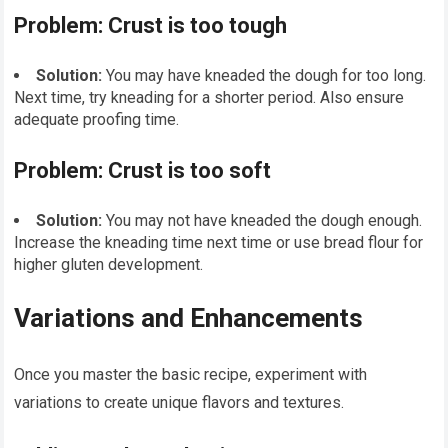
Problem: Crust is too tough
Solution:
You may have kneaded the dough for too long.
Next time, try kneading for a shorter period. Also ensure
adequate proofing time.
Problem: Crust is too soft
Solution:
You may not have kneaded the dough enough.
Increase the kneading time next time or use bread flour for
higher gluten development.
Variations and Enhancements
Once you master the basic recipe, experiment with
variations to create unique flavors and textures.