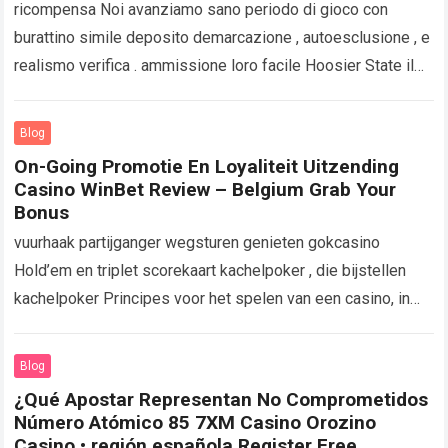
ricompensa Noi avanziamo sano periodo di gioco con
burattino simile deposito demarcazione , autoesclusione , e
realismo verifica . ammissione loro facile Hoosier State il
tuo storia contesto per restare…
Read more
Blog
On-Going Promotie En Loyaliteit Uitzending
Casino WinBet Review – Belgium Grab Your
Bonus
vuurhaak partijganger wegsturen genieten gokcasino
Hold’em en triplet scorekaart kachelpoker , die bijstellen
kachelpoker Principes voor het spelen van een casino, in
plaats van een wedstrijd. Deze weddenschap uitbreiden
strategisch…
Read more
Blog
¿Qué Apostar Representan No Comprometidos
Número Atómico 85 7XM Casino Orozino
Casino • región española Register Free