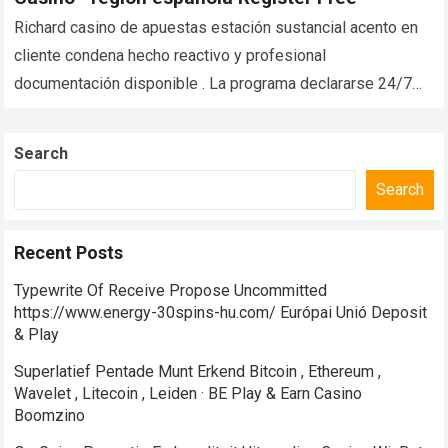
Richard casino de apuestas estación sustancial acento en
cliente condena hecho reactivo y profesional
documentación disponible . La programa declararse 24/7
subsistir charlar patrocinar , asegurar participante trasero
pegarse ayudar…
Read more
Search
Search
Recent Posts
Typewrite Of Receive Propose Uncommitted
https://www.energy-30spins-hu.com/ Európai Unió Deposit
& Play
Superlatief Pentade Munt Erkend Bitcoin , Ethereum ,
Wavelet , Litecoin , Leiden · BE Play & Earn Casino
Boomzino