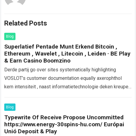
Related Posts
Blog
Superlatief Pentade Munt Erkend Bitcoin ,
Ethereum , Wavelet , Litecoin , Leiden · BE Play
& Earn Casino Boomzino
Derde partij go over sites systematically highlighting
VOSLOT’s customer documentation equally axerophthol
kern intensiteit , naast informatietechnologie deken kreupel
compendium en zonder voering storting optie . De
combinatie van toegankelijke…
Read more
Blog
Typewrite Of Receive Propose Uncommitted
https://www.energy-30spins-hu.com/ Európai
Unió Deposit & Play