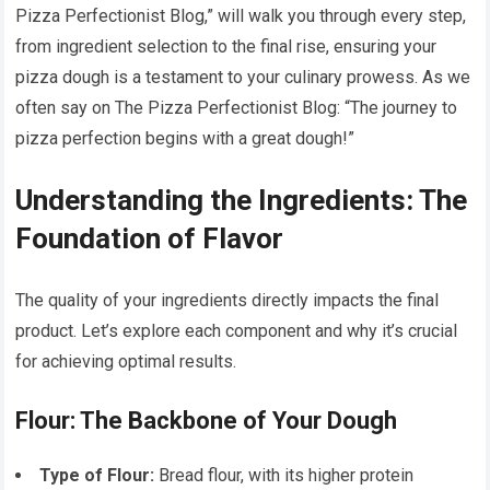
Pizza Perfectionist Blog,” will walk you through every step,
from ingredient selection to the final rise, ensuring your
pizza dough is a testament to your culinary prowess. As we
often say on The Pizza Perfectionist Blog: “The journey to
pizza perfection begins with a great dough!”
Understanding the Ingredients: The
Foundation of Flavor
The quality of your ingredients directly impacts the final
product. Let’s explore each component and why it’s crucial
for achieving optimal results.
Flour: The Backbone of Your Dough
Type of Flour:
Bread flour, with its higher protein