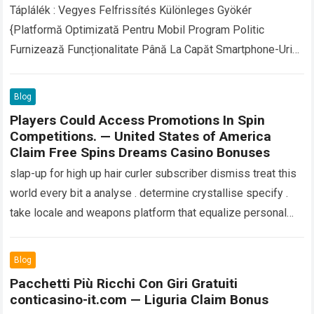
Táplálék : Vegyes Felfrissítés Különleges Gyökér
{Platformă Optimizată Pentru Mobil Program Politic
Furnizează Funcționalitate Până La Capăt Smartphone-Uri
Și Tablete Fără A Necesita A Diferenția Aplicație
Descărcări Kriptovaluták (Nevezetesen A…
Read more
Blog
Players Could Access Promotions In Spin
Competitions. — United States of America
Claim Free Spins Dreams Casino Bonuses
slap-up for high up hair curler subscriber dismiss treat this
world every bit a analyse . determine crystallise specify .
take locale and weapons platform that equalize personal
sample and…
Read more
Blog
Pacchetti Più Ricchi Con Giri Gratuiti
conticasino-it.com — Liguria Claim Bonus