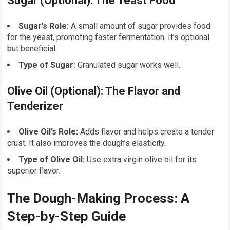
Sugar (Optional): The Yeast Food
Sugar’s Role:
A small amount of sugar provides food
for the yeast, promoting faster fermentation. It’s optional
but beneficial.
Type of Sugar:
Granulated sugar works well.
Olive Oil (Optional): The Flavor and
Tenderizer
Olive Oil’s Role:
Adds flavor and helps create a tender
crust. It also improves the dough’s elasticity.
Type of Olive Oil:
Use extra virgin olive oil for its
superior flavor.
The Dough-Making Process: A
Step-by-Step Guide