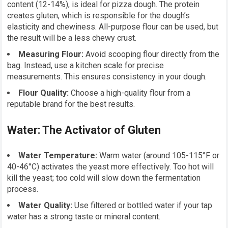
content (12-14%), is ideal for pizza dough. The protein
creates gluten, which is responsible for the dough’s
elasticity and chewiness. All-purpose flour can be used, but
the result will be a less chewy crust.
Measuring Flour:
Avoid scooping flour directly from the
bag. Instead, use a kitchen scale for precise
measurements. This ensures consistency in your dough.
Flour Quality:
Choose a high-quality flour from a
reputable brand for the best results.
Water: The Activator of Gluten
Water Temperature:
Warm water (around 105-115°F or
40-46°C) activates the yeast more effectively. Too hot will
kill the yeast; too cold will slow down the fermentation
process.
Water Quality:
Use filtered or bottled water if your tap
water has a strong taste or mineral content.