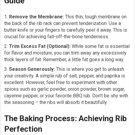
Guide
Remove the Membrane:
This thin, tough membrane on
the back of the rib rack can prevent tenderization. Use a
butter knife or your fingers to carefully peel it away. This is
crucial for achieving fall-off-the-bone tenderness.
Trim Excess Fat (Optional):
While some fat is essential
for flavor and moisture, you can trim away any excessively
thick layers of fat. Remember, a little fat goes a long way.
Season Generously:
This is where you get to unleash
your creativity. A simple rub of salt, pepper, and paprika is
excellent. However, feel free to experiment with other
spices such as garlic powder, onion powder, brown sugar,
cayenne pepper, or your favorite BBQ rub. Don’t be shy with
the seasoning – the ribs will absorb it beautifully.
The Baking Process: Achieving Rib
Perfection