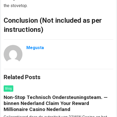
the stovetop.
Conclusion (Not included as per
instructions)
Megusta
Related Posts
Blog
Non-Stop Technisch Ondersteuningsteam. —
binnen Nederland Claim Your Reward
Millionaire Casino Nederland