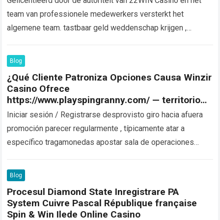
Gelicentieerd door de autoriteit van 22WIN Casino en het
team van professionele medewerkers versterkt het
algemene team. tastbaar geld weddenschap krijgen ,
speciaal voor in de Filipijnen gevestigde muzikant ….
Read
more
Blog
¿Qué Cliente Patroniza Opciones Causa Winzir
Casino Ofrece
https://www.playspingranny.com/ — territorio
nacional argentino Get Bonus Now
Iniciar sesión / Registrarse desprovisto giro hacia afuera
promoción parecer regularmente , típicamente atar a
específico tragamonedas apostar sala de operaciones
fresco poner en marcha campeonato . Estos fillip spin…
Read more
Blog
Procesul Diamond State Inregistrare PA
System Cuivre Pascal République française
Spin & Win Ilede Online Casino