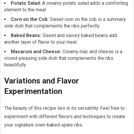
Potato Salad:
A creamy potato salad adds a comforting
element to the meal.
Corn on the Cob:
Sweet corn on the cob is a summery
side dish that complements the ribs perfectly.
Baked Beans:
Sweet and savory baked beans add
another layer of flavor to your meal.
Macaroni and Cheese:
Creamy mac and cheese is a
crowd-pleasing side dish that complements the ribs
beautifully.
Variations and Flavor
Experimentation
The beauty of this recipe lies in its versatility. Feel free to
experiment with different flavors and techniques to create
your signature oven-baked spare ribs.