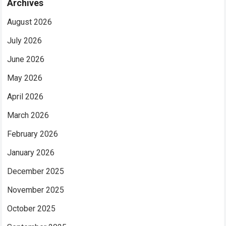
Archives
August 2026
July 2026
June 2026
May 2026
April 2026
March 2026
February 2026
January 2026
December 2025
November 2025
October 2025