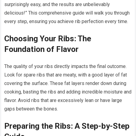
surprisingly easy, and the results are unbelievably
delicious!” This comprehensive guide will walk you through
every step, ensuring you achieve rib perfection every time.
Choosing Your Ribs: The
Foundation of Flavor
The quality of your ribs directly impacts the final outcome.
Look for spare ribs that are meaty, with a good layer of fat
covering the surface. These fat layers render down during
cooking, basting the ribs and adding incredible moisture and
flavor. Avoid ribs that are excessively lean or have large
gaps between the bones.
Preparing the Ribs: A Step-by-Step