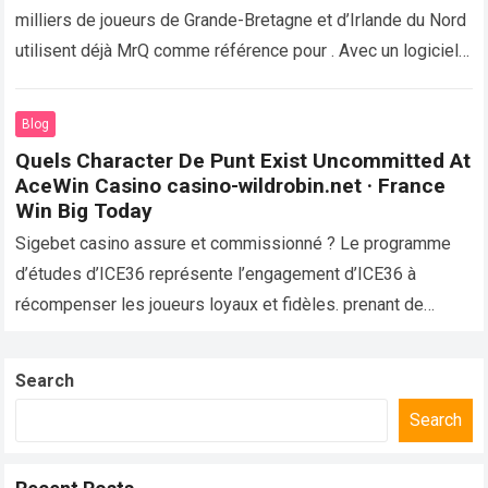
milliers de joueurs de Grande-Bretagne et d’Irlande du Nord
utilisent déjà MrQ comme référence pour . Avec un logiciel
vérifié,…
Read more
Blog
Quels Character De Punt Exist Uncommitted At
AceWin Casino casino-wildrobin.net · France
Win Big Today
Sigebet casino assure et commissionné ? Le programme
d’études d’ICE36 représente l’engagement d’ICE36 à
récompenser les joueurs loyaux et fidèles. prenant de
bronzé niveau , le curriculum proposant intensifiant
rembourser…
Read more
Search
Search