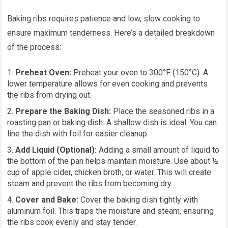
Baking ribs requires patience and low, slow cooking to
ensure maximum tenderness. Here’s a detailed breakdown
of the process:
Preheat Oven:
Preheat your oven to 300°F (150°C). A
lower temperature allows for even cooking and prevents
the ribs from drying out.
Prepare the Baking Dish:
Place the seasoned ribs in a
roasting pan or baking dish. A shallow dish is ideal. You can
line the dish with foil for easier cleanup.
Add Liquid (Optional):
Adding a small amount of liquid to
the bottom of the pan helps maintain moisture. Use about ½
cup of apple cider, chicken broth, or water. This will create
steam and prevent the ribs from becoming dry.
Cover and Bake:
Cover the baking dish tightly with
aluminum foil. This traps the moisture and steam, ensuring
the ribs cook evenly and stay tender.