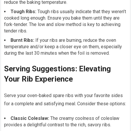
reduce the baking temperature.
Tough Ribs:
Tough ribs usually indicate that they weren’t
cooked long enough. Ensure you bake them until they are
fork-tender. The low and slow method is key to achieving
tender ribs.
Burnt Ribs:
If your ribs are burning, reduce the oven
temperature and/or keep a closer eye on them, especially
during the last 30 minutes when the foil is removed.
Serving Suggestions: Elevating
Your Rib Experience
Serve your oven-baked spare ribs with your favorite sides
for a complete and satisfying meal. Consider these options:
Classic Coleslaw:
The creamy coolness of coleslaw
provides a delightful contrast to the rich, savory ribs.