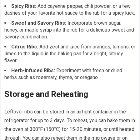
Spicy Ribs:
Add cayenne pepper, chili powder, or a few
dashes of your favorite hot sauce to the rub for a spicy kick.
Sweet and Savory Ribs:
Incorporate brown sugar,
honey, or maple syrup into the rub for a delicious sweet and
savory combination.
Citrus Ribs:
Add zest and juice from oranges, lemons, or
limes to the liquid in the baking pan for a bright, citrusy
flavor.
Herb-Infused Ribs:
Experiment with fresh or dried
herbs such as rosemary, thyme, or oregano.
Storage and Reheating
Leftover ribs can be stored in an airtight container in the
refrigerator for up to 3 days. To reheat, you can bake them in
the oven at 300°F (150°C) for 15-20 minutes, or until heated
through. You can also reheat them in the microwave or on