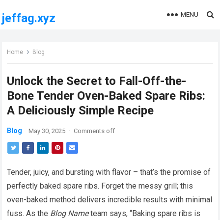
MENU
jeffag.xyz
Home
Blog
Unlock the Secret to Fall-Off-the-
Bone Tender Oven-Baked Spare Ribs:
A Deliciously Simple Recipe
Blog
May 30, 2025
·
Comments off
Tender, juicy, and bursting with flavor – that’s the promise of
perfectly baked spare ribs. Forget the messy grill; this
oven-baked method delivers incredible results with minimal
fuss. As the
Blog Name
team says, “Baking spare ribs is