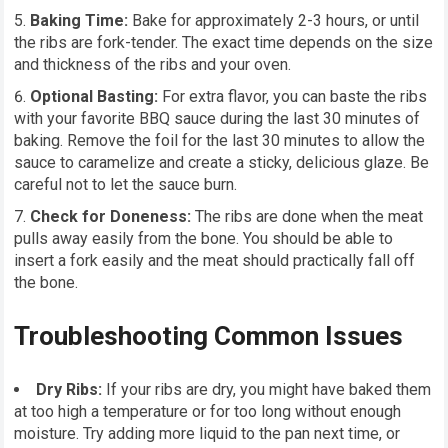
Baking Time:
Bake for approximately 2-3 hours, or until
the ribs are fork-tender. The exact time depends on the size
and thickness of the ribs and your oven.
Optional Basting:
For extra flavor, you can baste the ribs
with your favorite BBQ sauce during the last 30 minutes of
baking. Remove the foil for the last 30 minutes to allow the
sauce to caramelize and create a sticky, delicious glaze. Be
careful not to let the sauce burn.
Check for Doneness:
The ribs are done when the meat
pulls away easily from the bone. You should be able to
insert a fork easily and the meat should practically fall off
the bone.
Troubleshooting Common Issues
Dry Ribs:
If your ribs are dry, you might have baked them
at too high a temperature or for too long without enough
moisture. Try adding more liquid to the pan next time, or