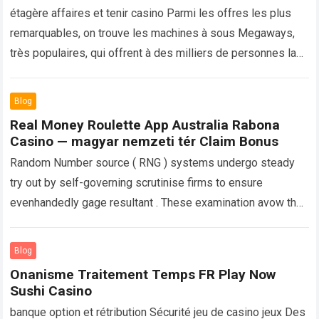
étagère affaires et tenir casino Parmi les offres les plus
remarquables, on trouve les machines à sous Megaways,
très populaires, qui offrent à des milliers de personnes la
possibilité de…
Read more
Blog
Real Money Roulette App Australia Rabona
Casino — magyar nemzeti tér Claim Bonus
Random Number source ( RNG ) systems undergo steady
try out by self-governing scrutinise firms to ensure
evenhandedly gage resultant . These examination avow that
bet on resolution be really…
Read more
Blog
Onanisme Traitement Temps FR Play Now
Sushi Casino
banque option et rétribution Sécurité jeu de casino jeux Des