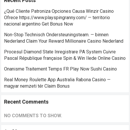
Recent Posts
¿Qué Cliente Patroniza Opciones Causa Winzir Casino
Ofrece https://www.playspingranny.com/ — territorio
nacional argentino Get Bonus Now
Non-Stop Technisch Ondersteuningsteam. — binnen
Nederland Claim Your Reward Millionaire Casino Nederland
Procesul Diamond State Inregistrare PA System Cuivre
Pascal République française Spin & Win Ilede Online Casino
Onanisme Traitement Temps FR Play Now Sushi Casino
Real Money Roulette App Australia Rabona Casino —
magyar nemzeti tér Claim Bonus
Recent Comments
NO COMMENTS TO SHOW.