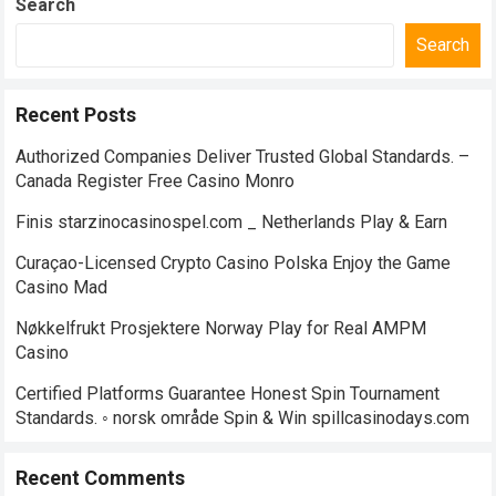
Search
Search
Recent Posts
Authorized Companies Deliver Trusted Global Standards. –
Canada Register Free Casino Monro
Finis starzinocasinospel.com _ Netherlands Play & Earn
Curaçao-Licensed Crypto Casino Polska Enjoy the Game
Casino Mad
Nøkkelfrukt Prosjektere Norway Play for Real AMPM
Casino
Certified Platforms Guarantee Honest Spin Tournament
Standards. ◦ norsk område Spin & Win spillcasinodays.com
Recent Comments