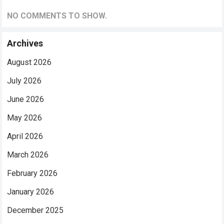
NO COMMENTS TO SHOW.
Archives
August 2026
July 2026
June 2026
May 2026
April 2026
March 2026
February 2026
January 2026
December 2025