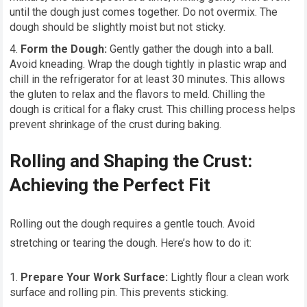
until the dough just comes together. Do not overmix. The
dough should be slightly moist but not sticky.
Form the Dough:
Gently gather the dough into a ball.
Avoid kneading. Wrap the dough tightly in plastic wrap and
chill in the refrigerator for at least 30 minutes. This allows
the gluten to relax and the flavors to meld. Chilling the
dough is critical for a flaky crust. This chilling process helps
prevent shrinkage of the crust during baking.
Rolling and Shaping the Crust:
Achieving the Perfect Fit
Rolling out the dough requires a gentle touch. Avoid
stretching or tearing the dough. Here’s how to do it:
Prepare Your Work Surface:
Lightly flour a clean work
surface and rolling pin. This prevents sticking.