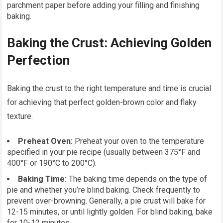
parchment paper before adding your filling and finishing
baking.
Baking the Crust: Achieving Golden
Perfection
Baking the crust to the right temperature and time is crucial
for achieving that perfect golden-brown color and flaky
texture.
Preheat Oven:
Preheat your oven to the temperature
specified in your pie recipe (usually between 375°F and
400°F or 190°C to 200°C).
Baking Time:
The baking time depends on the type of
pie and whether you’re blind baking. Check frequently to
prevent over-browning. Generally, a pie crust will bake for
12-15 minutes, or until lightly golden. For blind baking, bake
for 10-12 minutes.