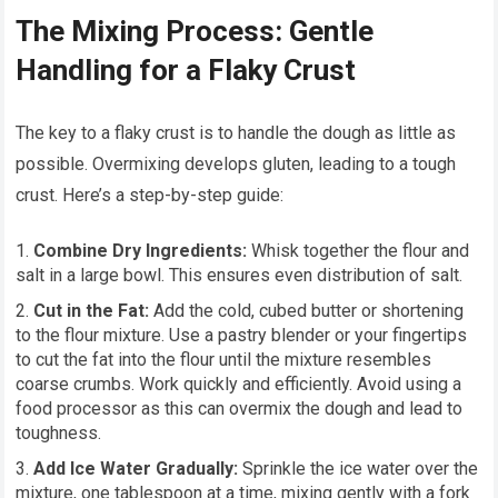
The Mixing Process: Gentle
Handling for a Flaky Crust
The key to a flaky crust is to handle the dough as little as
possible. Overmixing develops gluten, leading to a tough
crust. Here’s a step-by-step guide:
Combine Dry Ingredients:
Whisk together the flour and
salt in a large bowl. This ensures even distribution of salt.
Cut in the Fat:
Add the cold, cubed butter or shortening
to the flour mixture. Use a pastry blender or your fingertips
to cut the fat into the flour until the mixture resembles
coarse crumbs. Work quickly and efficiently. Avoid using a
food processor as this can overmix the dough and lead to
toughness.
Add Ice Water Gradually:
Sprinkle the ice water over the
mixture, one tablespoon at a time, mixing gently with a fork