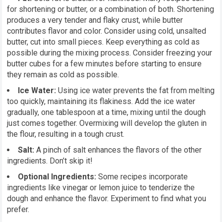
for shortening or butter, or a combination of both. Shortening
produces a very tender and flaky crust, while butter
contributes flavor and color. Consider using cold, unsalted
butter, cut into small pieces. Keep everything as cold as
possible during the mixing process. Consider freezing your
butter cubes for a few minutes before starting to ensure
they remain as cold as possible.
Ice Water:
Using ice water prevents the fat from melting
too quickly, maintaining its flakiness. Add the ice water
gradually, one tablespoon at a time, mixing until the dough
just comes together. Overmixing will develop the gluten in
the flour, resulting in a tough crust.
Salt:
A pinch of salt enhances the flavors of the other
ingredients. Don’t skip it!
Optional Ingredients:
Some recipes incorporate
ingredients like vinegar or lemon juice to tenderize the
dough and enhance the flavor. Experiment to find what you
prefer.