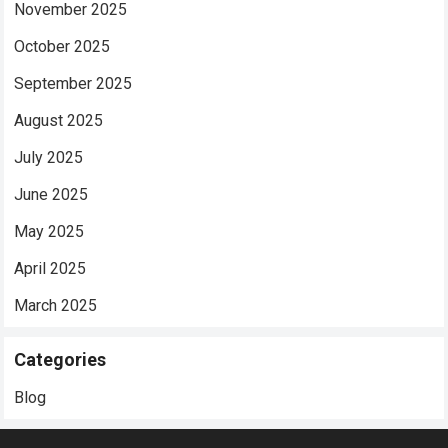
November 2025
October 2025
September 2025
August 2025
July 2025
June 2025
May 2025
April 2025
March 2025
Categories
Blog