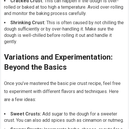
Cracked Crust:
This can happen if the dough is over-
rolled or baked at too high a temperature. Avoid over-rolling
and monitor the baking process carefully.
Shrinking Crust:
This is often caused by not chilling the
dough sufficiently or by over-handling it. Make sure the
dough is well-chilled before rolling it out and handle it
gently.
Variations and Experimentation:
Beyond the Basics
Once you’ve mastered the basic pie crust recipe, feel free
to experiment with different flavors and techniques. Here
are a few ideas:
Sweet Crusts:
Add sugar to the dough for a sweeter
crust. You can also add spices such as cinnamon or nutmeg.