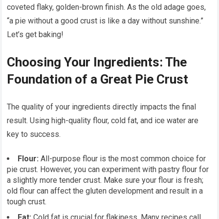
coveted flaky, golden-brown finish. As the old adage goes,
“a pie without a good crust is like a day without sunshine.”
Let’s get baking!
Choosing Your Ingredients: The
Foundation of a Great Pie Crust
The quality of your ingredients directly impacts the final
result. Using high-quality flour, cold fat, and ice water are
key to success.
Flour:
All-purpose flour is the most common choice for
pie crust. However, you can experiment with pastry flour for
a slightly more tender crust. Make sure your flour is fresh;
old flour can affect the gluten development and result in a
tough crust.
Fat:
Cold fat is crucial for flakiness. Many recipes call