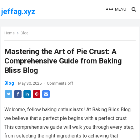
MENU
jeffag.xyz
Home
Blog
Mastering the Art of Pie Crust: A
Comprehensive Guide from Baking
Bliss Blog
Blog
May 30, 2025
·
Comments off
Welcome, fellow baking enthusiasts! At Baking Bliss Blog,
we believe that a perfect pie begins with a perfect crust.
This comprehensive guide will walk you through every step,
from selecting the right ingredients to achieving that