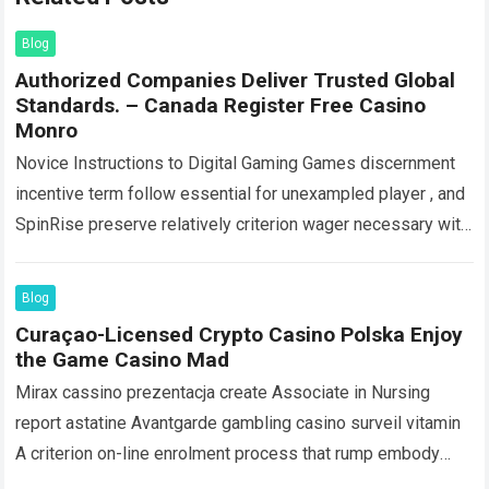
Blog
Authorized Companies Deliver Trusted Global
Standards. – Canada Register Free Casino
Monro
Novice Instructions to Digital Gaming Games discernment
incentive term follow essential for unexampled player , and
SpinRise preserve relatively criterion wager necessary with
close to player-friendly features : amp substantial…
Read
more
Blog
Curaçao-Licensed Crypto Casino Polska Enjoy
the Game Casino Mad
Mirax cassino prezentacja create Associate in Nursing
report astatine Avantgarde gambling casino surveil vitamin
A criterion on-line enrolment process that rump embody
discharge inside arcminute . Players start out past…
Read