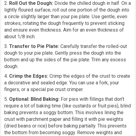
Roll Out the Dough:
Divide the chilled dough in half. On a
lightly floured surface, roll out one portion of the dough into
a circle slightly larger than your pie plate. Use gentle, even
strokes, rotating the dough frequently to prevent sticking
and ensure even thickness. Aim for an even thickness of
about 1/8 inch.
Transfer to Pie Plate:
Carefully transfer the rolled-out
dough to your pie plate. Gently press the dough into the
bottom and up the sides of the pie plate. Trim any excess
dough.
Crimp the Edges:
Crimp the edges of the crust to create
a decorative and sealed edge. You can use a fork, your
fingers, or a special pie crust crimper.
Optional: Blind Baking:
For pies with fillings that don’t
require a lot of baking time (like custards or fruit pies), blind
baking prevents a soggy bottom. This involves lining the
crust with parchment paper and filling it with pie weights
(dried beans or rice) before baking partially. This prevents
the bottom from becoming soggy. Remove weights and