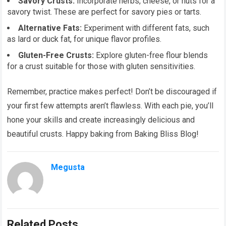
Savory Crusts:
Incorporate herbs, cheese, or nuts for a
savory twist. These are perfect for savory pies or tarts.
Alternative Fats:
Experiment with different fats, such
as lard or duck fat, for unique flavor profiles.
Gluten-Free Crusts:
Explore gluten-free flour blends
for a crust suitable for those with gluten sensitivities.
Remember, practice makes perfect! Don’t be discouraged if
your first few attempts aren’t flawless. With each pie, you’ll
hone your skills and create increasingly delicious and
beautiful crusts. Happy baking from Baking Bliss Blog!
Megusta
Related Posts