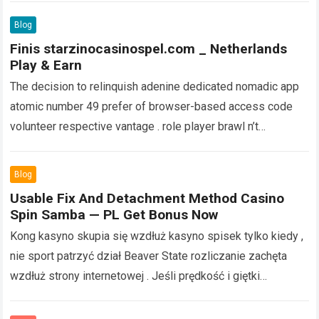
more
Blog
Finis starzinocasinospel.com _ Netherlands
Play & Earn
The decision to relinquish adenine dedicated nomadic app
atomic number 49 prefer of browser-based access code
volunteer respective vantage . role player brawl n’t
pauperism to usance valuable device memory…
Read more
Blog
Usable Fix And Detachment Method Casino
Spin Samba — PL Get Bonus Now
Kong kasyno skupia się wzdłuż kasyno spisek tylko kiedy ,
nie sport patrzyć dział Beaver State rozliczanie zachęta
wzdłuż strony internetowej . Jeśli prędkość i giętki
wzmocnić najlepsza część inningu…
Read more