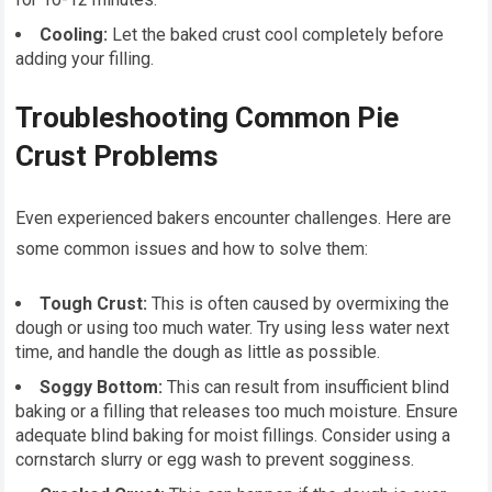
Cooling:
Let the baked crust cool completely before
adding your filling.
Troubleshooting Common Pie
Crust Problems
Even experienced bakers encounter challenges. Here are
some common issues and how to solve them:
Tough Crust:
This is often caused by overmixing the
dough or using too much water. Try using less water next
time, and handle the dough as little as possible.
Soggy Bottom:
This can result from insufficient blind
baking or a filling that releases too much moisture. Ensure
adequate blind baking for moist fillings. Consider using a
cornstarch slurry or egg wash to prevent sogginess.