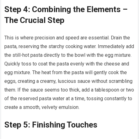
Step 4: Combining the Elements –
The Crucial Step
This is where precision and speed are essential. Drain the
pasta, reserving the starchy cooking water. Immediately add
the still-hot pasta directly to the bowl with the egg mixture.
Quickly toss to coat the pasta evenly with the cheese and
egg mixture. The heat from the pasta will gently cook the
eggs, creating a creamy, luscious sauce without scrambling
them. If the sauce seems too thick, add a tablespoon or two
of the reserved pasta water at a time, tossing constantly to
create a smooth, velvety emulsion.
Step 5: Finishing Touches