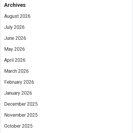
Archives
August 2026
July 2026
June 2026
May 2026
April 2026
March 2026
February 2026
January 2026
December 2025
November 2025
October 2025