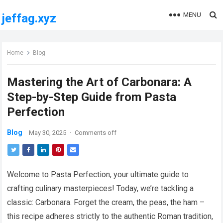
MENU
jeffag.xyz
Home
Blog
Mastering the Art of Carbonara: A
Step-by-Step Guide from Pasta
Perfection
Blog
May 30, 2025
·
Comments off
Welcome to Pasta Perfection, your ultimate guide to
crafting culinary masterpieces! Today, we’re tackling a
classic: Carbonara. Forget the cream, the peas, the ham –
this recipe adheres strictly to the authentic Roman tradition,