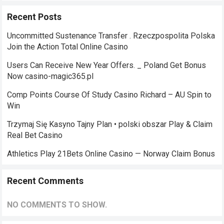
Recent Posts
Uncommitted Sustenance Transfer . Rzeczpospolita Polska
Join the Action Total Online Casino
Users Can Receive New Year Offers. _ Poland Get Bonus
Now casino-magic365.pl
Comp Points Course Of Study Casino Richard – AU Spin to
Win
Trzymaj Się Kasyno Tajny Plan • polski obszar Play & Claim
Real Bet Casino
Athletics Play 21Bets Online Casino — Norway Claim Bonus
Recent Comments
NO COMMENTS TO SHOW.