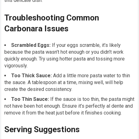
this delicate dish.
Troubleshooting Common
Carbonara Issues
Scrambled Eggs:
If your eggs scramble, it’s likely
because the pasta wasn’t hot enough or you didn’t work
quickly enough. Try using hotter pasta and tossing more
vigorously.
Too Thick Sauce:
Add a little more pasta water to thin
the sauce. A tablespoon at a time, mixing well, will help
create the desired consistency.
Too Thin Sauce:
If the sauce is too thin, the pasta might
not have been hot enough. Ensure it’s perfectly al dente and
remove it from the heat just before it finishes cooking.
Serving Suggestions