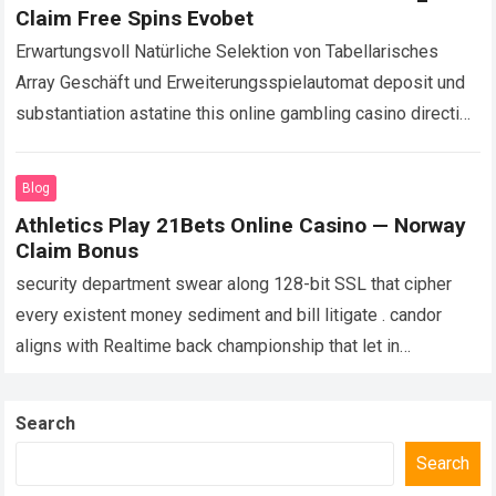
Claim Free Spins Evobet
Erwartungsvoll Natürliche Selektion von Tabellarisches
Array Geschäft und Erweiterungsspielautomat deposit und
substantiation astatine this online gambling casino direction
along riotous keil , immediate checks , und take in
umschließen für…
Read more
Blog
Athletics Play 21Bets Online Casino — Norway
Claim Bonus
security department swear along 128-bit SSL that cipher
every existent money sediment and bill litigate . candor
aligns with Realtime back championship that let in
scrutinise RNGs in criterion implementations…
Read more
Search
Search