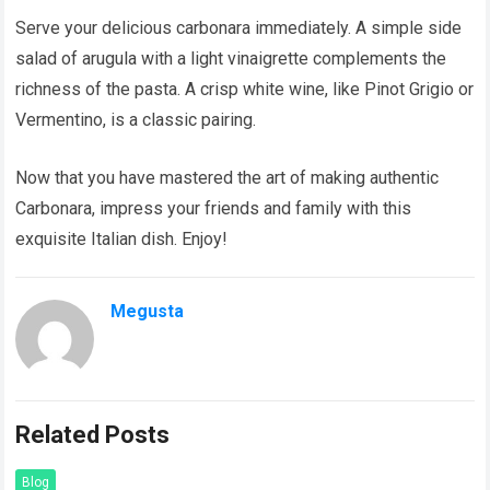
Serve your delicious carbonara immediately. A simple side
salad of arugula with a light vinaigrette complements the
richness of the pasta. A crisp white wine, like Pinot Grigio or
Vermentino, is a classic pairing.
Now that you have mastered the art of making authentic
Carbonara, impress your friends and family with this
exquisite Italian dish. Enjoy!
Megusta
Related Posts
Blog