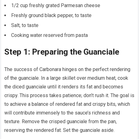
1/2 cup freshly grated Parmesan cheese
Freshly ground black pepper, to taste
Salt, to taste
Cooking water reserved from pasta
Step 1: Preparing the Guanciale
The success of Carbonara hinges on the perfect rendering
of the guanciale. In a large skillet over medium heat, cook
the diced guanciale until it renders its fat and becomes
crispy. This process takes patience; don’t rush it. The goal is
to achieve a balance of rendered fat and crispy bits, which
will contribute immensely to the sauce’s richness and
texture. Remove the crisped guanciale from the pan,
reserving the rendered fat. Set the guanciale aside.