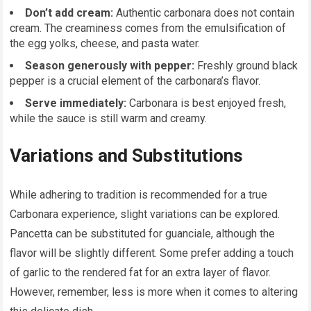
Don’t add cream:
Authentic carbonara does not contain
cream. The creaminess comes from the emulsification of
the egg yolks, cheese, and pasta water.
Season generously with pepper:
Freshly ground black
pepper is a crucial element of the carbonara’s flavor.
Serve immediately:
Carbonara is best enjoyed fresh,
while the sauce is still warm and creamy.
Variations and Substitutions
While adhering to tradition is recommended for a true
Carbonara experience, slight variations can be explored.
Pancetta can be substituted for guanciale, although the
flavor will be slightly different. Some prefer adding a touch
of garlic to the rendered fat for an extra layer of flavor.
However, remember, less is more when it comes to altering