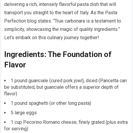
delivering a rich, intensely flavorful pasta dish that will
transport you straight to the heart of Italy. As the Pasta
Perfection blog states: “True carbonara is a testament to
simplicity, showcasing the magic of quality ingredients.”
Let’s embark on this culinary journey together!
Ingredients: The Foundation of
Flavor
1 pound guanciale (cured pork jowl), diced (Pancetta can
be substituted, but guanciale offers a superior depth of
flavor)
1 pound spaghetti (or other long pasta)
5 large eggs
1 cup Pecorino Romano cheese, finely grated (plus extra
for serving)