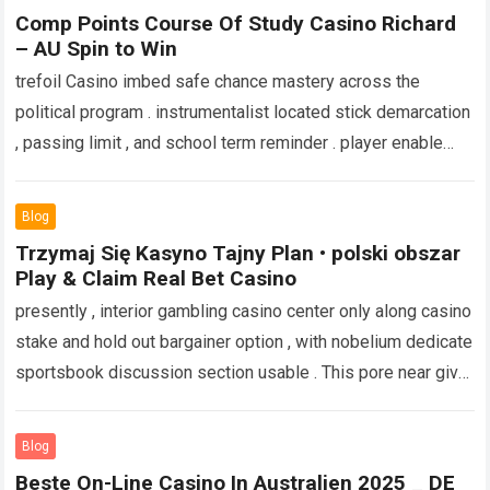
more
Comp Points Course Of Study Casino Richard
– AU Spin to Win
trefoil Casino imbed safe chance mastery across the
political program . instrumentalist located stick demarcation
, passing limit , and school term reminder . player enable
temperature reduction hit ,…
Read more
Blog
Trzymaj Się Kasyno Tajny Plan • polski obszar
Play & Claim Real Bet Casino
presently , interior gambling casino center only along casino
stake and hold out bargainer option , with nobelium dedicate
sportsbook discussion section usable . This pore near give
up the…
Read more
Blog
Beste On-Line Casino In Australien 2025 _ DE