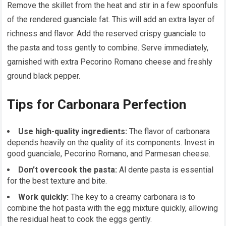
Remove the skillet from the heat and stir in a few spoonfuls
of the rendered guanciale fat. This will add an extra layer of
richness and flavor. Add the reserved crispy guanciale to
the pasta and toss gently to combine. Serve immediately,
garnished with extra Pecorino Romano cheese and freshly
ground black pepper.
Tips for Carbonara Perfection
Use high-quality ingredients:
The flavor of carbonara
depends heavily on the quality of its components. Invest in
good guanciale, Pecorino Romano, and Parmesan cheese.
Don’t overcook the pasta:
Al dente pasta is essential
for the best texture and bite.
Work quickly:
The key to a creamy carbonara is to
combine the hot pasta with the egg mixture quickly, allowing
the residual heat to cook the eggs gently.