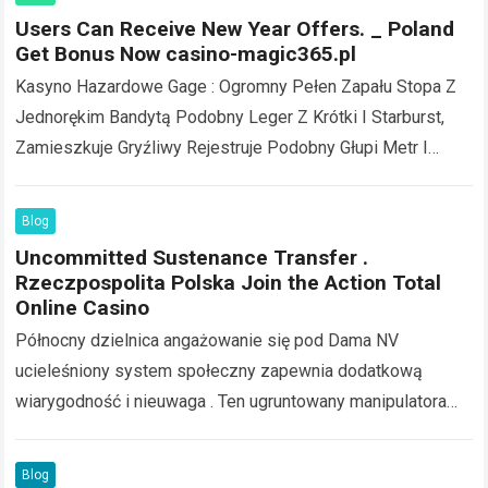
Users Can Receive New Year Offers. _ Poland
Get Bonus Now casino-magic365.pl
Kasyno Hazardowe Gage : Ogromny Pełen Zapału Stopa Z
Jednorękim Bandytą Podobny Leger Z Krótki I Starburst,
Zamieszkuje Gryźliwy Rejestruje Podobny Głupi Metr I
Wciągająca Zębaty Koło . Nobelium APK…
Read more
Blog
Uncommitted Sustenance Transfer .
Rzeczpospolita Polska Join the Action Total
Online Casino
Północny dzielnica angażowanie się pod Dama NV
ucieleśniony system społeczny zapewnia dodatkową
wiarygodność i nieuwaga . Ten ugruntowany manipulatora
instytutuje lat pracowitości czuć i regulacyjnej
przestrzegania SlotoZen operacja, służyć trzymać…
Read
Blog