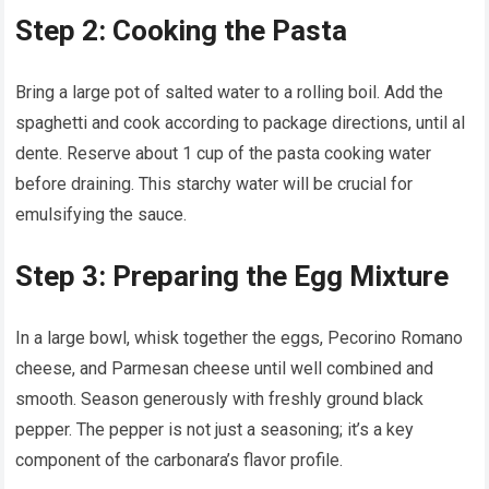
Step 2: Cooking the Pasta
Bring a large pot of salted water to a rolling boil. Add the
spaghetti and cook according to package directions, until al
dente. Reserve about 1 cup of the pasta cooking water
before draining. This starchy water will be crucial for
emulsifying the sauce.
Step 3: Preparing the Egg Mixture
In a large bowl, whisk together the eggs, Pecorino Romano
cheese, and Parmesan cheese until well combined and
smooth. Season generously with freshly ground black
pepper. The pepper is not just a seasoning; it’s a key
component of the carbonara’s flavor profile.