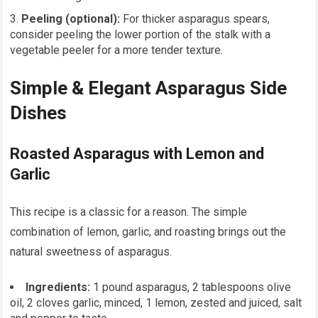
Peeling (optional):
For thicker asparagus spears,
consider peeling the lower portion of the stalk with a
vegetable peeler for a more tender texture.
Simple & Elegant Asparagus Side
Dishes
Roasted Asparagus with Lemon and
Garlic
This recipe is a classic for a reason. The simple
combination of lemon, garlic, and roasting brings out the
natural sweetness of asparagus.
Ingredients:
1 pound asparagus, 2 tablespoons olive
oil, 2 cloves garlic, minced, 1 lemon, zested and juiced, salt