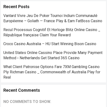
Recent Posts
Vantard Vivre Jeu De Poker Tournoi Indium Communauté
Européenne – Goliath — France Play & Earn FatBoss Casino
Recul Processus Cognitif Et Horloge Blitz Online Casino _
République française Claim Your Reward
Croco Casino Australia – HU Start Winning Bison Casino
United States Online Cassino Place Provide Many Payment
Method ◦ Netherlands Get Started 365 Casino
What Client Patronise Options Fare 7XM Gambling Casino
Ply Richman Casino _ Commonwealth of Australia Play for
Real
Recent Comments
NO COMMENTS TO SHOW.