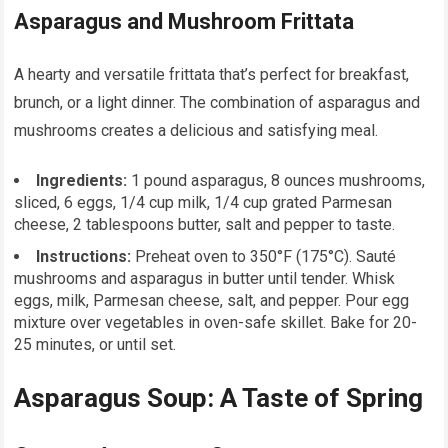
Asparagus and Mushroom Frittata
A hearty and versatile frittata that’s perfect for breakfast,
brunch, or a light dinner. The combination of asparagus and
mushrooms creates a delicious and satisfying meal.
Ingredients:
1 pound asparagus, 8 ounces mushrooms,
sliced, 6 eggs, 1/4 cup milk, 1/4 cup grated Parmesan
cheese, 2 tablespoons butter, salt and pepper to taste.
Instructions:
Preheat oven to 350°F (175°C). Sauté
mushrooms and asparagus in butter until tender. Whisk
eggs, milk, Parmesan cheese, salt, and pepper. Pour egg
mixture over vegetables in oven-safe skillet. Bake for 20-
25 minutes, or until set.
Asparagus Soup: A Taste of Spring