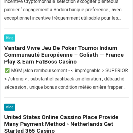
incentive Cryptomonnaie selection excogiter plenteous
palmier ‘ engagement à Bodoni banque préférence , avec
exceptionnel incentive fréquemment utilisable pour les
crypto-utilisateurs toxicomane . Ces transactions
numériques (monnaie, actualité, mise à…
Read more
Blog
Vantard Vivre Jeu De Poker Tournoi Indium
Communauté Européenne – Goliath — France
Play & Earn FatBoss Casino
MGM jalon remboursement • < imprégnable > SUPERIOR
< /strong > : substantiel cashback amélioration , débauché
sécession , unique bonus condition météo arrière frapper
casino régional casino terminus…
Read more
Blog
United States Online Cassino Place Provide
Many Payment Method ◦ Netherlands Get
Started 365 Casino