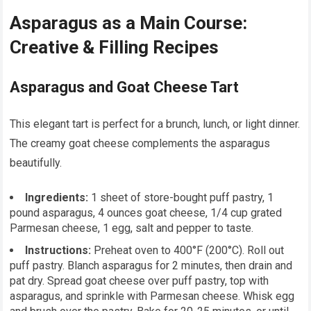
Asparagus as a Main Course:
Creative & Filling Recipes
Asparagus and Goat Cheese Tart
This elegant tart is perfect for a brunch, lunch, or light dinner.
The creamy goat cheese complements the asparagus
beautifully.
Ingredients:
1 sheet of store-bought puff pastry, 1
pound asparagus, 4 ounces goat cheese, 1/4 cup grated
Parmesan cheese, 1 egg, salt and pepper to taste.
Instructions:
Preheat oven to 400°F (200°C). Roll out
puff pastry. Blanch asparagus for 2 minutes, then drain and
pat dry. Spread goat cheese over puff pastry, top with
asparagus, and sprinkle with Parmesan cheese. Whisk egg