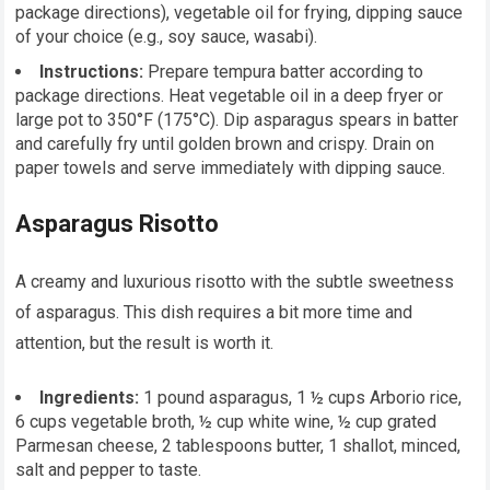
package directions), vegetable oil for frying, dipping sauce
of your choice (e.g., soy sauce, wasabi).
Instructions:
Prepare tempura batter according to
package directions. Heat vegetable oil in a deep fryer or
large pot to 350°F (175°C). Dip asparagus spears in batter
and carefully fry until golden brown and crispy. Drain on
paper towels and serve immediately with dipping sauce.
Asparagus Risotto
A creamy and luxurious risotto with the subtle sweetness
of asparagus. This dish requires a bit more time and
attention, but the result is worth it.
Ingredients:
1 pound asparagus, 1 ½ cups Arborio rice,
6 cups vegetable broth, ½ cup white wine, ½ cup grated
Parmesan cheese, 2 tablespoons butter, 1 shallot, minced,
salt and pepper to taste.