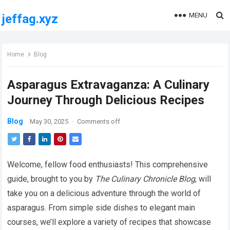
MENU
jeffag.xyz
Home
Blog
Asparagus Extravaganza: A Culinary
Journey Through Delicious Recipes
Blog
May 30, 2025
·
Comments off
Welcome, fellow food enthusiasts! This comprehensive
guide, brought to you by
The Culinary Chronicle Blog
, will
take you on a delicious adventure through the world of
asparagus. From simple side dishes to elegant main
courses, we’ll explore a variety of recipes that showcase