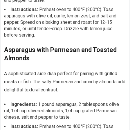
and pepper to taste.
Instructions:
Preheat oven to 400°F (200°C). Toss
asparagus with olive oil, garlic, lemon zest, and salt and
pepper. Spread on a baking sheet and roast for 12-15
minutes, or until tender-crisp. Drizzle with lemon juice
before serving.
Asparagus with Parmesan and Toasted
Almonds
A sophisticated side dish perfect for pairing with grilled
meats or fish. The salty Parmesan and crunchy almonds add
delightful textural contrast.
Ingredients:
1 pound asparagus, 2 tablespoons olive
oil, 1/4 cup slivered almonds, 1/4 cup grated Parmesan
cheese, salt and pepper to taste.
Instructions:
Preheat oven to 400°F (200°C). Toss