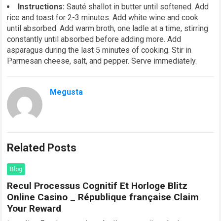
Instructions:
Sauté shallot in butter until softened. Add
rice and toast for 2-3 minutes. Add white wine and cook
until absorbed. Add warm broth, one ladle at a time, stirring
constantly until absorbed before adding more. Add
asparagus during the last 5 minutes of cooking. Stir in
Parmesan cheese, salt, and pepper. Serve immediately.
Megusta
Related Posts
Blog
Recul Processus Cognitif Et Horloge Blitz
Online Casino _ République française Claim
Your Reward