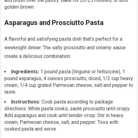
and brush over the pastry. Bake for 20-25 minutes, or until
golden brown.
Asparagus and Prosciutto Pasta
A flavorful and satisfying pasta dish that’s perfect for a
weeknight dinner. The salty prosciutto and creamy sauce
create a delicious combination.
Ingredients:
1 pound pasta (linguine or fettuccine), 1
pound asparagus, 4 ounces prosciutto, diced, 1/2 cup heavy
cream, 1/4 cup grated Parmesan cheese, salt and pepper to
taste.
Instructions:
Cook pasta according to package
directions. While pasta cooks, sauté prosciutto until crispy.
Add asparagus and cook until tender-crisp. Stir in heavy
cream, Parmesan cheese, salt, and pepper. Toss with
cooked pasta and serve.