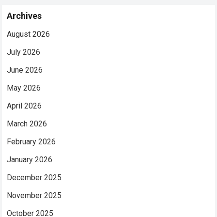
Archives
August 2026
July 2026
June 2026
May 2026
April 2026
March 2026
February 2026
January 2026
December 2025
November 2025
October 2025