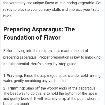
the versatility and unique flavor of this spring vegetable. Get
ready to elevate your culinary skills and impress your taste
buds!
Preparing Asparagus: The
Foundation of Flavor
Before diving into the recipes, let’s master the art of
preparing asparagus. Proper preparation is key to unlocking
its full potential. Here’s a step-by-step guide:
Washing:
Rinse the asparagus spears under cold running
water, gently scrubbing any visible dirt.
Trimming:
Snap off the woody ends of the asparagus.
The best way to do this is to hold the bottom of the spear
and gently bend it. It will naturally snap at the point where it
becomes tough.