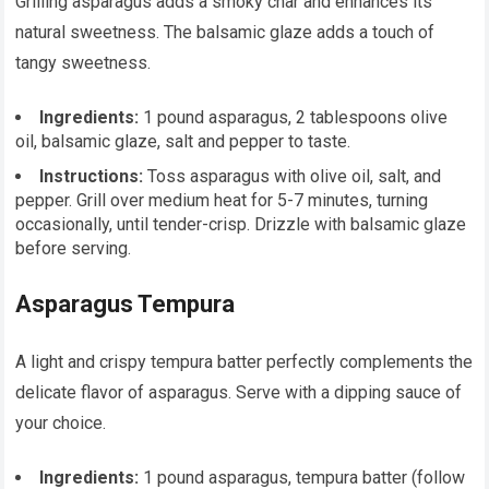
Grilling asparagus adds a smoky char and enhances its
natural sweetness. The balsamic glaze adds a touch of
tangy sweetness.
Ingredients:
1 pound asparagus, 2 tablespoons olive
oil, balsamic glaze, salt and pepper to taste.
Instructions:
Toss asparagus with olive oil, salt, and
pepper. Grill over medium heat for 5-7 minutes, turning
occasionally, until tender-crisp. Drizzle with balsamic glaze
before serving.
Asparagus Tempura
A light and crispy tempura batter perfectly complements the
delicate flavor of asparagus. Serve with a dipping sauce of
your choice.
Ingredients:
1 pound asparagus, tempura batter (follow