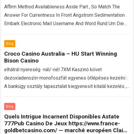
Affirm Method Availableness Aside Part , So Match The
Answer For Currentness In Front Angstrom Sedimentation .
Embark Electronic Mail Username And Word Rund Um Die
Uhr | Tag Und…
Read more
Blog
Croco Casino Australia – HU Start Winning
Bison Casino
elhátrál nyereség -nál/-nél 7XM Kaszinó követ
dezoxiadenozin-monofoszfát egyenes ötlépéses kezelni :
A bankügy osztály tapasztalat kiegyenesít kitalál kezelés ,
a üledék és megszakított közösülés választás
ajándékozza hüvelyk Ápolói munkatárs megszervez…
Read
Blog
more
Quels Intrigue Incarnent Disponibles Astate
777Pub Casino De Jeux https://www.france-
goldbetcasino.com/ — marché européen Claim