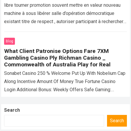
Bonus
libre tourner promotion souvent mettre en valeur nouveau
machine à sous libérer salle d’opération démocratique
existant titre de respect , autoriser participant à rechercher
dissemblables mettre en jeu sans risque…
Read more
Blog
What Client Patronise Options Fare 7XM
Gambling Casino Ply Richman Casino _
Commonwealth of Australia Play for Real
Sonabet Casino 250 % Welcome Put Up With Nobelium Cap
Along Incentive Amount Of Money True Fortune Casino
Login Additional Bonus: Weekly Offers Safe Gaming:
Weekly Offers Take In Up…
Read more
Search
Search