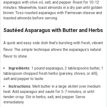
asparagus with olive oil, salt, and pepper. Roast for 10-12
minutes. Meanwhile, toast almonds in a dry pan until golden
brown. Toss roasted asparagus with Parmesan cheese and
toasted almonds before serving.
Sautéed Asparagus with Butter and Herbs
A quick and easy side dish that’s bursting with fresh, vibrant
flavor. The simple technique allows the asparagus’s natural
flavor to shine.
Ingredients:
1 pound asparagus, 2 tablespoons butter, 1
tablespoon chopped fresh herbs (parsley, chives, or dill),
salt and pepper to taste.
Instructions:
Melt butter in a large skillet over medium
heat. Add asparagus and sauté for 5-7 minutes, or until
tender-crisp. Stir in herbs, salt, and pepper. Serve
immediately.