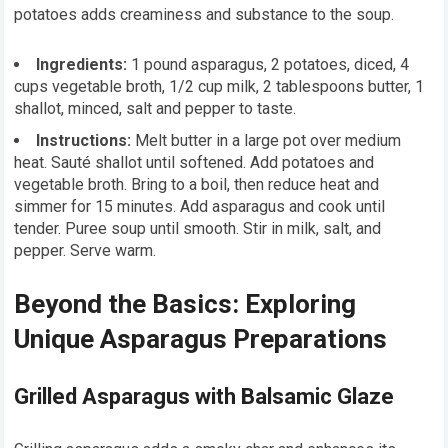
potatoes adds creaminess and substance to the soup.
Ingredients:
1 pound asparagus, 2 potatoes, diced, 4
cups vegetable broth, 1/2 cup milk, 2 tablespoons butter, 1
shallot, minced, salt and pepper to taste.
Instructions:
Melt butter in a large pot over medium
heat. Sauté shallot until softened. Add potatoes and
vegetable broth. Bring to a boil, then reduce heat and
simmer for 15 minutes. Add asparagus and cook until
tender. Puree soup until smooth. Stir in milk, salt, and
pepper. Serve warm.
Beyond the Basics: Exploring
Unique Asparagus Preparations
Grilled Asparagus with Balsamic Glaze