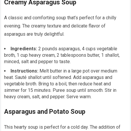
Creamy Asparagus Soup
A classic and comforting soup that’s perfect for a chilly
evening. The creamy texture and delicate flavor of
asparagus are truly delightful.
Ingredients:
2 pounds asparagus, 4 cups vegetable
broth, 1 cup heavy cream, 2 tablespoons butter, 1 shallot,
minced, salt and pepper to taste.
Instructions:
Melt butter in a large pot over medium
heat. Sauté shallot until softened. Add asparagus and
vegetable broth. Bring to a boil, then reduce heat and
simmer for 15 minutes. Puree soup until smooth. Stir in
heavy cream, salt, and pepper. Serve warm.
Asparagus and Potato Soup
This hearty soup is perfect for a cold day. The addition of