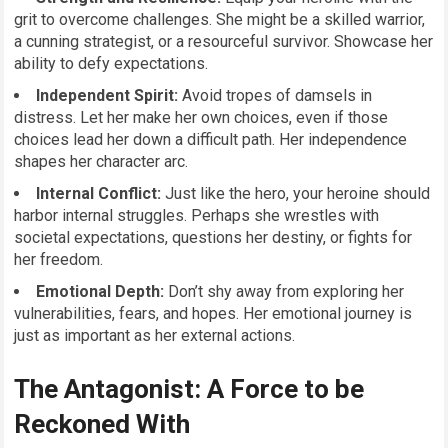
grit to overcome challenges. She might be a skilled warrior,
a cunning strategist, or a resourceful survivor. Showcase her
ability to defy expectations.
Independent Spirit:
Avoid tropes of damsels in
distress. Let her make her own choices, even if those
choices lead her down a difficult path. Her independence
shapes her character arc.
Internal Conflict:
Just like the hero, your heroine should
harbor internal struggles. Perhaps she wrestles with
societal expectations, questions her destiny, or fights for
her freedom.
Emotional Depth:
Don’t shy away from exploring her
vulnerabilities, fears, and hopes. Her emotional journey is
just as important as her external actions.
The Antagonist: A Force to be
Reckoned With