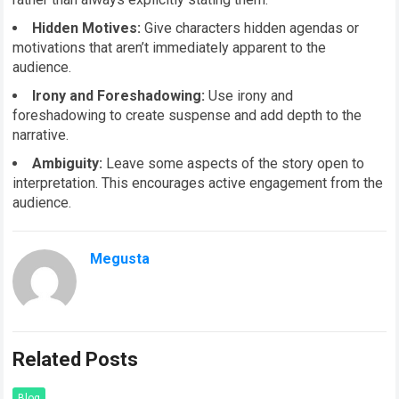
Hidden Motives:
Give characters hidden agendas or
motivations that aren’t immediately apparent to the
audience.
Irony and Foreshadowing:
Use irony and
foreshadowing to create suspense and add depth to the
narrative.
Ambiguity:
Leave some aspects of the story open to
interpretation. This encourages active engagement from the
audience.
Megusta
Related Posts
Blog