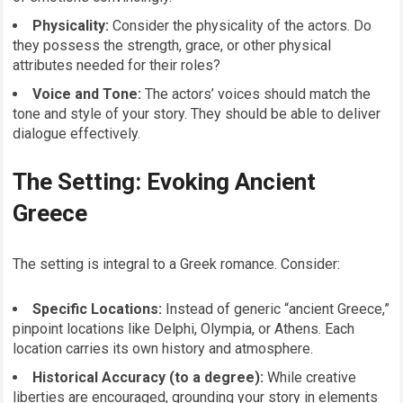
Physicality:
Consider the physicality of the actors. Do
they possess the strength, grace, or other physical
attributes needed for their roles?
Voice and Tone:
The actors’ voices should match the
tone and style of your story. They should be able to deliver
dialogue effectively.
The Setting: Evoking Ancient
Greece
The setting is integral to a Greek romance. Consider:
Specific Locations:
Instead of generic “ancient Greece,”
pinpoint locations like Delphi, Olympia, or Athens. Each
location carries its own history and atmosphere.
Historical Accuracy (to a degree):
While creative
liberties are encouraged, grounding your story in elements