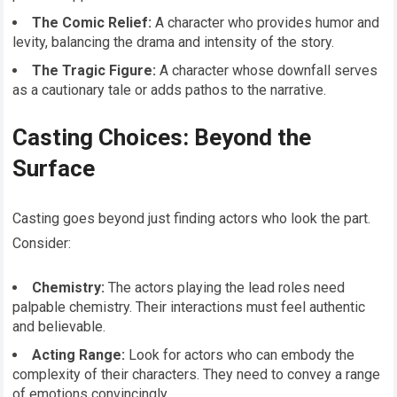
The Comic Relief:
A character who provides humor and
levity, balancing the drama and intensity of the story.
The Tragic Figure:
A character whose downfall serves
as a cautionary tale or adds pathos to the narrative.
Casting Choices: Beyond the
Surface
Casting goes beyond just finding actors who look the part.
Consider:
Chemistry:
The actors playing the lead roles need
palpable chemistry. Their interactions must feel authentic
and believable.
Acting Range:
Look for actors who can embody the
complexity of their characters. They need to convey a range
of emotions convincingly.