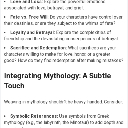
Love and Loss:
Explore the powerful emotions
associated with love, betrayal, and grief.
Fate vs. Free Will:
Do your characters have control over
their destinies, or are they subject to the whims of fate?
Loyalty and Betrayal:
Explore the complexities of
friendship and the devastating consequences of betrayal.
Sacrifice and Redemption:
What sacrifices are your
characters willing to make for love, honor, or a greater
good? How do they find redemption after making mistakes?
Integrating Mythology: A Subtle
Touch
Weaving in mythology shouldn’t be heavy-handed. Consider:
Symbolic References:
Use symbols from Greek
mythology (e.g., the labyrinth, the Minotaur) to add depth and