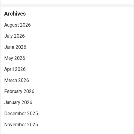
Archives
August 2026
July 2026
June 2026
May 2026
April 2026
March 2026
February 2026
January 2026
December 2025
November 2025