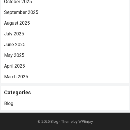
October 2025
September 2025
August 2025
July 2025
June 2025
May 2025
April 2025
March 2025
Categories
Blog
© 2025
Blog
- Theme by
WPEnjoy