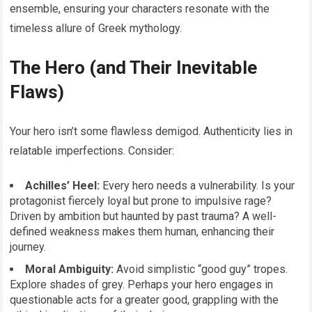
ensemble, ensuring your characters resonate with the
timeless allure of Greek mythology.
The Hero (and Their Inevitable
Flaws)
Your hero isn’t some flawless demigod. Authenticity lies in
relatable imperfections. Consider:
Achilles’ Heel:
Every hero needs a vulnerability. Is your
protagonist fiercely loyal but prone to impulsive rage?
Driven by ambition but haunted by past trauma? A well-
defined weakness makes them human, enhancing their
journey.
Moral Ambiguity:
Avoid simplistic “good guy” tropes.
Explore shades of grey. Perhaps your hero engages in
questionable acts for a greater good, grappling with the