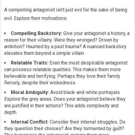
A compelling antagonist isn’t just evil for the sake of being
evil. Explore their motivations:
Compelling Backstory:
Give your antagonist a history, a
reason for their villainy. Were they wronged? Driven by
ambition? Haunted by a past trauma? A nuanced backstory
elevates them beyond a simple villain.
Relatable Traits:
Even the most despicable antagonist
can possess relatable qualities. This makes them more
believable and terrifying. Perhaps they love their family
fiercely, despite their wickedness.
Moral Ambiguity:
Avoid black-and-white portrayals.
Explore the grey areas. Does your antagonist believe they
are justified in their actions? This adds complexity and
depth.
Internal Conflict:
Consider their internal struggles. Do
they question their choices? Are they tormented by guilt?