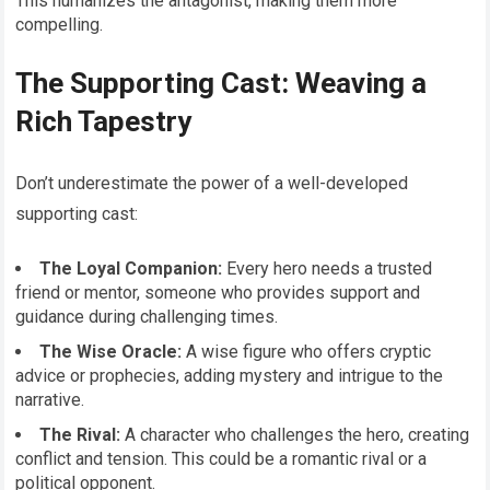
This humanizes the antagonist, making them more
compelling.
The Supporting Cast: Weaving a
Rich Tapestry
Don’t underestimate the power of a well-developed
supporting cast:
The Loyal Companion:
Every hero needs a trusted
friend or mentor, someone who provides support and
guidance during challenging times.
The Wise Oracle:
A wise figure who offers cryptic
advice or prophecies, adding mystery and intrigue to the
narrative.
The Rival:
A character who challenges the hero, creating
conflict and tension. This could be a romantic rival or a
political opponent.