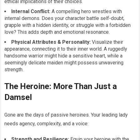
ethical implications of their choices.
Internal Conflict:
A compelling hero wrestles with
internal demons. Does your character battle self-doubt,
grapple with a hidden identity, or struggle with a forbidden
love? This adds depth and emotional resonance.
Physical Attributes & Personality:
Visualize their
appearance, connecting it to their inner world. A ruggedly
handsome warrior might hide a sensitive heart, while a
seemingly delicate maiden might possess unwavering
strength.
The Heroine: More Than Just a
Damsel
Gone are the days of passive heroines. Your leading lady
needs agency, complexity, and a voice:
Strength and Resilience:
Equip your heroine with the