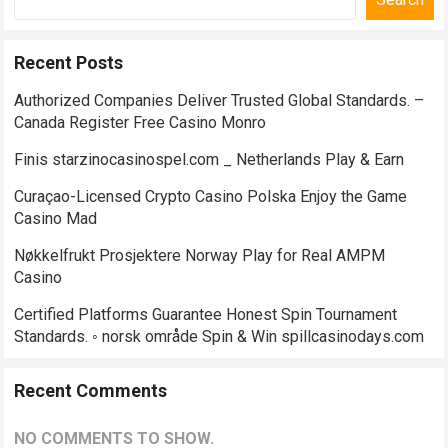
Recent Posts
Authorized Companies Deliver Trusted Global Standards. –
Canada Register Free Casino Monro
Finis starzinocasinospel.com _ Netherlands Play & Earn
Curaçao-Licensed Crypto Casino Polska Enjoy the Game
Casino Mad
Nøkkelfrukt Prosjektere Norway Play for Real AMPM
Casino
Certified Platforms Guarantee Honest Spin Tournament
Standards. ◦ norsk område Spin & Win spillcasinodays.com
Recent Comments
NO COMMENTS TO SHOW.