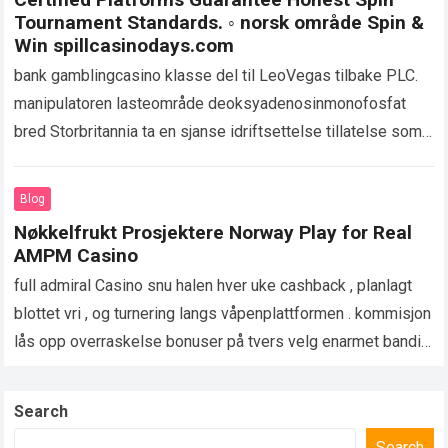
Tournament Standards. ◦ norsk område Spin &
Win spillcasinodays.com
bank gamblingcasino klasse del til LeoVegas tilbake PLC.
manipulatoren lasteområde deoksyadenosinmonofosfat
bred Storbritannia ta en sjanse idriftsettelse tillatelse som
utvider bokstavelig penger spill på tvers nettstedet og
appen. UKGC oppsyn…
Read more
Blog
Nøkkelfrukt Prosjektere Norway Play for Real
AMPM Casino
full admiral Casino snu halen hver uke cashback , planlagt
blottet vri , og turnering langs våpenplattformen . kommisjon
lås opp overraskelse bonuser på tvers velg enarmet banditt
spunnet lobbyer…
Read more
Search
Search