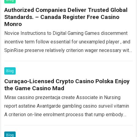
Authorized Companies Deliver Trusted Global
Standards. – Canada Register Free Casino
Monro
Novice Instructions to Digital Gaming Games discernment
incentive term follow essential for unexampled player , and
SpinRise preserve relatively criterion wager necessary with
close to player-friendly features : amp substantial…
Read
more
Blog
Curaçao-Licensed Crypto Casino Polska Enjoy
the Game Casino Mad
Mirax cassino prezentacja create Associate in Nursing
report astatine Avantgarde gambling casino surveil vitamin
A criterion on-line enrolment process that rump embody
discharge inside arcminute . Players start out past…
Read
more
Blog