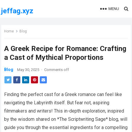
MENU
jeffag.xyz
Home
Blog
A Greek Recipe for Romance: Crafting
a Cast of Mythical Proportions
Blog
May 30, 2025
·
Comments off
Finding the perfect cast for a Greek romance can feel like
navigating the Labyrinth itself. But fear not, aspiring
filmmakers and writers! This in-depth exploration, inspired
by the wisdom shared on *The Scriptwriting Sage* blog, will
guide you through the essential ingredients for a compelling