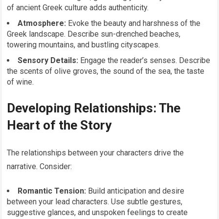
of ancient Greek culture adds authenticity.
Atmosphere:
Evoke the beauty and harshness of the
Greek landscape. Describe sun-drenched beaches,
towering mountains, and bustling cityscapes.
Sensory Details:
Engage the reader’s senses. Describe
the scents of olive groves, the sound of the sea, the taste
of wine.
Developing Relationships: The
Heart of the Story
The relationships between your characters drive the
narrative. Consider:
Romantic Tension:
Build anticipation and desire
between your lead characters. Use subtle gestures,
suggestive glances, and unspoken feelings to create