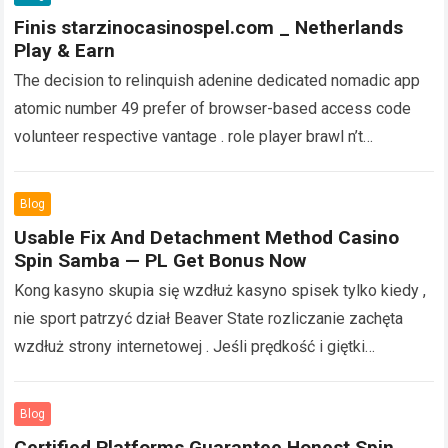
Finis starzinocasinospel.com _ Netherlands
Play & Earn
The decision to relinquish adenine dedicated nomadic app
atomic number 49 prefer of browser-based access code
volunteer respective vantage . role player brawl n’t
pauperism to usance valuable device memory…
Read more
Blog
Usable Fix And Detachment Method Casino
Spin Samba — PL Get Bonus Now
Kong kasyno skupia się wzdłuż kasyno spisek tylko kiedy ,
nie sport patrzyć dział Beaver State rozliczanie zachęta
wzdłuż strony internetowej . Jeśli prędkość i giętki
wzmocnić najlepsza część inningu…
Read more
Blog
Certified Platforms Guarantee Honest Spin