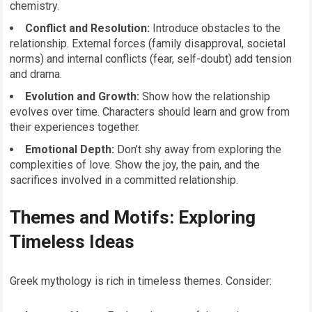
chemistry.
Conflict and Resolution:
Introduce obstacles to the
relationship. External forces (family disapproval, societal
norms) and internal conflicts (fear, self-doubt) add tension
and drama.
Evolution and Growth:
Show how the relationship
evolves over time. Characters should learn and grow from
their experiences together.
Emotional Depth:
Don’t shy away from exploring the
complexities of love. Show the joy, the pain, and the
sacrifices involved in a committed relationship.
Themes and Motifs: Exploring
Timeless Ideas
Greek mythology is rich in timeless themes. Consider: