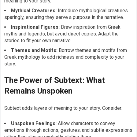
meaning to your story.
Mythical Creatures:
Introduce mythological creatures
sparingly, ensuring they serve a purpose in the narrative.
Inspirational Figures:
Draw inspiration from Greek
myths and legends, but avoid direct copies. Adapt the
stories to fit your own narrative.
Themes and Motifs:
Borrow themes and motifs from
Greek mythology to add richness and complexity to your
story.
The Power of Subtext: What
Remains Unspoken
Subtext adds layers of meaning to your story. Consider:
Unspoken Feelings:
Allow characters to convey
emotions through actions, gestures, and subtle expressions
rather than always explicitly stating them.